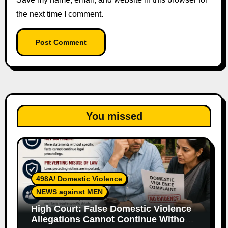
the next time I comment.
You missed
498A/ Domestic Violence
NEWS against MEN
High Court: False Domestic Violence
Allegations Cannot Continue Without