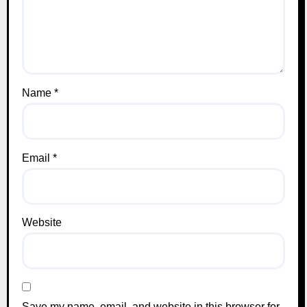
Name
*
Email
*
Website
Save my name, email, and website in this browser for