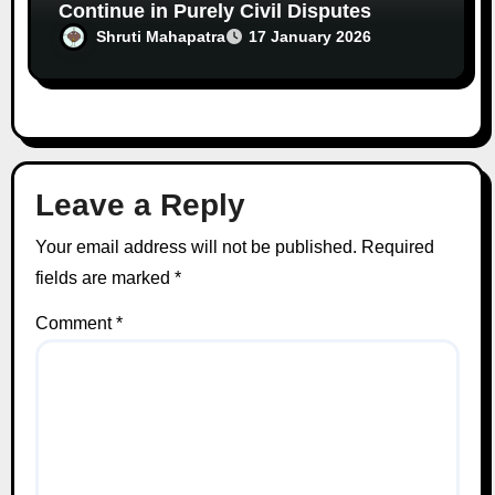
Continue in Purely Civil Disputes
Shruti Mahapatra
17 January 2026
Leave a Reply
Your email address will not be published.
Required
fields are marked
*
Comment
*