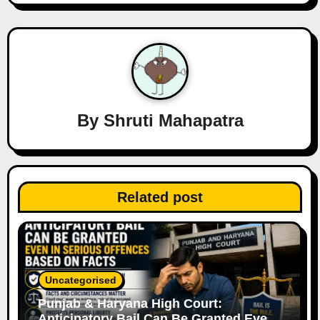
a
v
i
g
a
By
Shruti Mahapatra
t
i
Related post
o
n
Uncategorised
Punjab & Haryana High Court:
Anticipatory Bail Can Be Granted Even