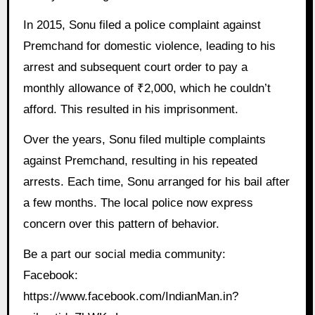
In 2015, Sonu filed a police complaint against
Premchand for domestic violence, leading to his
arrest and subsequent court order to pay a
monthly allowance of ₹2,000, which he couldn’t
afford. This resulted in his imprisonment.
Over the years, Sonu filed multiple complaints
against Premchand, resulting in his repeated
arrests. Each time, Sonu arranged for his bail after
a few months. The local police now express
concern over this pattern of behavior.
Be a part our social media community:
Facebook:
https://www.facebook.com/IndianMan.in?