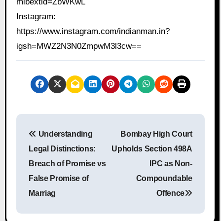
mibextid=ZbWKwL
Instagram:
https://www.instagram.com/indianman.in?
igsh=MWZ2N3N0ZmpwM3l3cw==
P
Understanding
Bombay High Court
o
Legal Distinctions:
Upholds Section 498A
s
Breach of Promise vs
IPC as Non-
False Promise of
Compoundable
t
Marriag
Offence
n