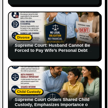
Supporting Evidence
Divorce
Supreme Court: Husband Cannot Be
Forced to Pay Wife’s Personal Debts
Without Legal Responsibility
Child Custody
Supreme Court Orders Shared Child
Custody, Emphasizes Importance of