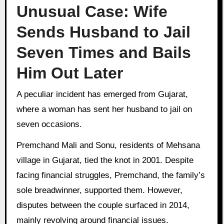
Unusual Case: Wife
Sends Husband to Jail
Seven Times and Bails
Him Out Later
A peculiar incident has emerged from Gujarat,
where a woman has sent her husband to jail on
seven occasions.
Premchand Mali and Sonu, residents of Mehsana
village in Gujarat, tied the knot in 2001. Despite
facing financial struggles, Premchand, the family’s
sole breadwinner, supported them. However,
disputes between the couple surfaced in 2014,
mainly revolving around financial issues.