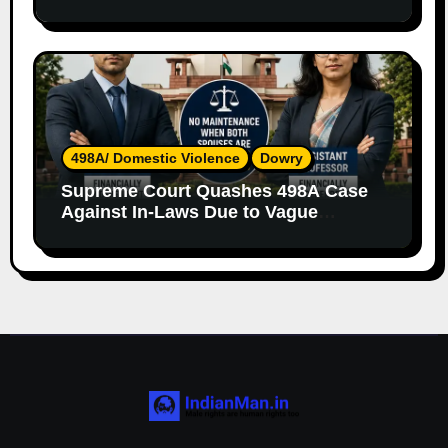
Both Parents
498A/ Domestic Violence
Dowry
Supreme Court Quashes 498A Case
Against In-Laws Due to Vague
Allegations and Lack of Evidence