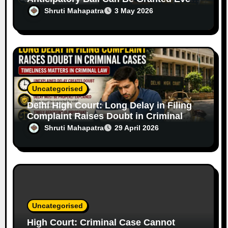
in Serious Offences Based on Facts
Shruti Mahapatra
3 May 2026
Uncategorised
Delhi High Court: Long Delay in Filing
Complaint Raises Doubt in Criminal
Cases
Shruti Mahapatra
29 April 2026
Uncategorised
High Court: Criminal Case Cannot