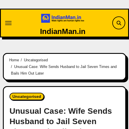
Skip
to
content
IndianMan.in
Home
Uncategorised
Unusual Case: Wife Sends Husband to Jail Seven Times and
Bails Him Out Later
Uncategorised
Unusual Case: Wife Sends
Husband to Jail Seven