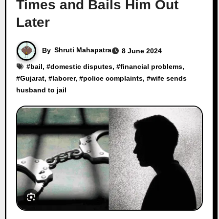
Times and Bails Him Out
Later
By
Shruti Mahapatra
8 June 2024
#
bail
, #
domestic disputes
, #
financial problems
,
#
Gujarat
, #
laborer
, #
police complaints
, #
wife sends
husband to jail