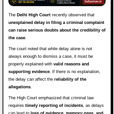
The
Delhi High Court
recently observed that
unexplained delay in filing a criminal complaint
can raise serious doubts about the credibility of
the case
.
The court noted that while delay alone is not
always enough to dismiss a case, it must be
properly explained with
valid reasons and
supporting evidence
. If there is no explanation,
the delay can affect the
reliability of the
allegations
.
The High Court emphasized that criminal law
requires
timely reporting of incidents
, as delays
can lead to
loss of evidence, memory gaps, and