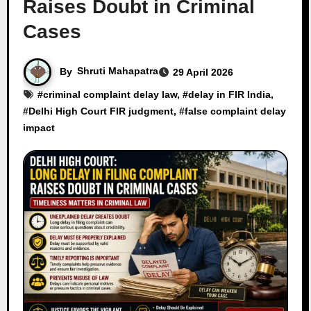
Raises Doubt in Criminal
Cases
By
Shruti Mahapatra
29 April 2026
#
criminal complaint delay law
, #
delay in FIR India
,
#
Delhi High Court FIR judgment
, #
false complaint delay
impact