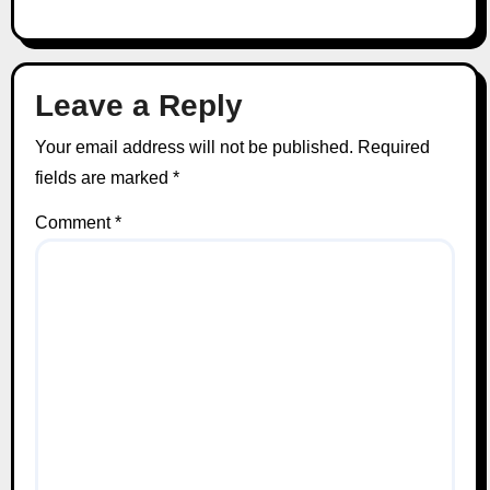
Leave a Reply
Your email address will not be published.
Required
fields are marked
*
Comment
*