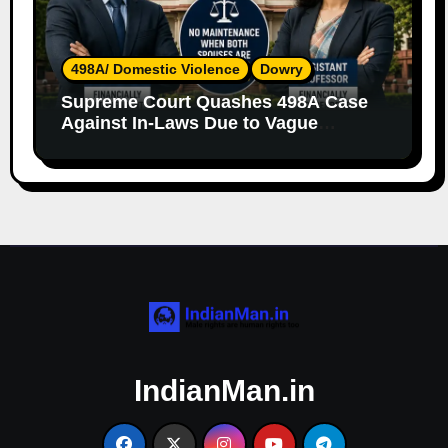
498A/ Domestic Violence
Dowry
Supreme Court Quashes 498A Case
Against In-Laws Due to Vague
Allegations and Lack of Evidence
IndianMan.in