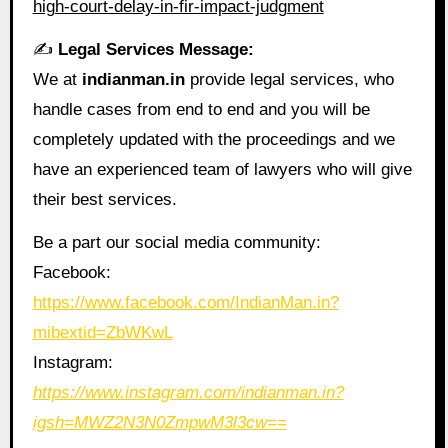
high-court-delay-in-fir-impact-judgment
✍️
Legal Services Message:
We at
indianman.in
provide legal services, who
handle cases from end to end and you will be
completely updated with the proceedings and we
have an experienced team of lawyers who will give
their best services.
Be a part our social media community:
Facebook:
https://www.facebook.com/IndianMan.in?
mibextid=ZbWKwL
Instagram:
https://www.instagram.com/indianman.in?
igsh=MWZ2N3N0ZmpwM3l3cw==