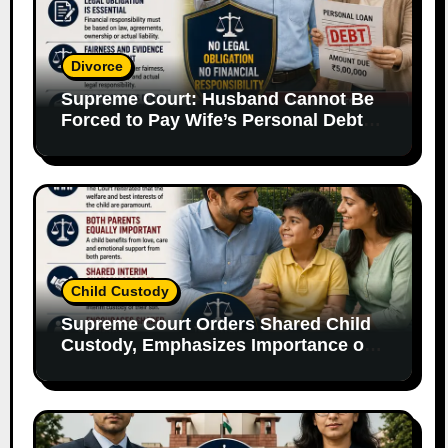
Divorce
Supreme Court: Husband Cannot Be
Forced to Pay Wife’s Personal Debts
Without Legal Responsibility
Child Custody
Supreme Court Orders Shared Child
Custody, Emphasizes Importance of
Both Parents