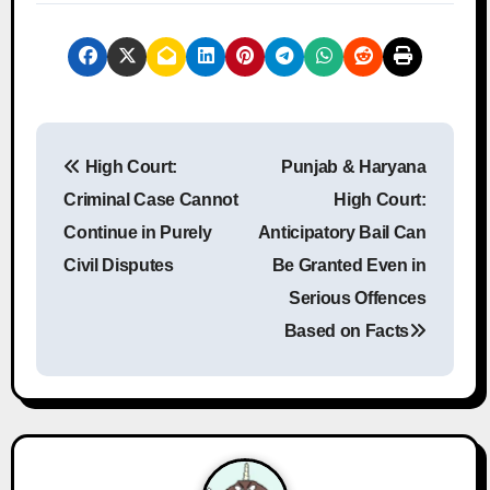
P
High Court:
Punjab & Haryana
o
Criminal Case Cannot
High Court:
s
Continue in Purely
Anticipatory Bail Can
Civil Disputes
Be Granted Even in
t
Serious Offences
n
Based on Facts
a
v
i