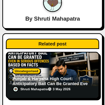
g
a
By
Shruti Mahapatra
t
i
o
Related post
n
Uncategorised
Punjab & Haryana High Court:
Anticipatory Bail Can Be Granted Even
in Serious Offences Based on Facts
Shruti Mahapatra
3 May 2026