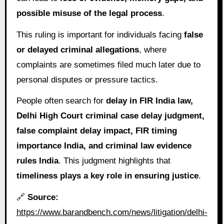
possible misuse of the legal process
.
This ruling is important for individuals facing
false
or delayed criminal allegations
, where
complaints are sometimes filed much later due to
personal disputes or pressure tactics.
People often search for
delay in FIR India law,
Delhi High Court criminal case delay judgment,
false complaint delay impact, FIR timing
importance India, and criminal law evidence
rules India
. This judgment highlights that
timeliness plays a key role in ensuring justice
.
🔗
Source:
https://www.barandbench.com/news/litigation/delhi-