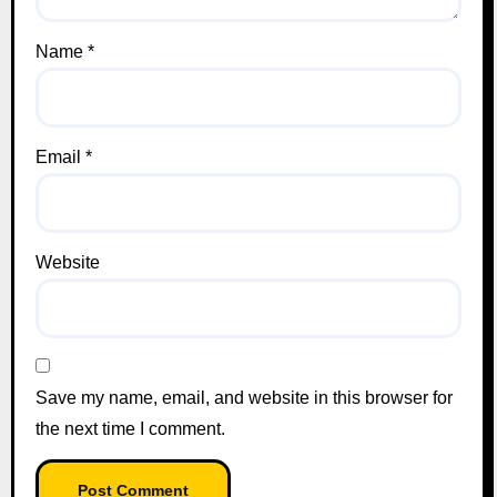
Name
*
Email
*
Website
Save my name, email, and website in this browser for
the next time I comment.