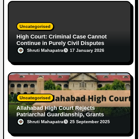
Uncategorised
High Court: Criminal Case Cannot
Continue in Purely Civil Disputes
Shruti Mahapatra
17 January 2026
Uncategorised
Allahabad High Court Rejects
Patriarchal Guardianship, Grants
Custody of 12-Year-Old Girl to Mother
Shruti Mahapatra
25 September 2025