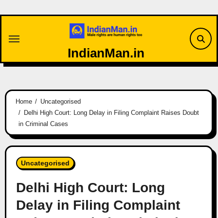
Skip
to
content
IndianMan.in
Home
Uncategorised
Delhi High Court: Long Delay in Filing Complaint Raises Doubt
in Criminal Cases
Uncategorised
Delhi High Court: Long
Delay in Filing Complaint