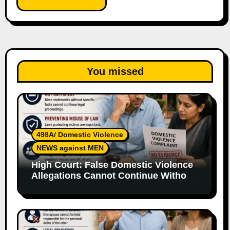
You missed
498A/ Domestic Violence
NEWS against MEN
High Court: False Domestic Violence
Allegations Cannot Continue Without
Supporting Evidence