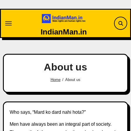
Skip
to
content
IndianMan.in
About us
Home
About us
Who says, “Mard ko dard nahi hota?”
Men have always been an integral part of society.