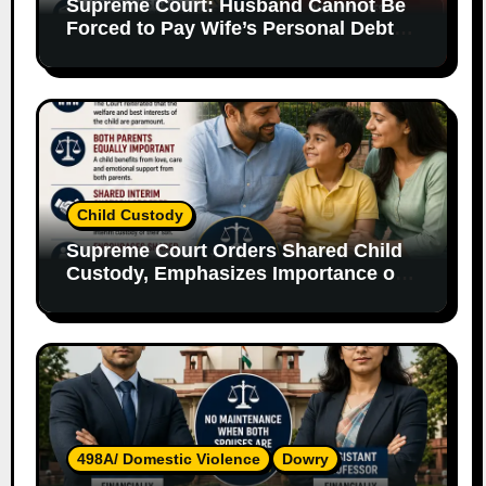
Supreme Court: Husband Cannot Be
Forced to Pay Wife’s Personal Debts
Without Legal Responsibility
Child Custody
Supreme Court Orders Shared Child
Custody, Emphasizes Importance of
Both Parents
498A/ Domestic Violence
Dowry