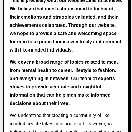
This is precisely what our website aims to achieve.
We believe that men’s stories need to be heard,
their emotions and struggles validated, and their
achievements celebrated. Through our website,
we hope to provide a safe and welcoming space
for men to express themselves freely and connect
with like-minded individuals.
We cover a broad range of topics related to men,
from mental health to career, lifestyle to fashion,
and everything in between. Our team of experts
strives to provide accurate and insightful
information that can help men make informed
decisions about their lives.
We understand that creating a community of like-
minded people takes time and effort. However, we
believe that it is essential to build a space where men