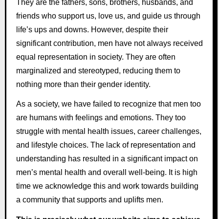
They are the fathers, sons, brothers, husbands, and
friends who support us, love us, and guide us through
life’s ups and downs. However, despite their
significant contribution, men have not always received
equal representation in society. They are often
marginalized and stereotyped, reducing them to
nothing more than their gender identity.
As a society, we have failed to recognize that men too
are humans with feelings and emotions. They too
struggle with mental health issues, career challenges,
and lifestyle choices. The lack of representation and
understanding has resulted in a significant impact on
men’s mental health and overall well-being. It is high
time we acknowledge this and work towards building
a community that supports and uplifts men.