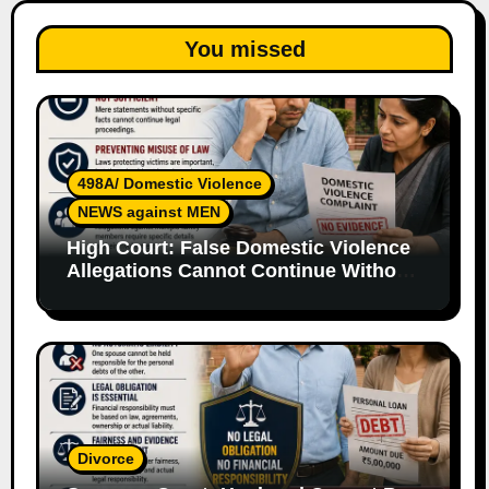
You missed
498A/ Domestic Violence
NEWS against MEN
High Court: False Domestic Violence
Allegations Cannot Continue Without
Supporting Evidence
Divorce