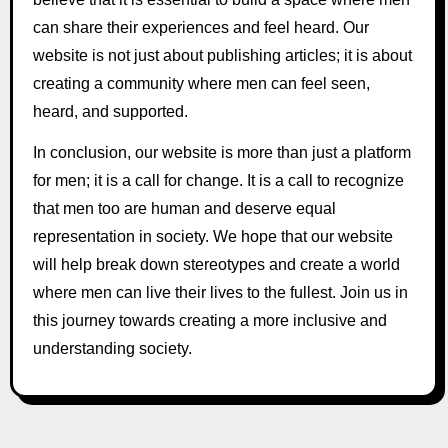
can share their experiences and feel heard. Our
website is not just about publishing articles; it is about
creating a community where men can feel seen,
heard, and supported.
In conclusion, our website is more than just a platform
for men; it is a call for change. It is a call to recognize
that men too are human and deserve equal
representation in society. We hope that our website
will help break down stereotypes and create a world
where men can live their lives to the fullest. Join us in
this journey towards creating a more inclusive and
understanding society.