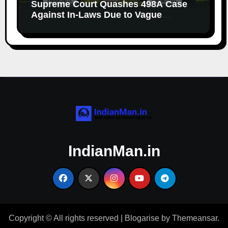
Supreme Court Quashes 498A Case
Against In-Laws Due to Vague
Allegations and Lack of Evidence
IndianMan.in
Copyright © All rights reserved
|
Blogarise
by
Themeansar
.