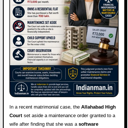
In a recent matrimonial case, the
Allahabad High
Court
set aside a maintenance order granted to a
wife after finding that she was a
software