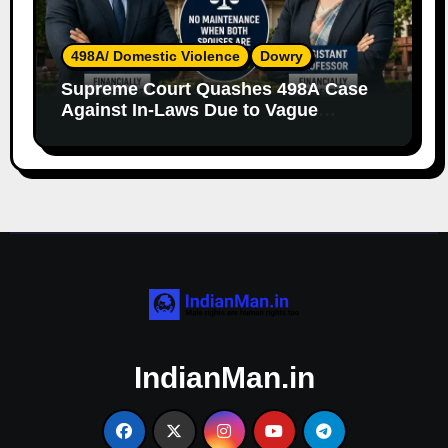
498A/ Domestic Violence
Dowry
Supreme Court Quashes 498A Case
Against In-Laws Due to Vague
Allegations and Lack of Evidence
IndianMan.in