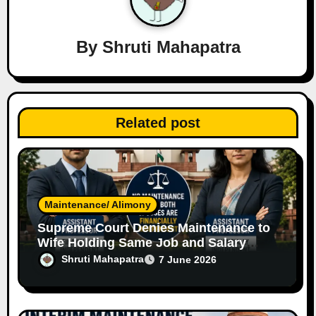
g
a
By
Shruti Mahapatra
t
i
Related post
o
n
Maintenance/ Alimony
Supreme Court Denies Maintenance to
Wife Holding Same Job and Salary
Level as Husband
Shruti Mahapatra
7 June 2026