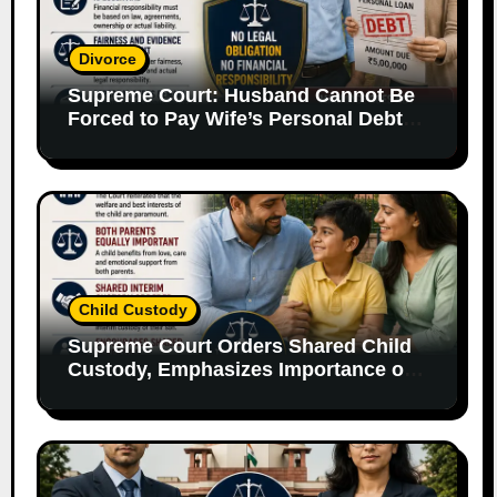
Divorce
Supreme Court: Husband Cannot Be
Forced to Pay Wife’s Personal Debts
Without Legal Responsibility
Child Custody
Supreme Court Orders Shared Child
Custody, Emphasizes Importance of
Both Parents