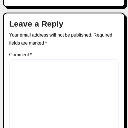
Leave a Reply
Your email address will not be published.
Required
fields are marked
*
Comment
*