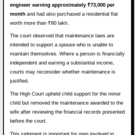
engineer earning approximately ₹73,000 per
month
and had also purchased a residential flat
worth more than ₹80 lakh.
The court observed that maintenance laws are
intended to support a spouse who is unable to
maintain themselves. Where a person is financially
independent and earning a substantial income,
courts may reconsider whether maintenance is
justified.
The High Court upheld child support for the minor
child but removed the maintenance awarded to the
wife after reviewing the financial records presented
before the court.
This judgment is important for men involved in