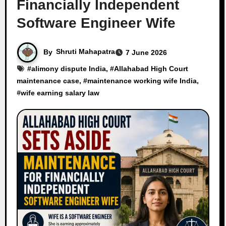
Financially Independent
Software Engineer Wife
By
Shruti Mahapatra
7 June 2026
#
alimony dispute India
, #
Allahabad High Court
maintenance case
, #
maintenance working wife India
,
#
wife earning salary law