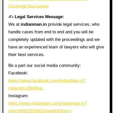
Coverage Discussion
✍️
Legal Services Message:
We at
indianman.in
provide legal services, who
handle cases from end to end and you will be
completely updated with the proceedings and we
have an experienced team of lawyers who will give
their best services.
Be a part our social media community:
Facebook:
https://www.facebook.com/IndianMan.in?
mibextid=ZbWKwL
Instagram:
https://www.instagram.com/indianman.in?
igsh=MWZ2N3N0ZmpwM3l3cw==