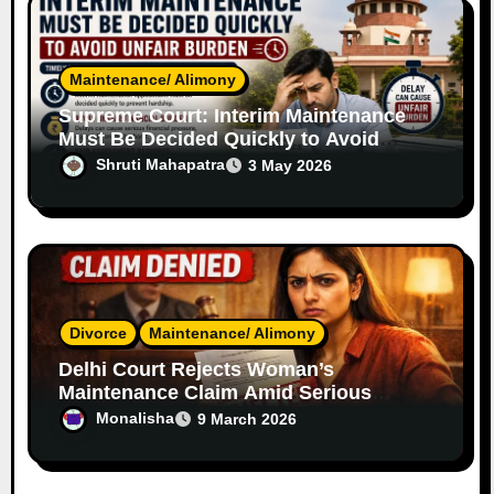
Maintenance/ Alimony
Supreme Court: Interim Maintenance
Must Be Decided Quickly to Avoid
Unfair Burden
Shruti Mahapatra
3 May 2026
Divorce
Maintenance/ Alimony
Delhi Court Rejects Woman’s
Maintenance Claim Amid Serious
Allegations
Monalisha
9 March 2026