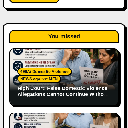
You missed
498A/ Domestic Violence
NEWS against MEN
High Court: False Domestic Violence
Allegations Cannot Continue Without
Supporting Evidence