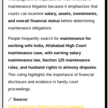
maintenance litigation because it emphasizes that
courts can examine
salary, assets, investments,
and overall financial status
before determining
maintenance obligations.
People frequently search for
maintenance for
working wife India, Allahabad High Court
maintenance case, wife earning salary
maintenance law, Section 125 maintenance
rules, and husband rights in alimony disputes
.
This ruling highlights the importance of financial
disclosure and evidence in family court
proceedings.
🔗
Source:
Case Summary Referenced from Lawbeat