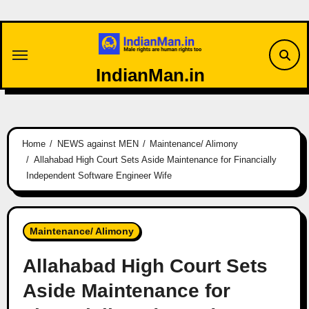
Skip
to
content
IndianMan.in
Home
NEWS against MEN
Maintenance/ Alimony
Allahabad High Court Sets Aside Maintenance for Financially
Independent Software Engineer Wife
Maintenance/ Alimony
Allahabad High Court Sets
Aside Maintenance for