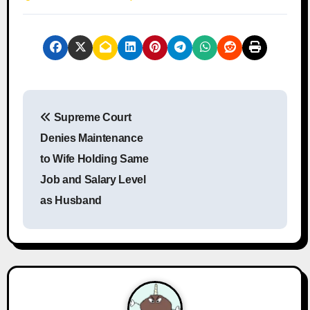
P
Supreme Court
o
Denies Maintenance
s
to Wife Holding Same
Job and Salary Level
t
as Husband
n
a
v
i