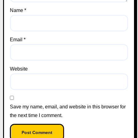
Name
*
Email
*
Website
Save my name, email, and website in this browser for
the next time I comment.