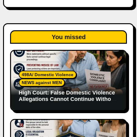
You missed
498A/ Domestic Violence
NEWS against MEN
High Court: False Domestic Violence
Allegations Cannot Continue Without
Supporting Evidence