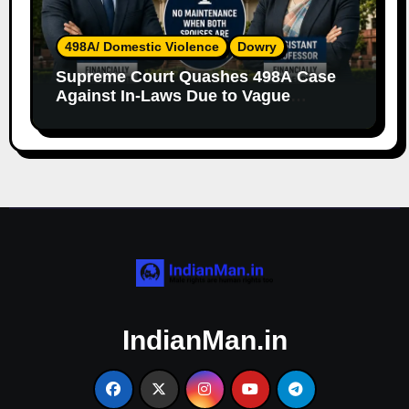
498A/ Domestic Violence
Dowry
Supreme Court Quashes 498A Case
Against In-Laws Due to Vague
Allegations and Lack of Evidence
IndianMan.in