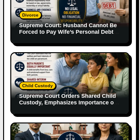
Divorce
Supreme Court: Husband Cannot Be
Forced to Pay Wife’s Personal Debts
Without Legal Responsibility
Child Custody
Supreme Court Orders Shared Child
Custody, Emphasizes Importance of
Both Parents