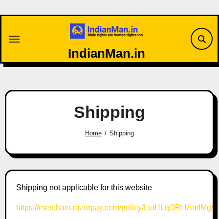
Skip
to
content
IndianMan.in
Shipping
Home
Shipping
Shipping not applicable for this website
https://merchant.razorpay.com/policy/LiuHLqORHAmIMg/s