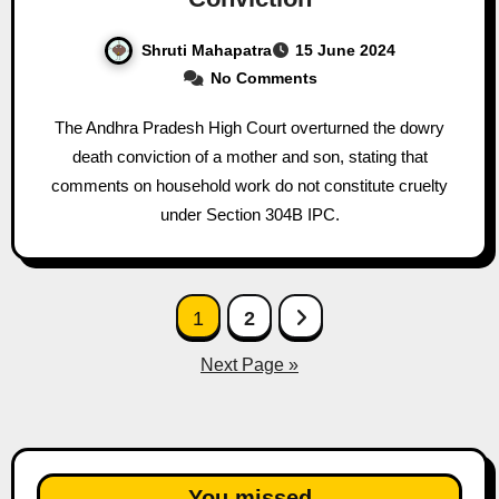
Shruti Mahapatra
15 June 2024
No Comments
The Andhra Pradesh High Court overturned the dowry
death conviction of a mother and son, stating that
comments on household work do not constitute cruelty
under Section 304B IPC.
Posts
1
2
pagination
Next Page »
You missed