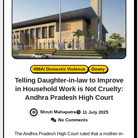
498A/ Domestic Violence
Dowry
Telling Daughter-in-law to Improve
in Household Work is Not Cruelty:
Andhra Pradesh High Court
Shruti Mahapatra
11 July 2025
No Comments
The Andhra Pradesh High Court ruled that a mother-in-