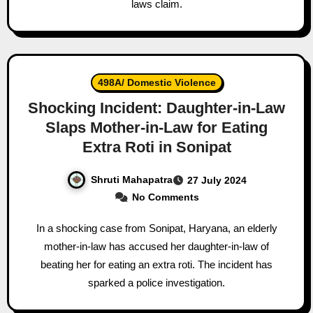
laws claim.
498A/ Domestic Violence
Shocking Incident: Daughter-in-Law
Slaps Mother-in-Law for Eating
Extra Roti in Sonipat
Shruti Mahapatra
27 July 2024
No Comments
In a shocking case from Sonipat, Haryana, an elderly
mother-in-law has accused her daughter-in-law of
beating her for eating an extra roti. The incident has
sparked a police investigation.