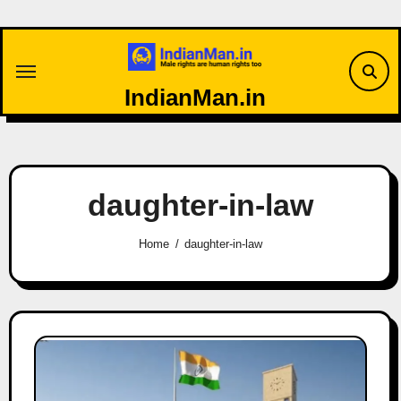
Skip
to
content
IndianMan.in
daughter-in-law
Home
daughter-in-law