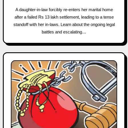
A daughter-in-law forcibly re-enters her marital home
after a failed Rs 13 lakh settlement, leading to a tense
standoff with her in-laws. Learn about the ongoing legal
battles and escalating…