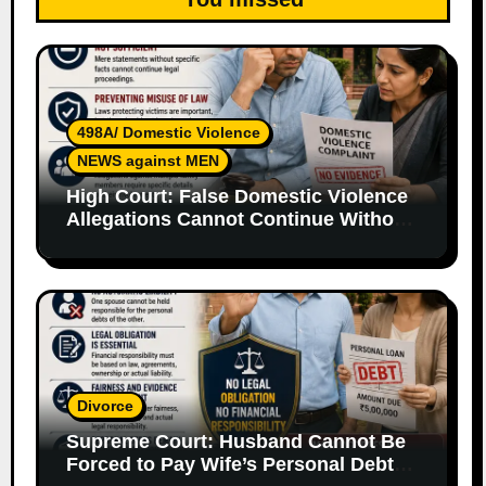
498A/ Domestic Violence
NEWS against MEN
High Court: False Domestic Violence
Allegations Cannot Continue Without
Supporting Evidence
Divorce
Supreme Court: Husband Cannot Be
Forced to Pay Wife’s Personal Debts