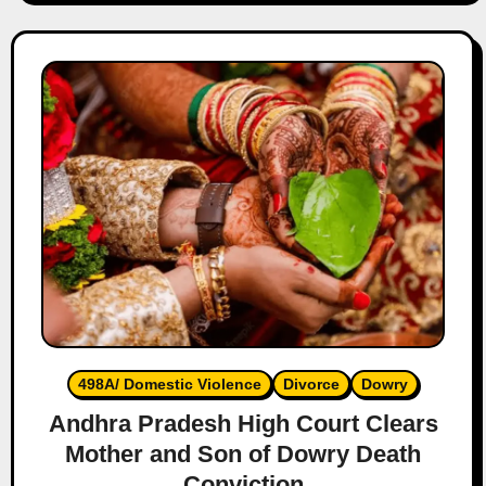
498A/ Domestic Violence
Divorce
Dowry
Andhra Pradesh High Court Clears
Mother and Son of Dowry Death
Conviction