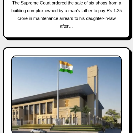
The Supreme Court ordered the sale of six shops from a
building complex owned by a man’s father to pay Rs 1.25
crore in maintenance arrears to his daughter-in-law
after…