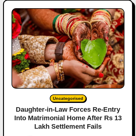
Uncategorised
Daughter-in-Law Forces Re-Entry
Into Matrimonial Home After Rs 13
Lakh Settlement Fails