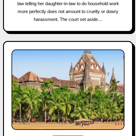
law telling her daughter-in-law to do household work
more perfectly does not amount to cruelty or dowry
harassment. The court set aside…