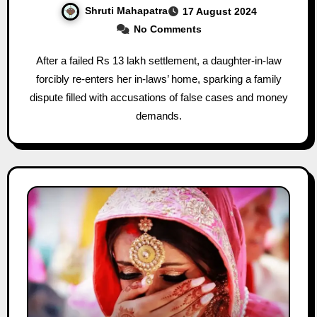
Shruti Mahapatra
17 August 2024
No Comments
After a failed Rs 13 lakh settlement, a daughter-in-law
forcibly re-enters her in-laws’ home, sparking a family
dispute filled with accusations of false cases and money
demands.