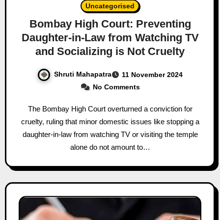
Uncategorised
Bombay High Court: Preventing
Daughter-in-Law from Watching TV
and Socializing is Not Cruelty
Shruti Mahapatra
11 November 2024
No Comments
The Bombay High Court overturned a conviction for
cruelty, ruling that minor domestic issues like stopping a
daughter-in-law from watching TV or visiting the temple
alone do not amount to…