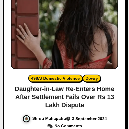
498A/ Domestic Violence
Dowry
Daughter-in-Law Re-Enters Home
After Settlement Fails Over Rs 13
Lakh Dispute
Shruti Mahapatra
3 September 2024
No Comments