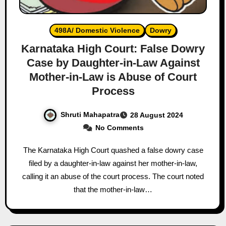
498A/ Domestic Violence
Dowry
Karnataka High Court: False Dowry
Case by Daughter-in-Law Against
Mother-in-Law is Abuse of Court
Process
Shruti Mahapatra
28 August 2024
No Comments
The Karnataka High Court quashed a false dowry case
filed by a daughter-in-law against her mother-in-law,
calling it an abuse of the court process. The court noted
that the mother-in-law…