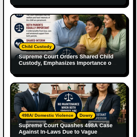
Without Legal Responsibility
Child Custody
Supreme Court Orders Shared Child
Custody, Emphasizes Importance of
Both Parents
498A/ Domestic Violence
Dowry
Supreme Court Quashes 498A Case
Against In-Laws Due to Vague