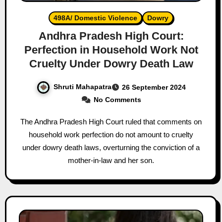
498A/ Domestic Violence
Dowry
Andhra Pradesh High Court:
Perfection in Household Work Not
Cruelty Under Dowry Death Law
Shruti Mahapatra
26 September 2024
No Comments
The Andhra Pradesh High Court ruled that comments on
household work perfection do not amount to cruelty
under dowry death laws, overturning the conviction of a
mother-in-law and her son.