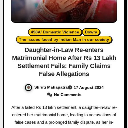
498A/ Domestic Violence
Dowry
The issues faced by Indian Man in our society
Daughter-in-Law Re-enters
Matrimonial Home After Rs 13 Lakh
Settlement Fails: Family Claims
False Allegations
Shruti Mahapatra
17 August 2024
No Comments
After a failed Rs 13 lakh settlement, a daughter-in-law re-
entered her matrimonial home, leading to accusations of
false cases and a prolonged family dispute, as her in-