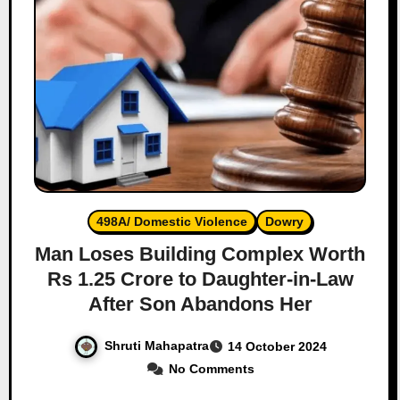
498A/ Domestic Violence
Dowry
Man Loses Building Complex Worth
Rs 1.25 Crore to Daughter-in-Law
After Son Abandons Her
Shruti Mahapatra
14 October 2024
No Comments