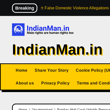
Skip
Breaking
High Court: False Domestic Violence Allegation
to
content
IndianMan.in
Home
Share Your Story
Cookie Policy (U
About us
Privacy Policy
Terms and Condi
Home
Uncategorised
Bombay High Court Upholds Remova