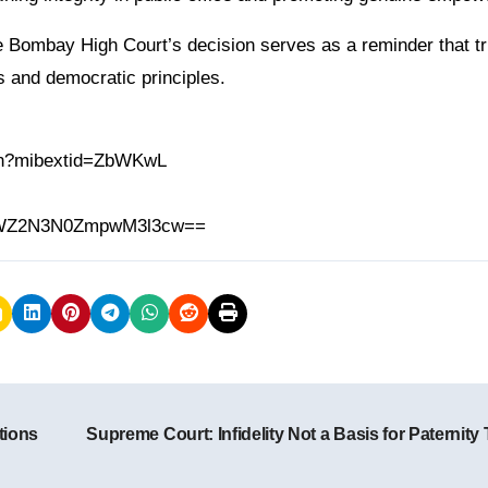
he Bombay High Court’s decision serves as a reminder that t
 and democratic principles.
.in?mibextid=ZbWKwL
h=MWZ2N3N0ZmpwM3l3cw==
tions
Supreme Court: Infidelity Not a Basis for Paternity 