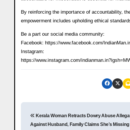
By reinforcing the importance of accountability, t
empowerment includes upholding ethical standards
Be a part our social media community:
Facebook: https://www.facebook.com/IndianMan
Instagram:
https://www.instagram.com/indianman.in?igs
P
Kerala Woman Retracts Dowry Abuse Allega
o
Against Husband, Family Claims She’s Missing