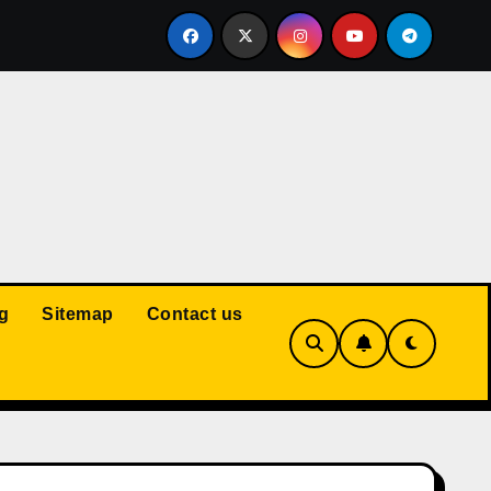
Court: Husband Cannot Be Forced to Pay Wife’s Personal Debt
g
Sitemap
Contact us