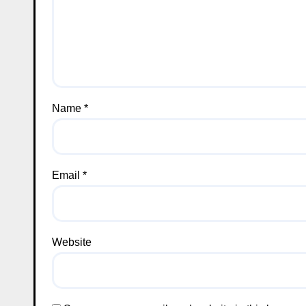
Name
*
Email
*
Website