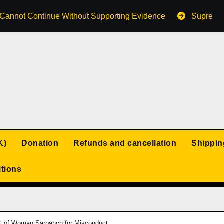
s Cannot Continue Without Supporting Evidence
Supreme 
K)
Donation
Refunds and cancellation
Shippin
tions
l of Woman Sarpanch for Misconduct