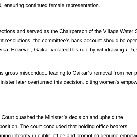
, ensuring continued female representation.
lections and served as the Chairperson of the Village Water 
t resolutions, the committee’s bank account should be ope
ika. However, Gaikar violated this rule by withdrawing ₹15,
s gross misconduct, leading to Gaikar’s removal from her p
inister later overturned this decision, citing women’s empo
 Court quashed the Minister’s decision and upheld the
sition. The court concluded that holding office bearers
ining integrity in public office and promoting genuine empo