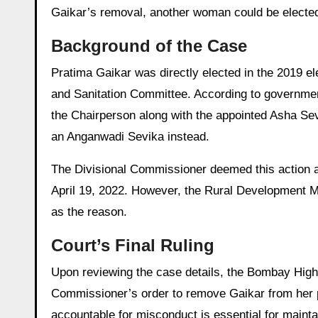
Gaikar’s removal, another woman could be elected
Background of the Case
Pratima Gaikar was directly elected in the 2019 e
and Sanitation Committee. According to governmen
the Chairperson along with the appointed Asha Sev
an Anganwadi Sevika instead.
The Divisional Commissioner deemed this action a
April 19, 2022. However, the Rural Development M
as the reason.
Court’s Final Ruling
Upon reviewing the case details, the Bombay High
Commissioner’s order to remove Gaikar from her po
accountable for misconduct is essential for mainta