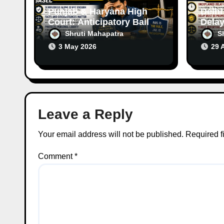
n
Punjab & Haryana High
Delhi
Court: Anticipatory Bail
Delay
Can Be Granted Even in
Raise
Shruti Mahapatra
S
Serious Offences Based
Case
3 May 2026
29 
on Facts
Leave a Reply
Your email address will not be published.
Required f
Comment
*