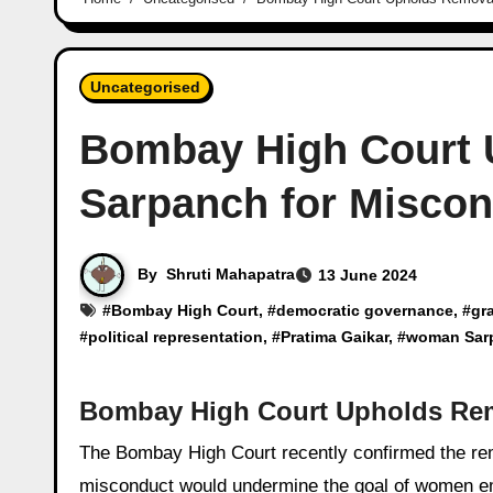
Uncategorised
Bombay High Court
Sarpanch for Misco
By
Shruti Mahapatra
13 June 2024
#
Bombay High Court
, #
democratic governance
, #
gr
#
political representation
, #
Pratima Gaikar
, #
woman Sar
Bombay High Court Upholds Re
The Bombay High Court recently confirmed the removal of Pratima Gaikar, a woman Sarpanch, asserting that ignoring
misconduct would undermine the goal of women 