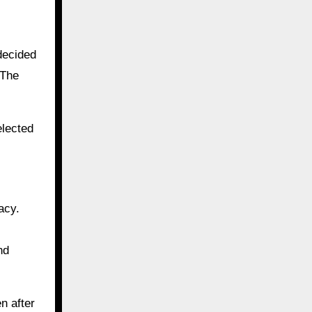
decided
 The
elected
acy.
nd
n after