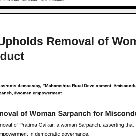
 Upholds Removal of Wo
nduct
assroots democracy
, #
Maharashtra Rural Development
, #
miscondu
panch
, #
women empowerment
moval of Woman Sarpanch for Miscond
empowerment in democratic governance.