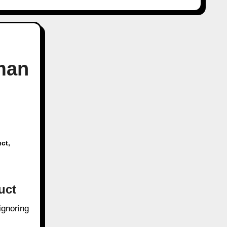
man
ct
,
uct