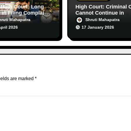
 High Court: Long
High Court: Criminal 
 in Filing Complaint
Cannot Continue in
s Doubt in Criminal
Purely Civil Disputes
hruti Mahapatra
Shruti Mahapatra
s
April 2026
17 January 2026
ields are marked
*