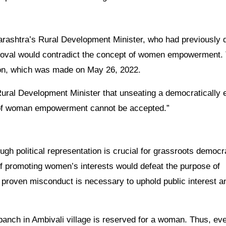
rashtra’s Rural Development Minister, who had previously 
emoval would contradict the concept of women empowerment.
sion, which was made on May 26, 2022.
ural Development Minister that unseating a democratically 
 of woman empowerment cannot be accepted.”
gh political representation is crucial for grassroots democr
 promoting women’s interests would defeat the purpose of
 proven misconduct is necessary to uphold public interest a
panch in Ambivali village is reserved for a woman. Thus, eve