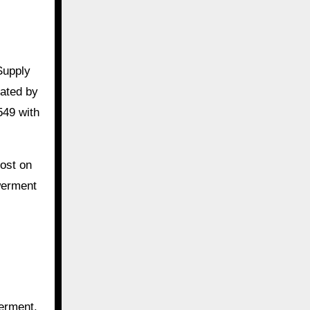
Supply
rated by
549 with
ost on
werment
werment.