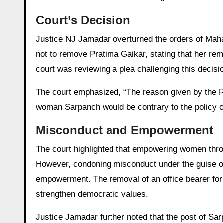
Court’s Decision
Justice NJ Jamadar overturned the orders of Maha
not to remove Pratima Gaikar, stating that her r
court was reviewing a plea challenging this deci
The court emphasized, “The reason given by the R
woman Sarpanch would be contrary to the policy
Misconduct and Empowerment
The court highlighted that empowering women throu
However, condoning misconduct under the guise of
empowerment. The removal of an office bearer for
strengthen democratic values.
Justice Jamadar further noted that the post of Sar