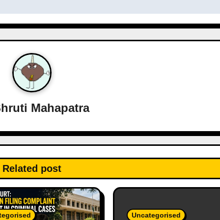
hruti Mahapatra
Related post
tegorised
Uncategorised