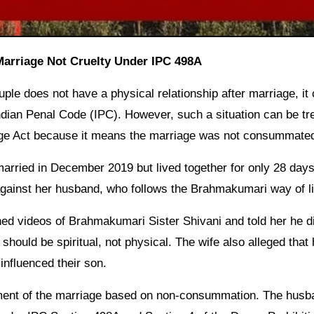
 Marriage Not Cruelty Under IPC 498A
uple does not have a physical relationship after marriage, it
ndian Penal Code (IPC). However, such a situation can be tr
iage Act because it means the marriage was not consummate
rried in December 2019 but lived together for only 28 days
 against her husband, who follows the Brahmakumari way of li
hed videos of Brahmakumari Sister Shivani and told her he d
 should be spiritual, not physical. The wife also alleged that 
nfluenced their son.
nulment of the marriage based on non-consummation. The hus