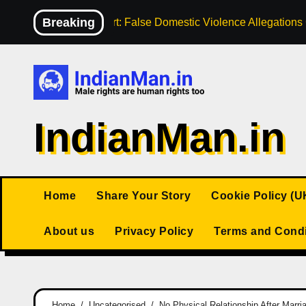
Skip
Breaking
High Court: False Domestic Violence Allegation
to
content
IndianMan.in
Home
Share Your Story
Cookie Policy (U
About us
Privacy Policy
Terms and Condi
Home
Uncategorised
No Physical Relationship After Marr