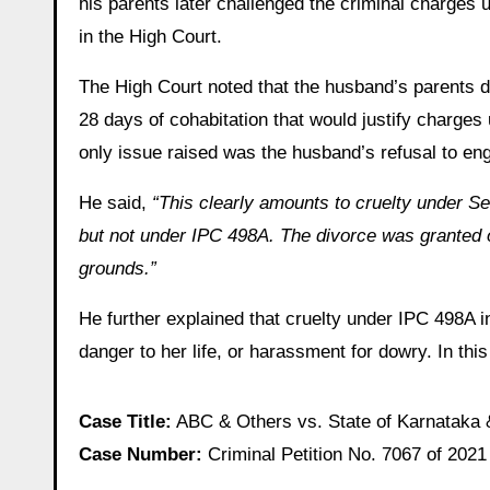
his parents later challenged the criminal charges
in the High Court.
The High Court noted that the husband’s parents di
28 days of cohabitation that would justify charge
only issue raised was the husband’s refusal to eng
He said,
“This clearly amounts to cruelty under S
but not under IPC 498A. The divorce was granted o
grounds.”
He further explained that cruelty under IPC 498A 
danger to her life, or harassment for dowry. In thi
Case Title:
ABC & Others vs. State of Karnataka 
Case Number:
Criminal Petition No. 7067 of 2021