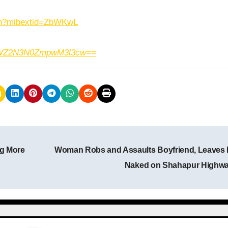
.in?mibextid=ZbWKwL
h=MWZ2N3N0ZmpwM3l3cw==
g More
Woman Robs and Assaults Boyfriend, Leaves
Naked on Shahapur Highw