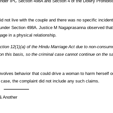
 under IPC Section 498A and Section 4 of the Dowry Prohibiti
d not live with the couple and there was no specific incident
s under Section 498A. Justice M Nagaprasanna observed that
age in a physical relationship.
ection 12(1)(a) of the Hindu Marriage Act due to non-consu
n this basis, so the criminal case cannot continue on the 
involves behavior that could drive a woman to harm herself o
s case, the complaint did not include any such claims.
& Another