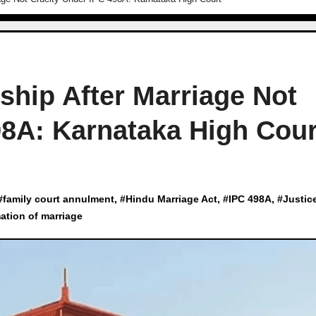
ship After Marriage Not
98A: Karnataka High Cour
#
family court annulment
, #
Hindu Marriage Act
, #
IPC 498A
, #
Justic
tion of marriage