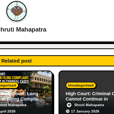
hruti Mahapatra
Related post
tegorised
Uncategorised
 High Court: Long
High Court: Criminal 
 in Filing Complaint
Cannot Continue in
s Doubt in Criminal
Purely Civil Disputes
hruti Mahapatra
Shruti Mahapatra
s
April 2026
17 January 2026