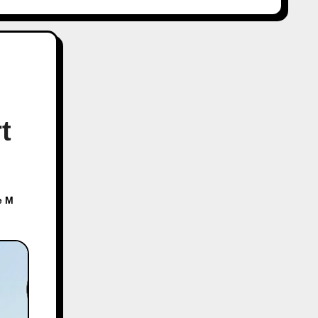
t
e M