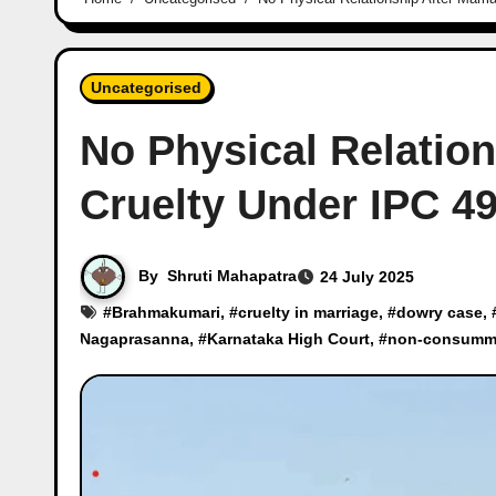
Uncategorised
No Physical Relation
Cruelty Under IPC 4
By
Shruti Mahapatra
24 July 2025
#
Brahmakumari
, #
cruelty in marriage
, #
dowry case
, 
Nagaprasanna
, #
Karnataka High Court
, #
non-consumma