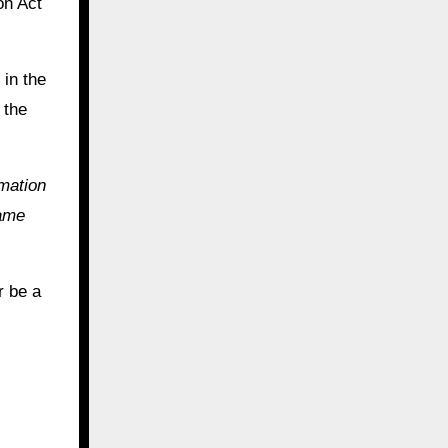
on Act
 in the
 the
mmation
same
r be a