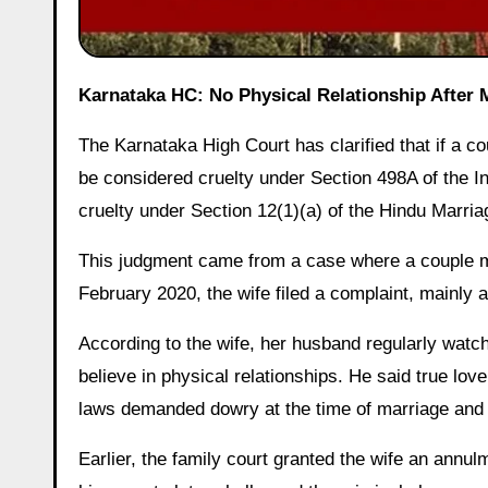
Karnataka HC: No Physical Relationship After
The Karnataka High Court has clarified that if a co
be considered cruelty under Section 498A of the I
cruelty under Section 12(1)(a) of the Hindu Marr
This judgment came from a case where a couple ma
February 2020, the wife filed a complaint, mainly
According to the wife, her husband regularly watc
believe in physical relationships. He said true love
laws demanded dowry at the time of marriage and i
Earlier, the family court granted the wife an an