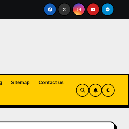
Court: Husband Cannot Be Forced to Pay Wife’s Personal Debt
g
Sitemap
Contact us