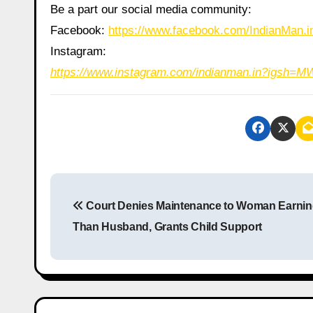
Be a part our social media community:
Facebook:
https://www.facebook.com/IndianMan
Instagram:
https://www.instagram.com/indianman.in?igs
P
Court Denies Maintenance to Woman Earnin
o
Than Husband, Grants Child Support
s
t
n