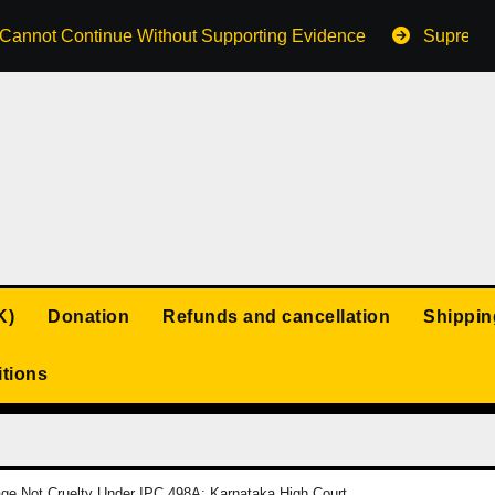
s Cannot Continue Without Supporting Evidence
Supreme 
K)
Donation
Refunds and cancellation
Shippin
tions
iage Not Cruelty Under IPC 498A: Karnataka High Court