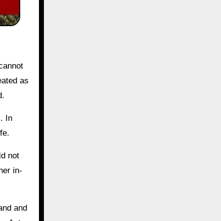
 cannot
eated as
d.
. In
fe.
id not
her in-
band and