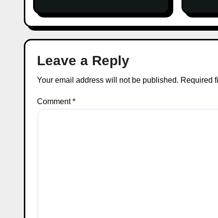
on Facts
Leave a Reply
Your email address will not be published.
Required f
Comment
*