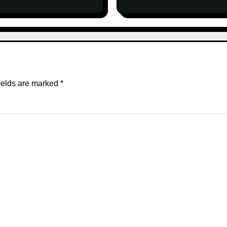
ields are marked
*