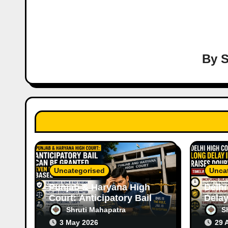
a
v
i
By
S
g
a
t
i
o
Uncategorised
Unca
n
Punjab & Haryana High
Delhi
Court: Anticipatory Bail
Delay
Can Be Granted Even in
Raise
Shruti Mahapatra
S
Serious Offences Based
Case
3 May 2026
29 