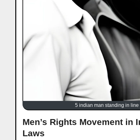
5 indian man standing in line 
Men’s Rights Movement in I
Laws