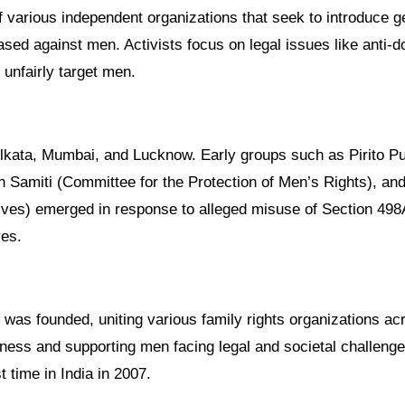
ased against men. Activists focus on legal issues like anti-
 unfairly target men.
olkata, Mumbai, and Lucknow. Early groups such as Pirito P
amiti (Committee for the Protection of Men’s Rights), and
ives) emerged in response to alleged misuse of Section 498A
ves.
 was founded, uniting various family rights organizations ac
eness and supporting men facing legal and societal challeng
t time in India in 2007.