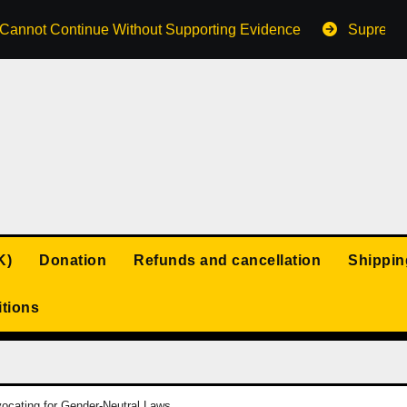
s Cannot Continue Without Supporting Evidence
Supreme 
K)
Donation
Refunds and cancellation
Shippin
tions
ocating for Gender-Neutral Laws