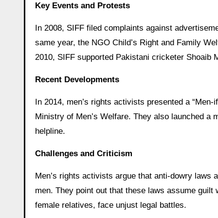
Key Events and Protests
In 2008, SIFF filed complaints against advertise
same year, the NGO Child’s Right and Family Welfa
2010, SIFF supported Pakistani cricketer Shoaib M
Recent Developments
In 2014, men’s rights activists presented a “Men-if
Ministry of Men’s Welfare. They also launched a m
helpline.
Challenges and Criticism
Men’s rights activists argue that anti-dowry laws 
men. They point out that these laws assume guilt 
female relatives, face unjust legal battles.