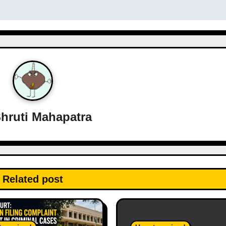
hruti Mahapatra
Related post