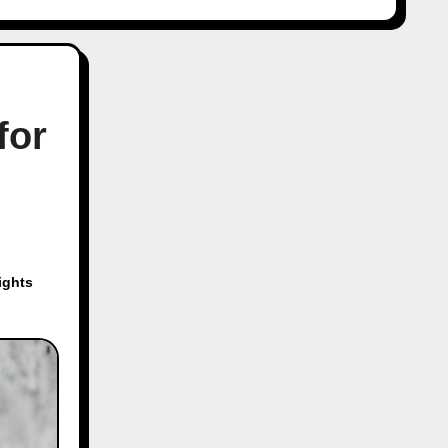
for
ights