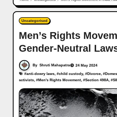
Uncategorised
Men’s Rights Moveme
Gender-Neutral Law
By
Shruti Mahapatra
24 May 2024
#
anti-dowry laws
, #
child custody
, #
Divorce
, #
Domest
activists
, #
Men's Rights Movement
, #
Section 498A
, #
SI