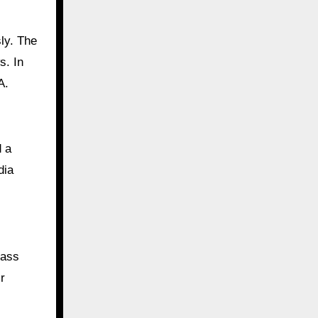
ly. The
s. In
A.
d a
dia
rass
r