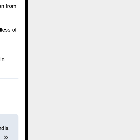
en from
dless of
in
ndia