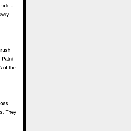
dowry
urush
 Patni
 of the
ross
es. They