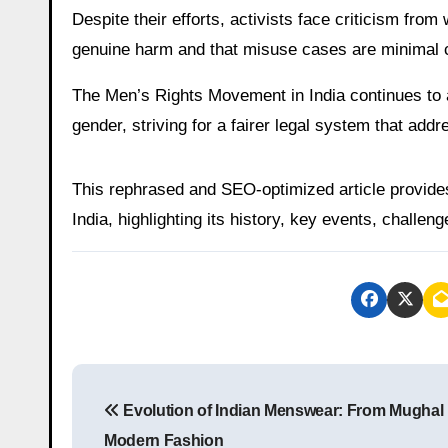
Despite their efforts, activists face criticism fr
genuine harm and that misuse cases are minimal c
The Men’s Rights Movement in India continues to ad
gender, striving for a fairer legal system that add
This rephrased and SEO-optimized article provid
India, highlighting its history, key events, challen
P
Evolution of Indian Menswear: From Mughal 
o
Modern Fashion