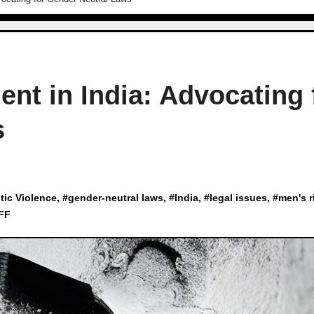
nt in India: Advocating 
s
ic Violence
, #
gender-neutral laws
, #
India
, #
legal issues
, #
men's r
FF