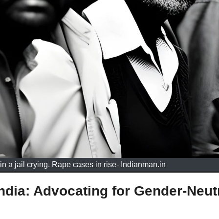
in a jail crying. Rape cases in rise- Indianman.in
ndia: Advocating for Gender-Neut