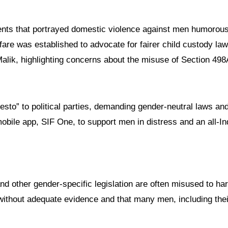
ments that portrayed domestic violence against men humorous
re was established to advocate for fairer child custody law
alik, highlighting concerns about the misuse of Section 498
esto” to political parties, demanding gender-neutral laws an
obile app, SIF One, to support men in distress and an all-In
and other gender-specific legislation are often misused to ha
without adequate evidence and that many men, including thei