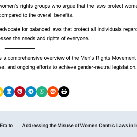
om women’s rights groups who argue that the laws protect wom
ompared to the overall benefits.
vocate for balanced laws that protect all individuals regar
resses the needs and rights of everyone.
es a comprehensive overview of the Men’s Rights Movement 
ges, and ongoing efforts to achieve gender-neutral legislation.
Era to
Addressing the Misuse of Women-Centric Laws in I