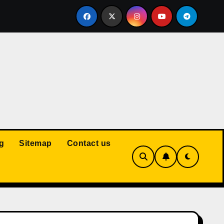
Court: Husband Cannot Be Forced to Pay Wife’s Personal Debt
g
Sitemap
Contact us