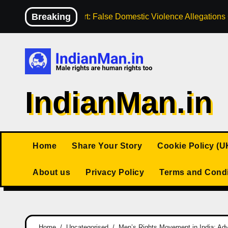
Skip
Breaking
High Court: False Domestic Violence Allegation
to
content
IndianMan.in
Home
Share Your Story
Cookie Policy (U
About us
Privacy Policy
Terms and Condi
Home
Uncategorised
Men’s Rights Movement in India: Adv