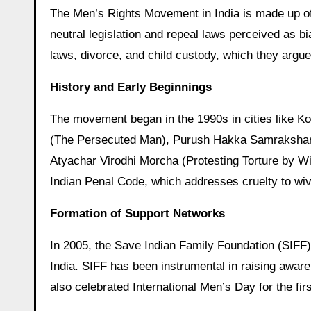
The Men’s Rights Movement in India is made up of various independent organizations that seek to introduce gender-
neutral legislation and repeal laws perceived as bi
laws, divorce, and child custody, which they argue
History and Early Beginnings
The movement began in the 1990s in cities like K
(The Persecuted Man), Purush Hakka Samrakshan S
Atyachar Virodhi Morcha (Protesting Torture by W
Indian Penal Code, which addresses cruelty to wi
Formation of Support Networks
In 2005, the Save Indian Family Foundation (SIFF)
India. SIFF has been instrumental in raising awar
also celebrated International Men’s Day for the firs