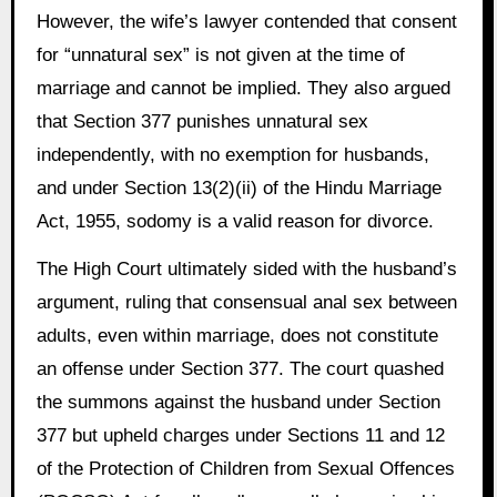
However, the wife’s lawyer contended that consent
for “unnatural sex” is not given at the time of
marriage and cannot be implied. They also argued
that Section 377 punishes unnatural sex
independently, with no exemption for husbands,
and under Section 13(2)(ii) of the Hindu Marriage
Act, 1955, sodomy is a valid reason for divorce.
The High Court ultimately sided with the husband’s
argument, ruling that consensual anal sex between
adults, even within marriage, does not constitute
an offense under Section 377. The court quashed
the summons against the husband under Section
377 but upheld charges under Sections 11 and 12
of the Protection of Children from Sexual Offences