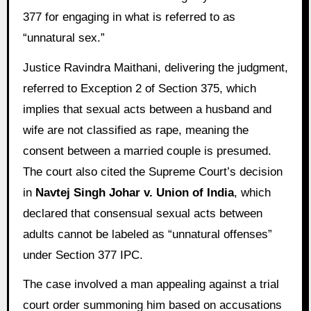
377 for engaging in what is referred to as
“unnatural sex.”
Justice Ravindra Maithani, delivering the judgment,
referred to Exception 2 of Section 375, which
implies that sexual acts between a husband and
wife are not classified as rape, meaning the
consent between a married couple is presumed.
The court also cited the Supreme Court’s decision
in
Navtej Singh Johar v. Union of India
, which
declared that consensual sexual acts between
adults cannot be labeled as “unnatural offenses”
under Section 377 IPC.
The case involved a man appealing against a trial
court order summoning him based on accusations