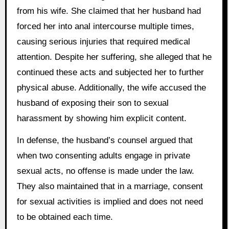
from his wife. She claimed that her husband had
forced her into anal intercourse multiple times,
causing serious injuries that required medical
attention. Despite her suffering, she alleged that he
continued these acts and subjected her to further
physical abuse. Additionally, the wife accused the
husband of exposing their son to sexual
harassment by showing him explicit content.
In defense, the husband’s counsel argued that
when two consenting adults engage in private
sexual acts, no offense is made under the law.
They also maintained that in a marriage, consent
for sexual activities is implied and does not need
to be obtained each time.