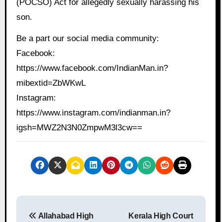
(POCSO) Act for allegedly sexually harassing his
son.
Be a part our social media community:
Facebook:
https://www.facebook.com/IndianMan.in?
mibextid=ZbWKwL
Instagram:
https://www.instagram.com/indianman.in?
igsh=MWZ2N3N0ZmpwM3l3cw==
P
Allahabad High
Kerala High Court