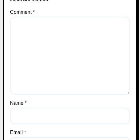
Comment
*
Name
*
Email
*