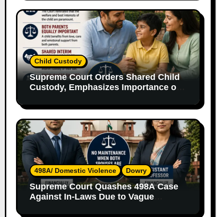
Child Custody
Supreme Court Orders Shared Child
Custody, Emphasizes Importance of
Both Parents
498A/ Domestic Violence
Dowry
Supreme Court Quashes 498A Case
Against In-Laws Due to Vague
Allegations and Lack of Evidence