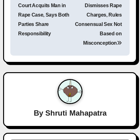
o
Court Acquits Man in
Dismisses Rape
s
Rape Case, Says Both
Charges, Rules
Parties Share
Consensual Sex Not
t
Responsibility
Based on
n
Misconception
a
v
i
g
a
By
Shruti Mahapatra
t
i