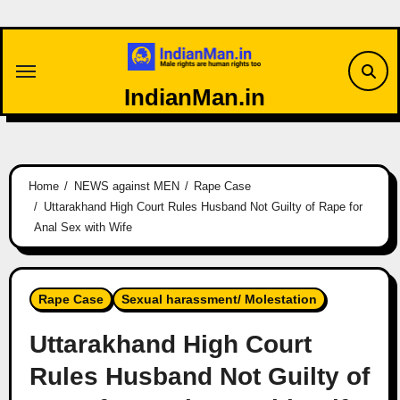
Skip
to
content
IndianMan.in
Home
NEWS against MEN
Rape Case
Uttarakhand High Court Rules Husband Not Guilty of Rape for
Anal Sex with Wife
Rape Case
Sexual harassment/ Molestation
Uttarakhand High Court
Rules Husband Not Guilty of