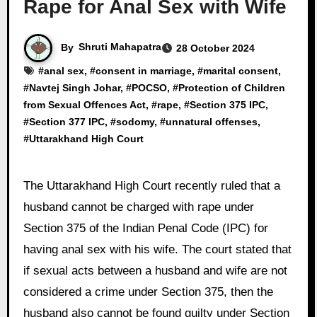
Rape for Anal Sex with Wife
By
Shruti Mahapatra
28 October 2024
#
anal sex
, #
consent in marriage
, #
marital consent
,
#
Navtej Singh Johar
, #
POCSO
, #
Protection of Children
from Sexual Offences Act
, #
rape
, #
Section 375 IPC
,
#
Section 377 IPC
, #
sodomy
, #
unnatural offenses
,
#
Uttarakhand High Court
The Uttarakhand High Court recently ruled that a
husband cannot be charged with rape under
Section 375 of the Indian Penal Code (IPC) for
having anal sex with his wife. The court stated that
if sexual acts between a husband and wife are not
considered a crime under Section 375, then the
husband also cannot be found guilty under Section