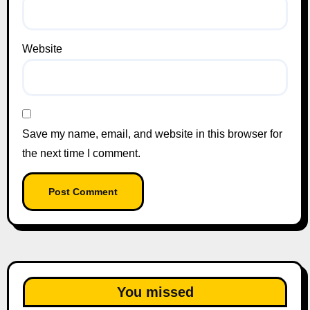
Website
Save my name, email, and website in this browser for
the next time I comment.
You missed