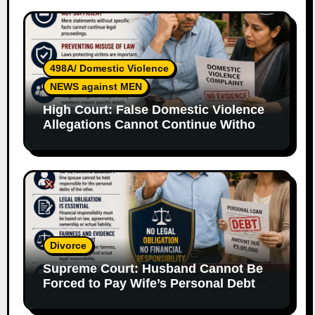
498A/ Domestic Violence
NEWS against MEN
High Court: False Domestic Violence
Allegations Cannot Continue Without
Supporting Evidence
Divorce
Supreme Court: Husband Cannot Be
Forced to Pay Wife’s Personal Debts
Without Legal Responsibility