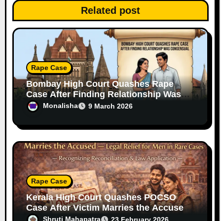
o
Related post
n
Rape Case
Bombay High Court Quashes Rape
Case After Finding Relationship Was
Consensual
Monalisha
9 March 2026
Rape Case
Kerala High Court Quashes POCSO
Case After Victim Marries the Accused
— Legal Relief for Men in Rare Cases
Shruti Mahapatra
23 February 2026