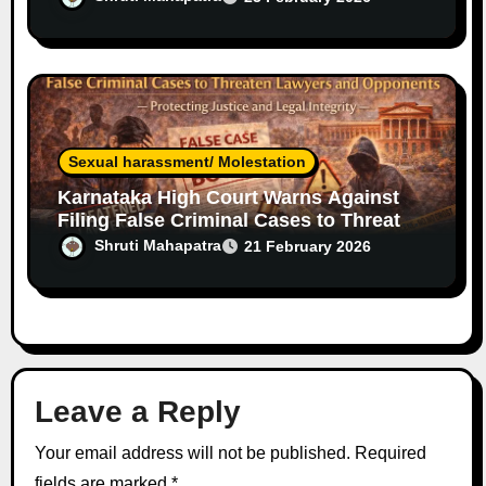
Sexual harassment/ Molestation
Karnataka High Court Warns Against
Filing False Criminal Cases to Threaten
Lawyers and Opponents
Shruti Mahapatra
21 February 2026
Leave a Reply
Your email address will not be published.
Required
fields are marked
*