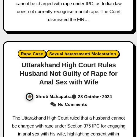
cannot be charged with rape under IPC, as Indian law
does not currently recognise marital rape. The Court
dismissed the FIR…
Rape Case
Sexual harassment/ Molestation
Uttarakhand High Court Rules
Husband Not Guilty of Rape for
Anal Sex with Wife
Shruti Mahapatra
28 October 2024
No Comments
The Uttarakhand High Court ruled that a husband cannot
be charged with rape under Section 375 IPC for engaging
in anal sex with his wife, highlighting consent within