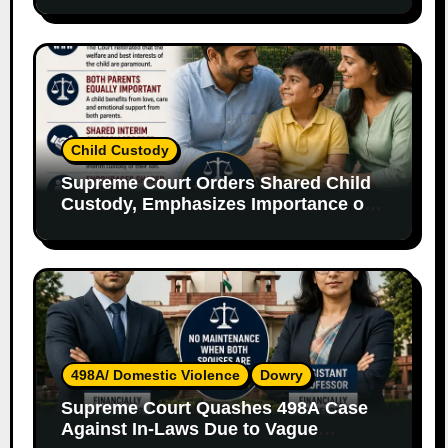
Child Custody
Supreme Court Orders Shared Child
Custody, Emphasizes Importance of
Both Parents
498A/ Domestic Violence
Dowry
Supreme Court Quashes 498A Case
Against In-Laws Due to Vague