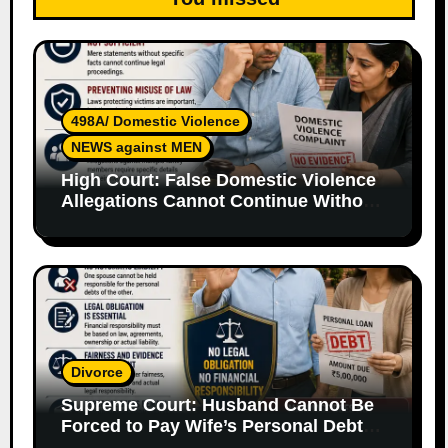
498A/ Domestic Violence
NEWS against MEN
High Court: False Domestic Violence
Allegations Cannot Continue Without
Supporting Evidence
Divorce
Supreme Court: Husband Cannot Be
Forced to Pay Wife’s Personal Debts
Without Legal Responsibility