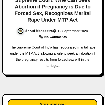
Supreme Court: Wife Can Seek
Abortion if Pregnancy is Due to
Forced Sex, Recognizes Marital
Rape Under MTP Act
Shruti Mahapatra
12 September 2024
No Comments
The Supreme Court of India has recognized marital rape
under the MTP Act, allowing a wife to seek an abortion if
the pregnancy results from forced sex within the
marriage.…
You missed