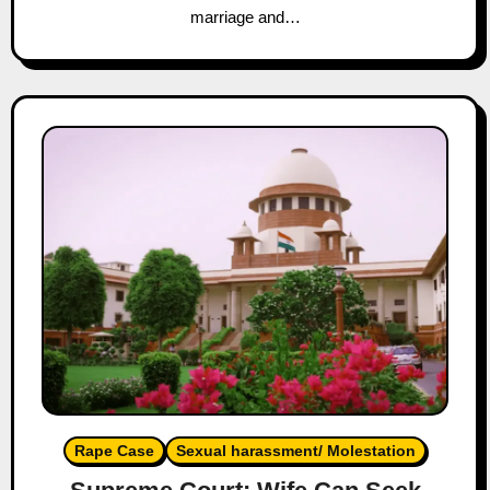
marriage and…
Rape Case
Sexual harassment/ Molestation