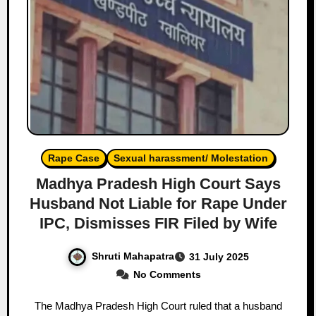
Rape Case
Sexual harassment/ Molestation
Madhya Pradesh High Court Says
Husband Not Liable for Rape Under
IPC, Dismisses FIR Filed by Wife
Shruti Mahapatra
31 July 2025
No Comments
The Madhya Pradesh High Court ruled that a husband