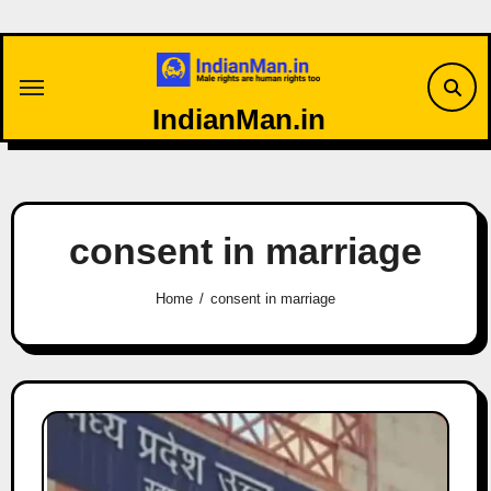
Skip
to
content
IndianMan.in
consent in marriage
Home
consent in marriage