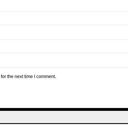
for the next time I comment.