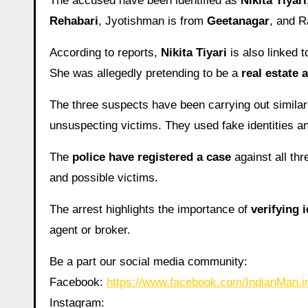
The accused have been identified as
Nikita Tiyari
Rehabari
, Jyotishman is from
Geetanagar
, and R
According to reports,
Nikita Tiyari
is also linked 
She was allegedly pretending to be a
real estate 
The three suspects have been carrying out simila
unsuspecting victims. They used fake identities an
The
police have registered a case
against all thr
and possible victims.
The arrest highlights the importance of
verifying i
agent or broker.
Be a part our social media community:
Facebook:
https://www.facebook.com/IndianMan
Instagram: