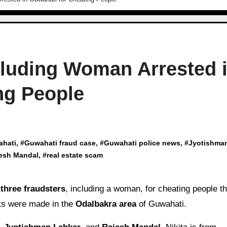
cluding Woman Arrested 
ng People
ahati
, #
Guwahati fraud case
, #
Guwahati police news
, #
Jyotishma
esh Mandal
, #
real estate scam
d
three fraudsters
, including a woman, for cheating people t
sts were made in the
Odalbakra area
of Guwahati.