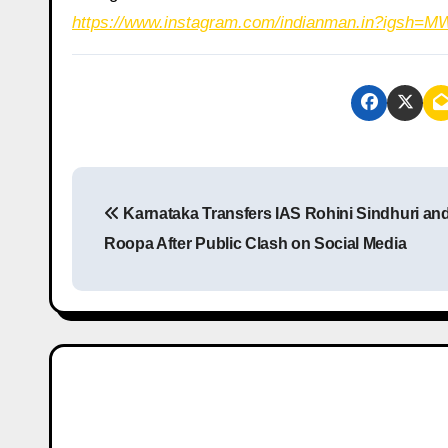
https://www.instagram.com/indianman.in?igs
P
Karnataka Transfers IAS Rohini Sindhuri an
o
Roopa After Public Clash on Social Media
s
t
n
a
v