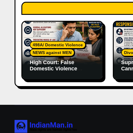
498A/ Domestic Violence
NEWS against MEN
Divo
High Court: False
Supr
Domestic Violence
Cann
Allegations Cannot
Wife
Continue Without
With
Supporting Evidence
Resp