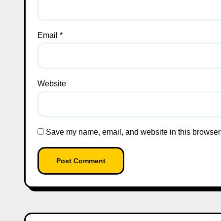
Email
*
Website
Save my name, email, and website in this browser 