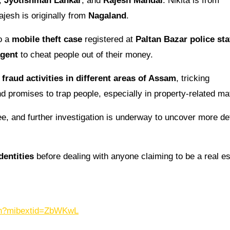
,
Jyotishman Lahkar
, and
Rajesh Mandal
. Nikita is from
ajesh is originally from
Nagaland
.
to a
mobile theft case
registered at
Paltan Bazar police sta
agent
to cheat people out of their money.
r
fraud activities in different areas of Assam
, tricking
d promises to trap people, especially in property-related ma
ee, and further investigation is underway to uncover more de
dentities
before dealing with anyone claiming to be a real es
.in?mibextid=ZbWKwL