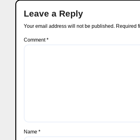
Leave a Reply
Your email address will not be published.
Required f
Comment
*
Name
*