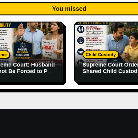
You missed
rce
Child Custody
eme Court: Husband
Supreme Court Orde
ot Be Forced to Pay
Shared Child Custod
’s Personal Debts
Emphasizes Importa
out Legal
of Both Parents
onsibility