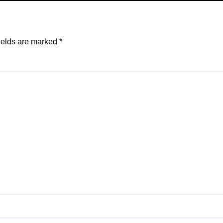
ields are marked
*