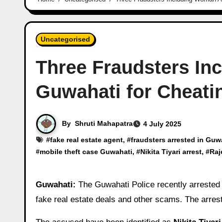
Uncategorised
Three Fraudsters In
Guwahati for Cheati
By
Shruti Mahapatra
4 July 2025
#
fake real estate agent
, #
fraudsters arrested in Guw
#
mobile theft case Guwahati
, #
Nikita Tiyari arrest
, #
Raj
Guwahati:
The Guwahati Police recently arreste
fake real estate deals and other scams. The arre