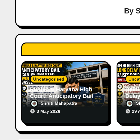
i
By
S
g
a
t
i
o
Uncategorised
Unca
n
Punjab & Haryana High
Delhi
Court: Anticipatory Bail
Delay
Can Be Granted Even in
Raise
Shruti Mahapatra
S
Serious Offences Based
Case
3 May 2026
29 
on Facts