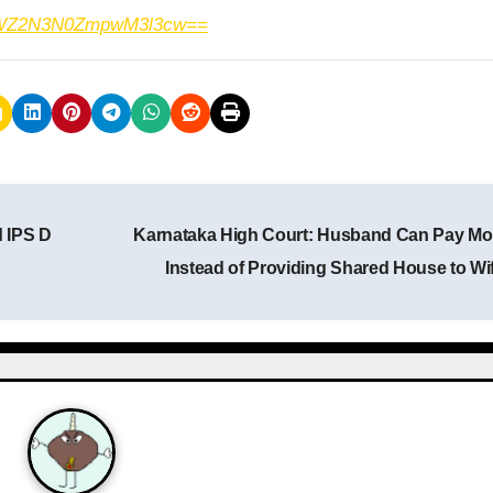
h=MWZ2N3N0ZmpwM3l3cw==
d IPS D
Karnataka High Court: Husband Can Pay M
Instead of Providing Shared House to Wi