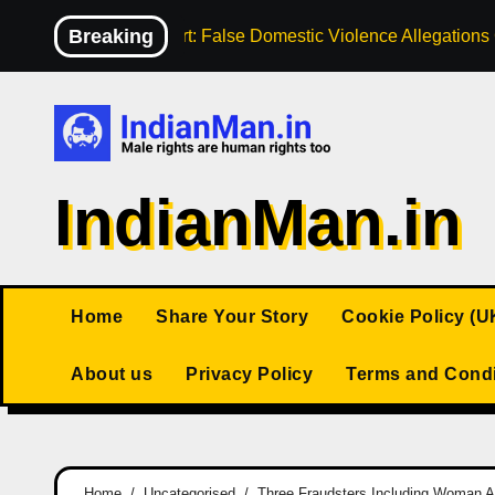
Skip
Breaking
High Court: False Domestic Violence Allegation
to
content
IndianMan.in
Home
Share Your Story
Cookie Policy (U
About us
Privacy Policy
Terms and Condi
Home
Uncategorised
Three Fraudsters Including Woman Ar