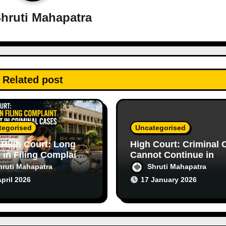
hruti Mahapatra
Related post
tegorised
Uncategorised
 High Court: Long
High Court: Criminal 
 in Filing Complaint
Cannot Continue in
s Doubt in Criminal
Purely Civil Disputes
hruti Mahapatra
Shruti Mahapatra
s
April 2026
17 January 2026