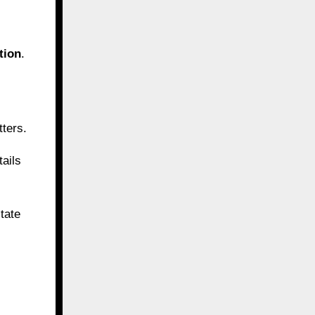
tion
.
tters.
tails
tate