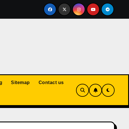
Court: Husband Cannot Be Forced to Pay Wife’s Personal Debt
g
Sitemap
Contact us