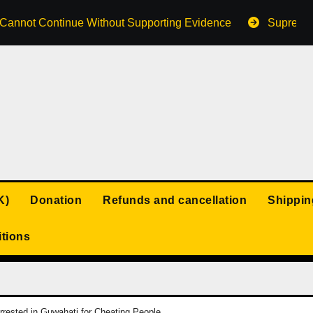
s Cannot Continue Without Supporting Evidence
Supreme 
K)
Donation
Refunds and cancellation
Shippin
tions
rested in Guwahati for Cheating People