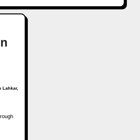
in
n Lahkar
,
hrough