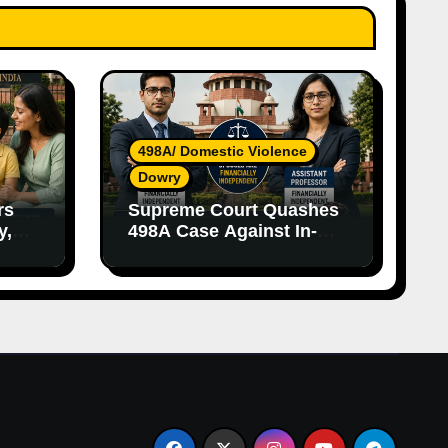
498A/ Domestic Violence
Dowry
rs
Supreme Court Quashes
y,
498A Case Against In-
nce
Laws Due to Vague
Allegations and Lack of
Evidence