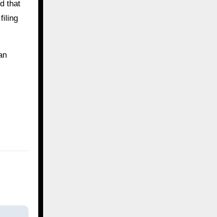
d that
iling
an