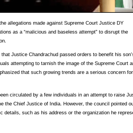
ions as a “malicious and baseless attempt” to disrupt the
on.
that Justice Chandrachud passed orders to benefit his son’s
uals attempting to tarnish the image of the Supreme Court a
mphasized that such growing trends are a serious concern for
n circulated by a few individuals in an attempt to raise Ju
 the Chief Justice of India. However, the council pointed ou
ic details, such as his address or the organization he repres