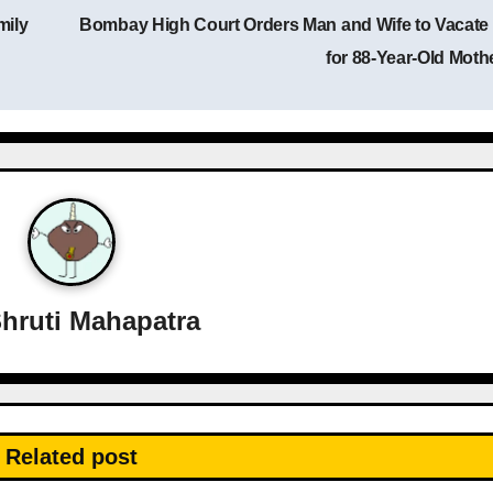
mily
Bombay High Court Orders Man and Wife to Vacate 
for 88-Year-Old Moth
hruti Mahapatra
Related post