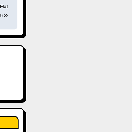
Flat
er