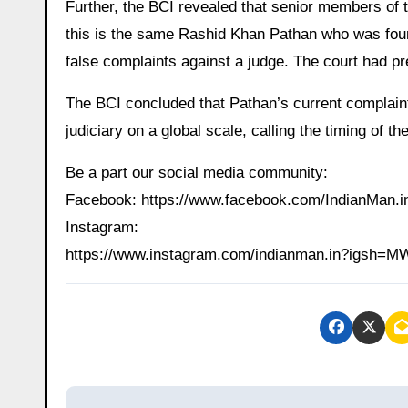
Further, the BCI revealed that senior members of
this is the same Rashid Khan Pathan who was found
false complaints against a judge. The court had p
The BCI concluded that Pathan’s current complaint 
judiciary on a global scale, calling the timing of the
Be a part our social media community:
Facebook: https://www.facebook.com/IndianMan
Instagram:
https://www.instagram.com/indianman.in?igs
P