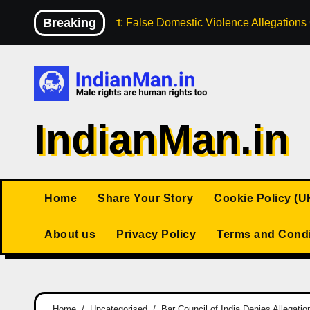
Skip
Breaking
High Court: False Domestic Violence Allegation
to
content
IndianMan.in
Home
Share Your Story
Cookie Policy (U
About us
Privacy Policy
Terms and Condi
Home
Uncategorised
Bar Council of India Denies Allegat