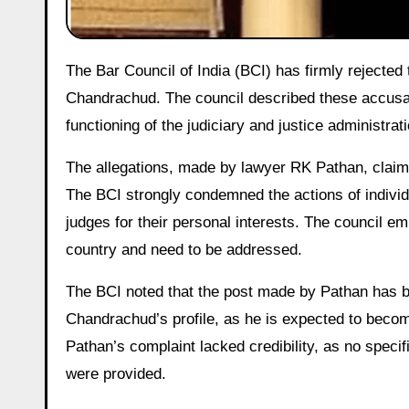
The Bar Council of India (BCI) has firmly rejected the allegations made against Supreme Court Justice DY
Chandrachud. The council described these accusat
functioning of the judiciary and justice administrati
The allegations, made by lawyer RK Pathan, claim 
The BCI strongly condemned the actions of individ
judges for their personal interests. The council e
country and need to be addressed.
The BCI noted that the post made by Pathan has bee
Chandrachud’s profile, as he is expected to become
Pathan’s complaint lacked credibility, as no specif
were provided.