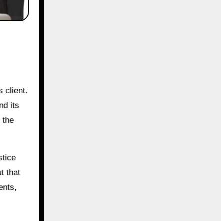
 client.
nd its
 the
stice
t that
ents,