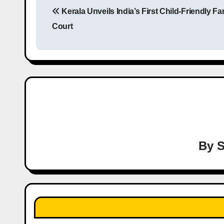
Kerala Unveils India’s First Child-Friendly Fa
o
Court
s
t
n
a
v
i
By
S
g
a
t
i