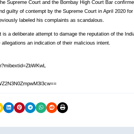
 the Supreme Court and the Bombay High Court Bar confirme
 guilty of contempt by the Supreme Court in April 2020 for f
reviously labeled his complaints as scandalous.
is a deliberate attempt to damage the reputation of the Indi
 allegations an indication of their malicious intent.
.in?mibextid=ZbWKwL
h=MWZ2N3N0ZmpwM3l3cw==