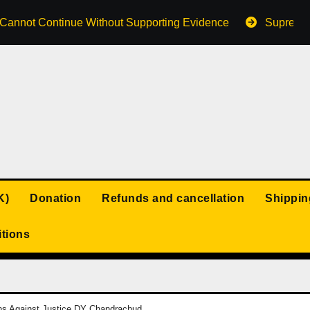
s Cannot Continue Without Supporting Evidence
Supreme 
K)
Donation
Refunds and cancellation
Shippin
tions
ions Against Justice DY Chandrachud