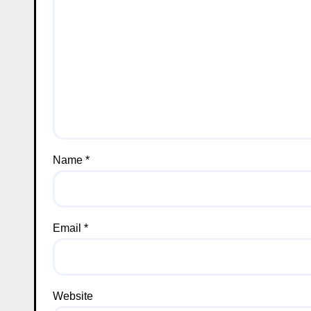
Name
*
Email
*
Website