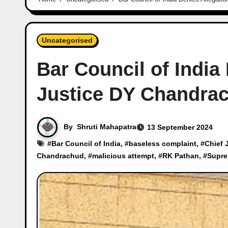
Uncategorised
Bar Council of India
Justice DY Chandra
By
Shruti Mahapatra
13 September 2024
#
Bar Council of India
, #
baseless complaint
, #
Chief 
Chandrachud
, #
malicious attempt
, #
RK Pathan
, #
Supre