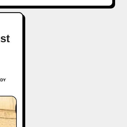
st
 DY