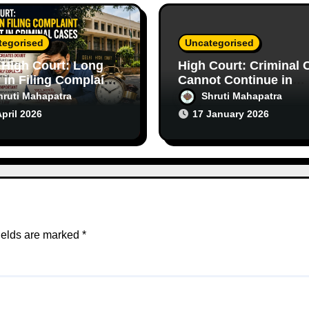
tegorised
Uncategorised
 High Court: Long
High Court: Criminal 
 in Filing Complaint
Cannot Continue in
s Doubt in Criminal
Purely Civil Disputes
hruti Mahapatra
Shruti Mahapatra
s
April 2026
17 January 2026
ields are marked
*