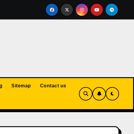
Court: Husband Cannot Be Forced to Pay Wife’s Personal Debt
g
Sitemap
Contact us