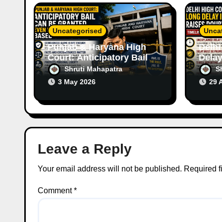
o
Uncategorised
Unca
n
Punjab & Haryana High
Delhi
Court: Anticipatory Bail
Delay
Can Be Granted Even in
Raise
Shruti Mahapatra
S
Serious Offences Based
Case
3 May 2026
29 
on Facts
Leave a Reply
Your email address will not be published.
Required f
Comment
*