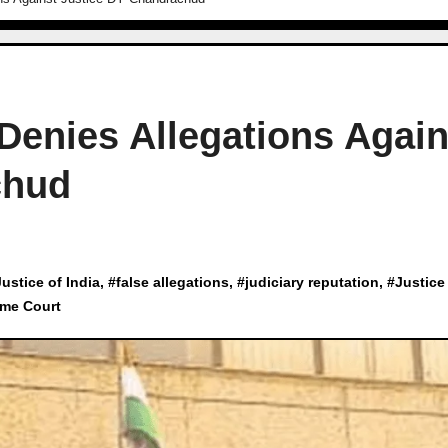
 Denies Allegations Again
chud
Justice of India
, #
false allegations
, #
judiciary reputation
, #
Justice
me Court