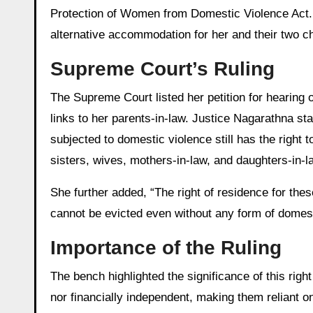
Protection of Women from Domestic Violence Act.
alternative accommodation for her and their two ch
Supreme Court’s Ruling
The Supreme Court listed her petition for hearing
links to her parents-in-law. Justice Nagarathna s
subjected to domestic violence still has the right
sisters, wives, mothers-in-law, and daughters-in-l
She further added, “The right of residence for the
cannot be evicted even without any form of domest
Importance of the Ruling
The bench highlighted the significance of this rig
nor financially independent, making them reliant 