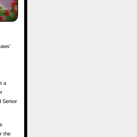
laws’
e a
er
d Senior
Rs
r the