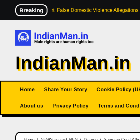
Skip
Breaking
High Court: False Domestic Violence Allegation
to
content
IndianMan.in
Home
Share Your Story
Cookie Policy (U
About us
Privacy Policy
Terms and Condi
Home
NEWS against MEN
Divorce
Supreme Court Affi