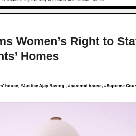
ms Women’s Right to Sta
ents’ Homes
ws' house
, #
Justice Ajay Rastogi
, #
parental house
, #
Supreme Cour