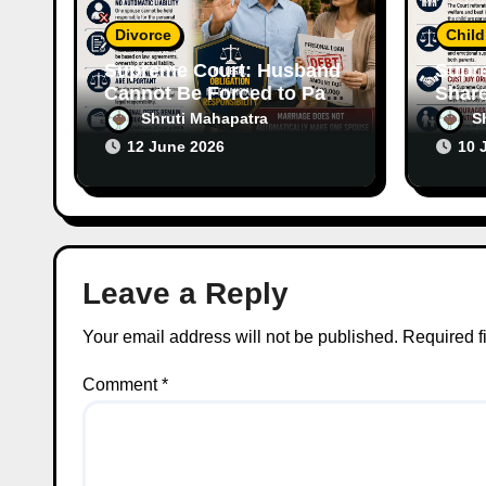
o
Divorce
Chil
n
Supreme Court: Husband
Supr
Cannot Be Forced to Pay
Share
Wife’s Personal Debts
Emph
Shruti Mahapatra
S
Without Legal
of Bo
12 June 2026
10 
Responsibility
Leave a Reply
Your email address will not be published.
Required f
Comment
*