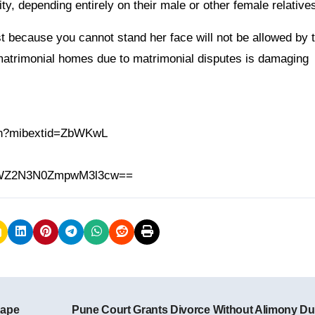
y, depending entirely on their male or other female relatives
because you cannot stand her face will not be allowed by t
 matrimonial homes due to matrimonial disputes is damaging
.in?mibextid=ZbWKwL
h=MWZ2N3N0ZmpwM3l3cw==
Rape
Pune Court Grants Divorce Without Alimony Du