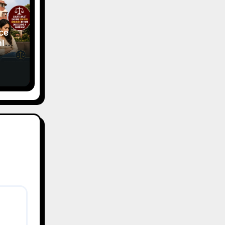
ce
ly