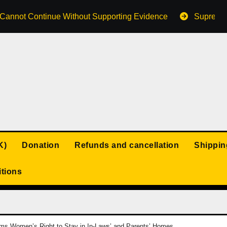
s Cannot Continue Without Supporting Evidence
Supreme 
K)
Donation
Refunds and cancellation
Shippin
tions
rms Women’s Right to Stay in In-Laws’ and Parents’ Homes