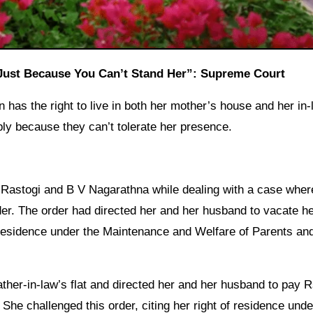
 Just Because You Can’t Stand Her”: Supreme Court
as the right to live in both her mother’s house and her in-
ly because they can’t tolerate her presence.
 Rastogi and B V Nagarathna while dealing with a case wher
r. The order had directed her and her husband to vacate h
 residence under the Maintenance and Welfare of Parents an
ther-in-law’s flat and directed her and her husband to pay 
She challenged this order, citing her right of residence unde