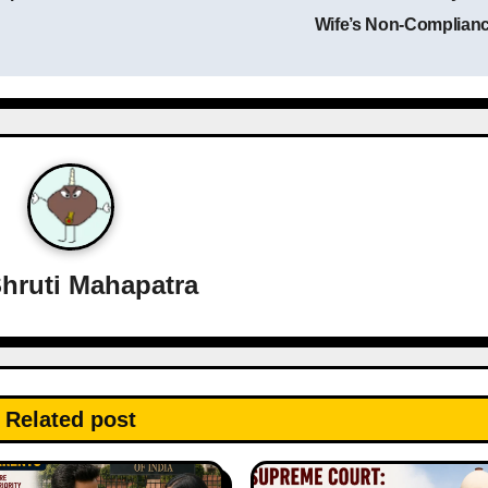
Wife’s Non-Complian
hruti Mahapatra
Related post