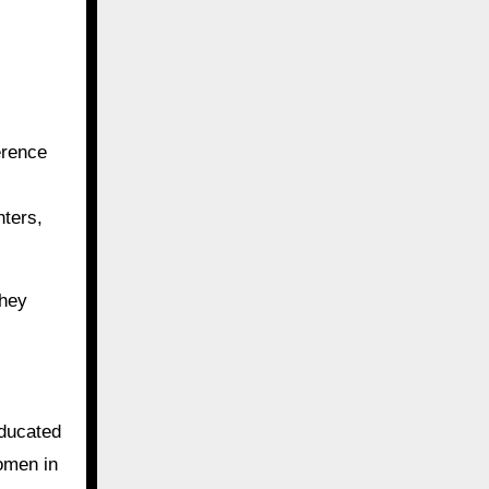
erence
hters,
they
educated
women in