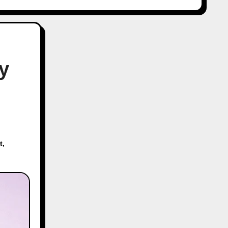
y
t
,