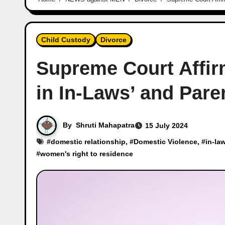
Child Custody
Divorce
Supreme Court Affir
in In-Laws’ and Par
By
Shruti Mahapatra
15 July 2024
#
domestic relationship
, #
Domestic Violence
, #
in-la
#
women's right to residence