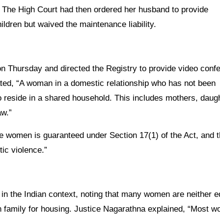
 The High Court had then ordered her husband to provide
ildren but waived the maintenance liability.
 on Thursday and directed the Registry to provide video conf
tated, “A woman in a domestic relationship who has not been
 to reside in a shared household. This includes mothers, daug
aw.”
se women is guaranteed under Section 17(1) of the Act, and 
ic violence.”
ht in the Indian context, noting that many women are neither 
on family for housing. Justice Nagarathna explained, “Most 