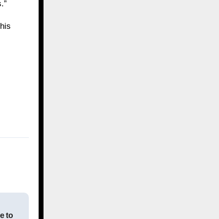
.”
his
e to