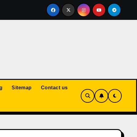
Court: Husband Cannot Be Forced to Pay Wife’s Personal Debt
g
Sitemap
Contact us