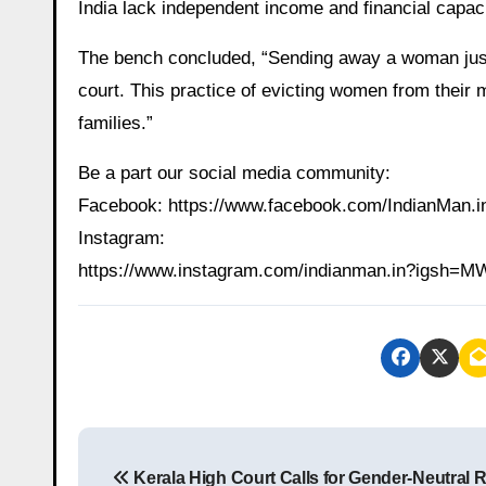
India lack independent income and financial capacit
The bench concluded, “Sending away a woman just 
court. This practice of evicting women from their
families.”
Be a part our social media community:
Facebook: https://www.facebook.com/IndianMan
Instagram:
https://www.instagram.com/indianman.in?igs
P
Kerala High Court Calls for Gender-Neutral 