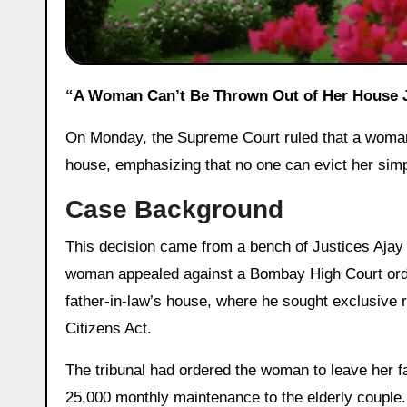
“A Woman Can’t Be Thrown Out of Her House
On Monday, the Supreme Court ruled that a woman h
house, emphasizing that no one can evict her simp
Case Background
This decision came from a bench of Justices Ajay
woman appealed against a Bombay High Court orde
father-in-law’s house, where he sought exclusive
Citizens Act.
The tribunal had ordered the woman to leave her fa
25,000 monthly maintenance to the elderly couple. 