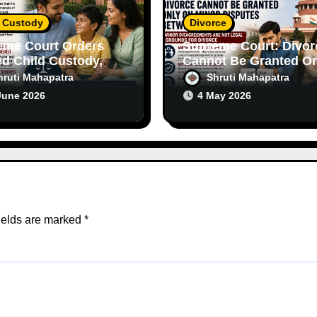
d Custody
Divorce
eme Court Orders
Supreme Court: Divor
d Child Custody,
Cannot Be Granted On
asizes Importance
on Minor Disputes
hruti Mahapatra
Shruti Mahapatra
th Parents
Between Spouses
June 2026
4 May 2026
ields are marked
*