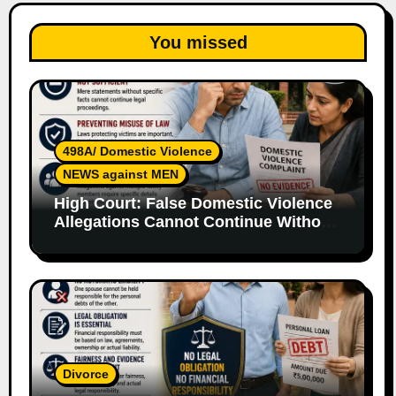
You missed
498A/ Domestic Violence
NEWS against MEN
High Court: False Domestic Violence
Allegations Cannot Continue Without
Supporting Evidence
Divorce