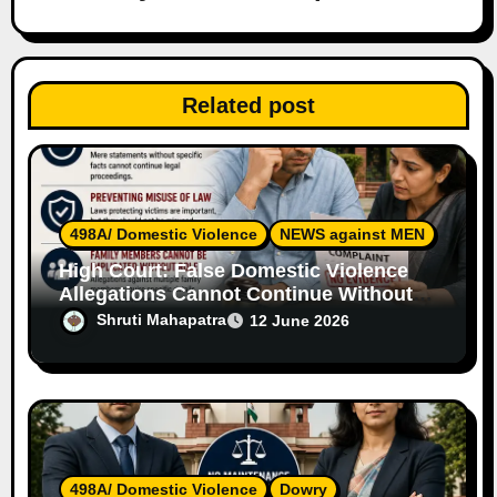
t
i
Related post
o
n
498A/ Domestic Violence
NEWS against MEN
High Court: False Domestic Violence
Allegations Cannot Continue Without
Supporting Evidence
Shruti Mahapatra
12 June 2026
498A/ Domestic Violence
Dowry