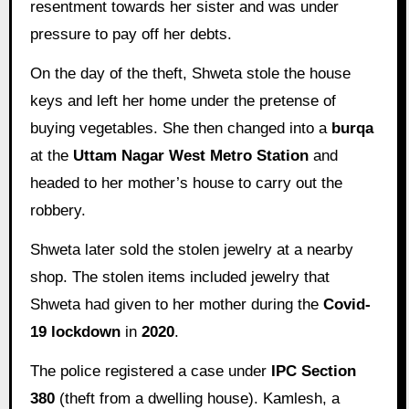
resentment towards her sister and was under
pressure to pay off her debts.
On the day of the theft, Shweta stole the house
keys and left her home under the pretense of
buying vegetables. She then changed into a
burqa
at the
Uttam Nagar West Metro Station
and
headed to her mother’s house to carry out the
robbery.
Shweta later sold the stolen jewelry at a nearby
shop. The stolen items included jewelry that
Shweta had given to her mother during the
Covid-
19 lockdown
in
2020
.
The police registered a case under
IPC Section
380
(theft from a dwelling house). Kamlesh, a