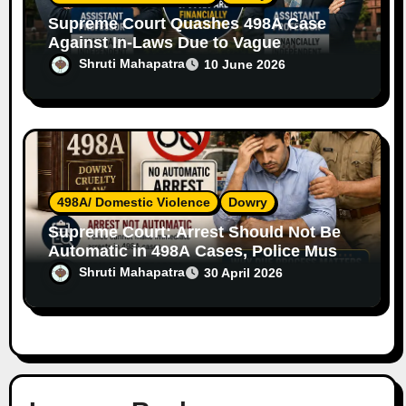
Supreme Court Quashes 498A Case
Against In-Laws Due to Vague
Allegations and Lack of Evidence
Shruti Mahapatra
10 June 2026
498A/ Domestic Violence
Dowry
Supreme Court: Arrest Should Not Be
Automatic in 498A Cases, Police Must
Follow Due Process
Shruti Mahapatra
30 April 2026