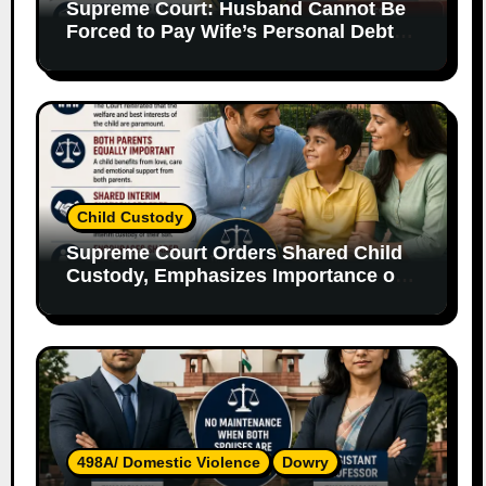
Supreme Court: Husband Cannot Be
Forced to Pay Wife’s Personal Debts
Without Legal Responsibility
Child Custody
Supreme Court Orders Shared Child
Custody, Emphasizes Importance of
Both Parents
498A/ Domestic Violence
Dowry