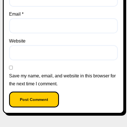
Email
*
Website
Save my name, email, and website in this browser for
the next time I comment.