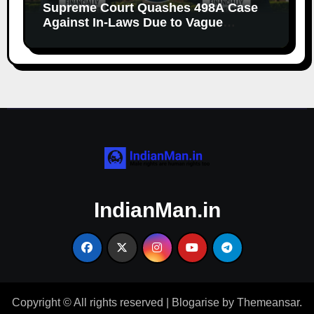
Supreme Court Quashes 498A Case
Against In-Laws Due to Vague
Allegations and Lack of Evidence
IndianMan.in
Copyright © All rights reserved
|
Blogarise
by
Themeansar
.