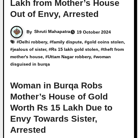
Lakh from Mother’s House
Out of Envy, Arrested
By
Shruti Mahapatra
19 October 2024
#
Delhi robbery
, #
family dispute
, #
gold coins stolen
,
#
jealous of sister
, #
Rs 15 lakh gold stolen
, #
theft from
mother's house
, #
Uttam Nagar robbery
, #
woman
disguised in burqa
Woman in Burqa Robs
Mother’s House of Gold
Worth Rs 15 Lakh Due to
Envy Towards Sister,
Arrested