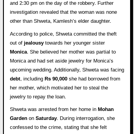
and 2:30 pm on the day of the robbery. Further
investigation revealed that the woman was none
other than Shweta, Kamlesh’s elder daughter.
According to police, Shweta committed the theft
out of
jealousy
towards her younger sister
Monica
. She believed her mother was partial to
Monica and had set aside jewelry for Monica’s
upcoming wedding. Additionally, Shweta was facing
debt
, including
Rs 90,000
she had borrowed from
her mother, which motivated her to steal the
jewelry to repay the loan.
Shweta was arrested from her home in
Mohan
Garden
on
Saturday
. During interrogation, she
confessed to the crime, stating that she felt