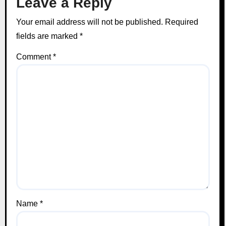
Leave a Reply
Your email address will not be published.
Required
fields are marked
*
Comment
*
Name
*