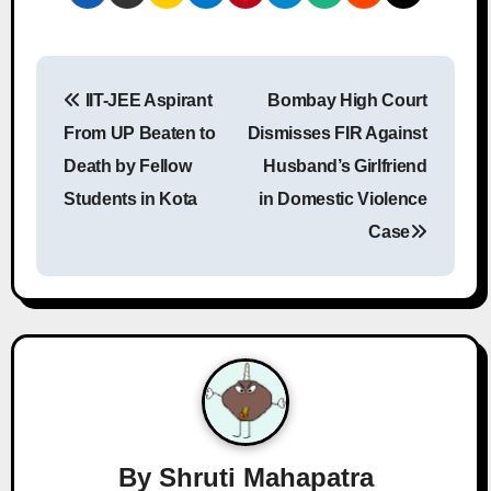
P
IIT-JEE Aspirant
Bombay High Court
o
From UP Beaten to
Dismisses FIR Against
s
Death by Fellow
Husband’s Girlfriend
Students in Kota
in Domestic Violence
t
Case
n
a
v
i
g
a
By
Shruti Mahapatra