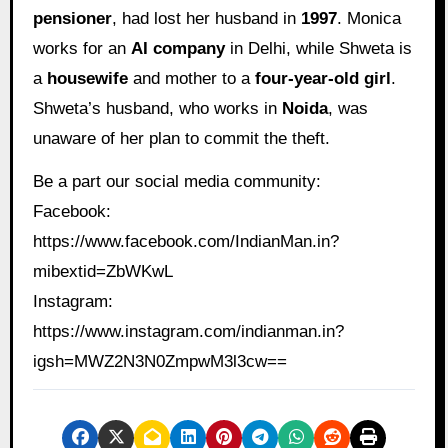
pensioner
, had lost her husband in
1997
. Monica
works for an
AI company
in Delhi, while Shweta is
a
housewife
and mother to a
four-year-old girl
.
Shweta’s husband, who works in
Noida
, was
unaware of her plan to commit the theft.
Be a part our social media community:
Facebook:
https://www.facebook.com/IndianMan.in?
mibextid=ZbWKwL
Instagram:
https://www.instagram.com/indianman.in?
igsh=MWZ2N3N0ZmpwM3l3cw==