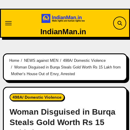
Skip
to
content
IndianMan.in
Home
NEWS against MEN
498A/ Domestic Violence
Woman Disguised in Burqa Steals Gold Worth Rs 15 Lakh from
Mother’s House Out of Envy, Arrested
498A/ Domestic Violence
Woman Disguised in Burqa
Steals Gold Worth Rs 15