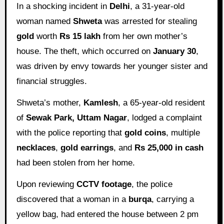
In a shocking incident in
Delhi
, a 31-year-old
woman named
Shweta
was arrested for stealing
gold
worth
Rs 15 lakh
from her own mother’s
house. The theft, which occurred on
January 30
,
was driven by envy towards her younger sister and
financial struggles.
Shweta’s mother,
Kamlesh
, a 65-year-old resident
of
Sewak Park, Uttam Nagar
, lodged a complaint
with the police reporting that
gold coins
, multiple
necklaces
,
gold earrings
, and
Rs 25,000 in cash
had been stolen from her home.
Upon reviewing
CCTV footage
, the police
discovered that a woman in a
burqa
, carrying a
yellow bag, had entered the house between 2 pm