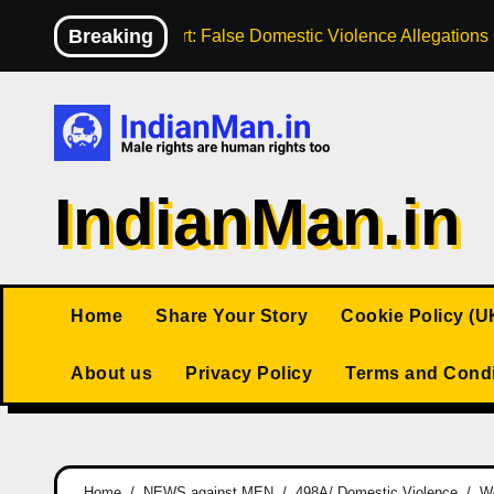
Skip
Breaking
High Court: False Domestic Violence Allegation
to
content
IndianMan.in
Home
Share Your Story
Cookie Policy (U
About us
Privacy Policy
Terms and Condi
Home
NEWS against MEN
498A/ Domestic Violence
Wo