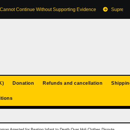
s Cannot Continue Without Supporting Evidence
Supreme 
K)
Donation
Refunds and cancellation
Shippin
tions
man Arrested for Beating Infant to Death Over Holi Clothes Dispute