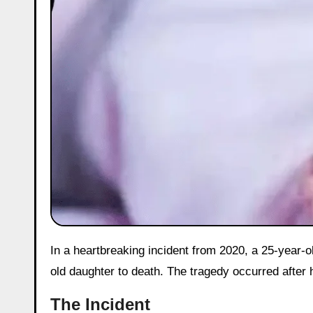
In a heartbreaking incident from 2020, a 25-year-old woman in Aligarh’s Rampus village allegedly beat her six-month-
old daughter to death. The tragedy occurred after h
The Incident