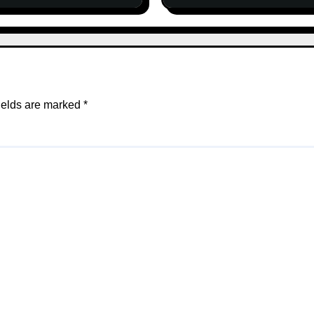
ields are marked
*