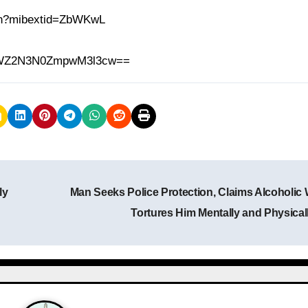
.in?mibextid=ZbWKwL
h=MWZ2N3N0ZmpwM3l3cw==
ly
Man Seeks Police Protection, Claims Alcoholic 
Tortures Him Mentally and Physical