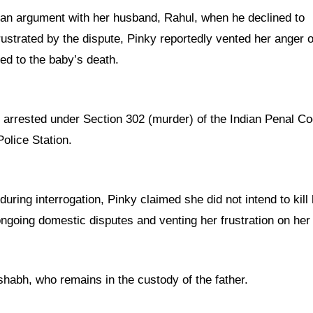
 an argument with her husband, Rahul, when he declined to
rustrated by the dispute, Pinky reportedly vented her anger 
led to the baby’s death.
n arrested under Section 302 (murder) of the Indian Penal C
olice Station.
ring interrogation, Pinky claimed she did not intend to kill 
going domestic disputes and venting her frustration on her
shabh, who remains in the custody of the father.