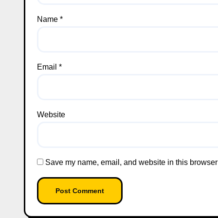
Name
*
Email
*
Website
Save my name, email, and website in this browser 