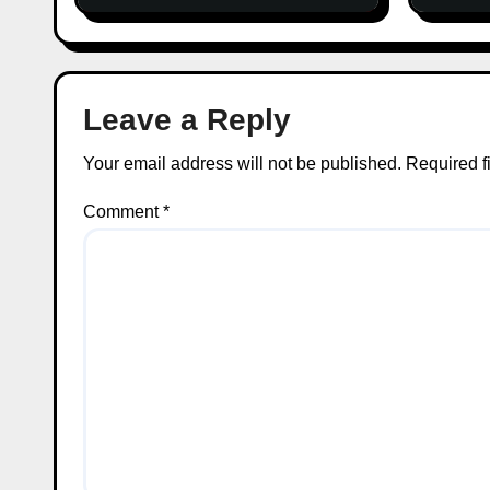
Leave a Reply
Your email address will not be published.
Required f
Comment
*