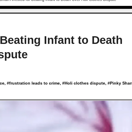
Beating Infant to Death
spute
nce
, #
frustration leads to crime
, #
Holi clothes dispute
, #
Pinky Sha