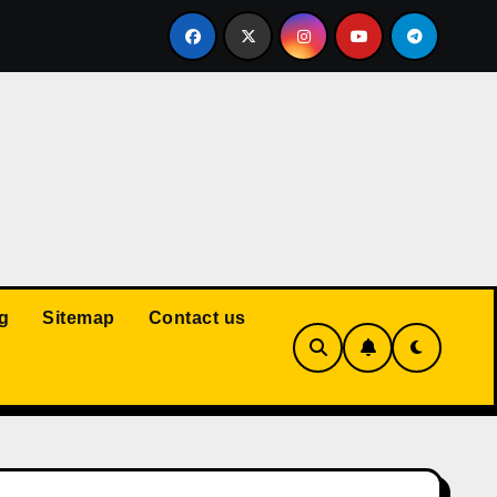
Court: Husband Cannot Be Forced to Pay Wife’s Personal Debt
g
Sitemap
Contact us