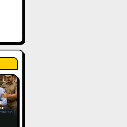
t
tic
ess