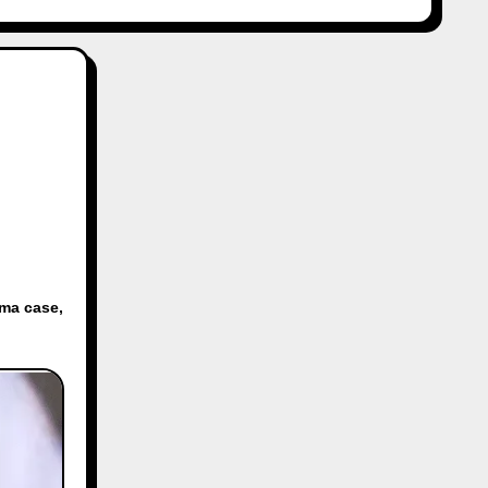
rma case
,