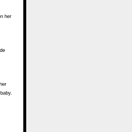
on her
ode
her
 baby.