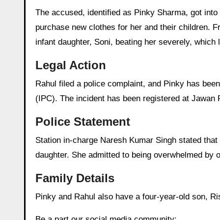
The accused, identified as Pinky Sharma, got into
purchase new clothes for her and their children. F
infant daughter, Soni, beating her severely, which 
Legal Action
Rahul filed a police complaint, and Pinky has bee
(IPC). The incident has been registered at Jawan P
Police Statement
Station in-charge Naresh Kumar Singh stated that du
daughter. She admitted to being overwhelmed by on
Family Details
Pinky and Rahul also have a four-year-old son, Ri
Be a part our social media community: