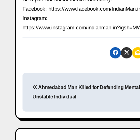
Facebook: https://www.facebook.com/IndianMan
Instagram:
https://www.instagram.com/indianman.in?igs
P
Ahmedabad Man Killed for Defending Mental
o
Unstable Individual
s
t
n