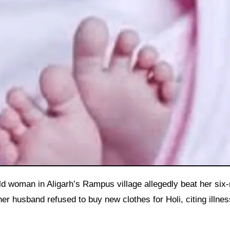
er husband refused to buy new clothes for Holi, citing illnes