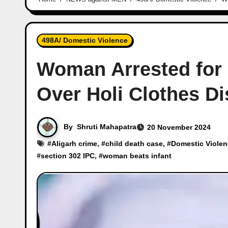
498A/ Domestic Violence
Woman Arrested for 
Over Holi Clothes Di
By
Shruti Mahapatra
20 November 2024
#
Aligarh crime
, #
child death case
, #
Domestic Viole
#
section 302 IPC
, #
woman beats infant