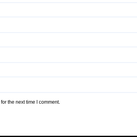
for the next time I comment.