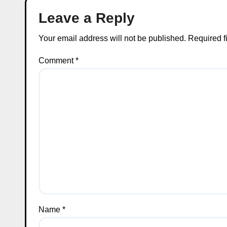
Leave a Reply
Your email address will not be published.
Required f
Comment
*
Name
*