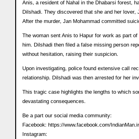
Anis, a resident of Nahal in the Dhabarsi forest, 
Dilshadi. They discovered that she and her lover, Ja
After the murder, Jan Mohammad committed suicide,
The woman sent Anis to Hapur for work as part of t
him. Dilshadi then filed a false missing person re
without hesitation, raising their suspicion.
Upon investigating, police found extensive call r
relationship. Dilshadi was then arrested for her in
This tragic case highlights the lengths to which some
devastating consequences.
Be a part our social media community:
Facebook: https://www.facebook.com/IndianMan
Instagram: