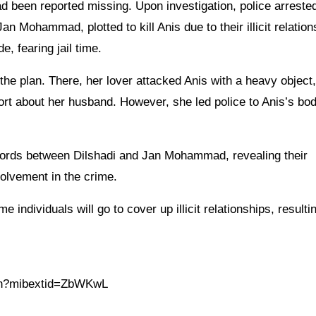
had been reported missing. Upon investigation, police arreste
n Mohammad, plotted to kill Anis due to their illicit relation
 fearing jail time.
he plan. There, her lover attacked Anis with a heavy object, 
port about her husband. However, she led police to Anis’s bo
ecords between Dilshadi and Jan Mohammad, revealing their
volvement in the crime.
 individuals will go to cover up illicit relationships, resultin
.in?mibextid=ZbWKwL