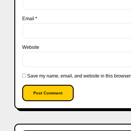
Email
*
Website
Save my name, email, and website in this browser 