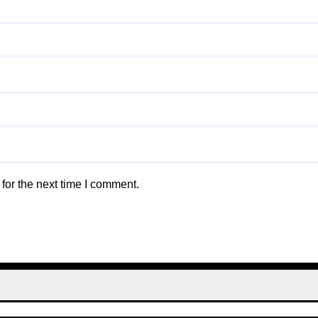
for the next time I comment.