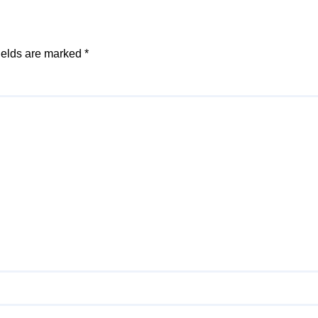
ields are marked
*