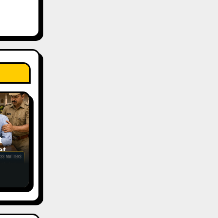
t
tic
ess