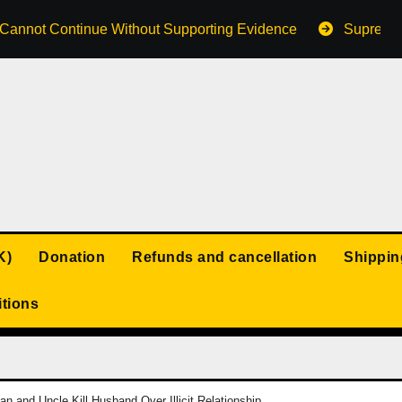
s Cannot Continue Without Supporting Evidence
Supreme 
K)
Donation
Refunds and cancellation
Shippin
tions
 and Uncle Kill Husband Over Illicit Relationship