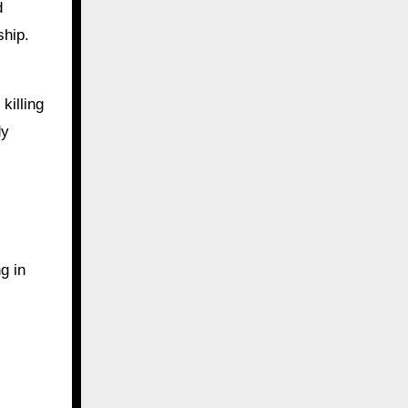
d
ship.
killing
dy
g in