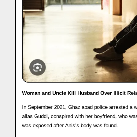
Woman and Uncle Kill Husband Over Illicit Rel
In September 2021, Ghaziabad police arrested a wo
alias Guddi, conspired with her boyfriend, who wa
was exposed after Anis’s body was found.