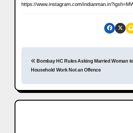
https://www.instagram.com/indianman.in?igs
P
Bombay HC Rules Asking Married Woman t
o
Household Work Not an Offence
s
t
n
a
v