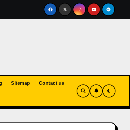
Court: Husband Cannot Be Forced to Pay Wife’s Personal Debt
g
Sitemap
Contact us