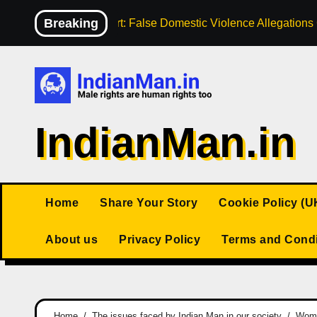
Skip
Breaking
High Court: False Domestic Violence Allegation
to
content
IndianMan.in
Home
Share Your Story
Cookie Policy (U
About us
Privacy Policy
Terms and Condi
Home
The issues faced by Indian Man in our society
Woman