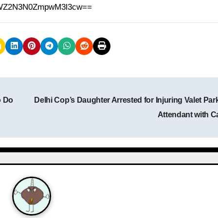
h=MWZ2N3N0ZmpwM3l3cw==
o Do
Delhi Cop’s Daughter Arrested for Injuring Valet Par
Attendant with C