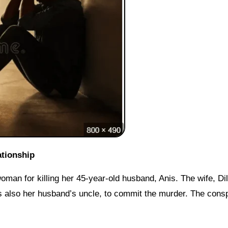
ationship
man for killing her 45-year-old husband, Anis. The wife, Di
s also her husband’s uncle, to commit the murder. The cons