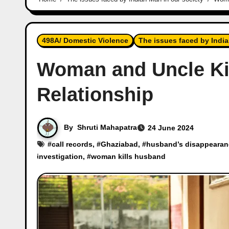
498A/ Domestic Violence
The issues faced by India
Woman and Uncle Kill
Relationship
By
Shruti Mahapatra
24 June 2024
#
call records
, #
Ghaziabad
, #
husband’s disappearan
investigation
, #
woman kills husband