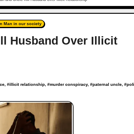
n Man in our society
 Husband Over Illicit
ce
, #
illicit relationship
, #
murder conspiracy
, #
paternal uncle
, #
pol