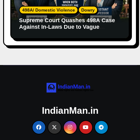
498A/ Domestic Violence
Dowry
Supreme Court Quashes 498A Case
Against In-Laws Due to Vague
Allegations and Lack of Evidence
IndianMan.in