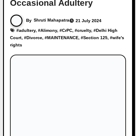
Occasional Adultery
By
Shruti Mahapatra
21 July 2024
#
adultery
, #
Alimony
, #
CrPC
, #
cruelty
, #
Delhi High
Court
, #
Divorce
, #
MAINTENANCE
, #
Section 125
, #
wife's
rights