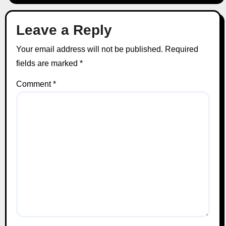
Leave a Reply
Your email address will not be published.
Required
fields are marked
*
Comment
*