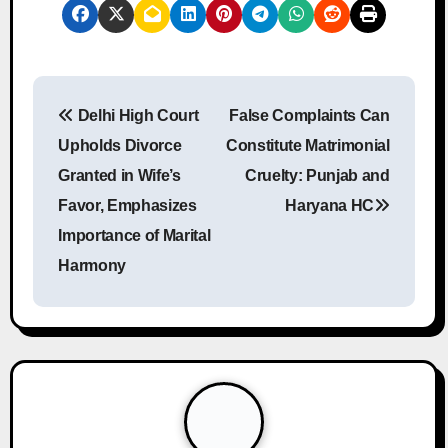
P
Delhi High Court
False Complaints Can
o
Upholds Divorce
Constitute Matrimonial
s
Granted in Wife’s
Cruelty: Punjab and
Favor, Emphasizes
Haryana HC
t
Importance of Marital
n
Harmony
a
v
i
g