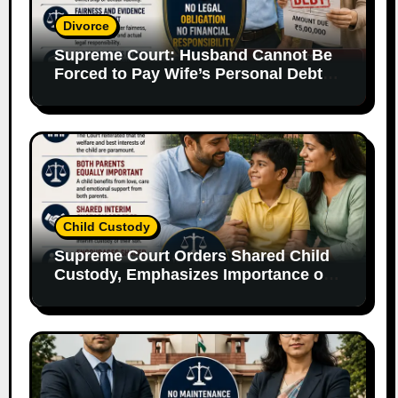
Divorce
Supreme Court: Husband Cannot Be
Forced to Pay Wife’s Personal Debts
Without Legal Responsibility
Child Custody
Supreme Court Orders Shared Child
Custody, Emphasizes Importance of
Both Parents