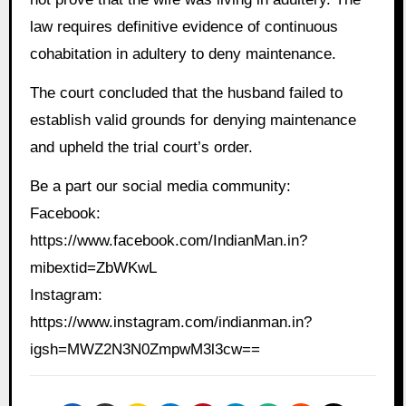
law requires definitive evidence of continuous
cohabitation in adultery to deny maintenance.
The court concluded that the husband failed to
establish valid grounds for denying maintenance
and upheld the trial court’s order.
Be a part our social media community:
Facebook:
https://www.facebook.com/IndianMan.in?
mibextid=ZbWKwL
Instagram:
https://www.instagram.com/indianman.in?
igsh=MWZ2N3N0ZmpwM3l3cw==