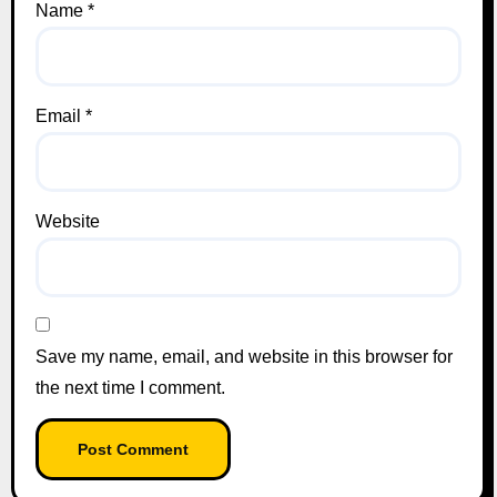
Name
*
Email
*
Website
Save my name, email, and website in this browser for
the next time I comment.