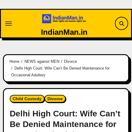
Skip
to
content
IndianMan.in
Home
NEWS against MEN
Divorce
Delhi High Court: Wife Can’t Be Denied Maintenance for
Occasional Adultery
Child Custody
Divorce
Delhi High Court: Wife Can’t
Be Denied Maintenance for