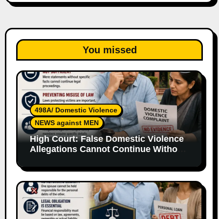
You missed
498A/ Domestic Violence
NEWS against MEN
High Court: False Domestic Violence
Allegations Cannot Continue Without
Supporting Evidence