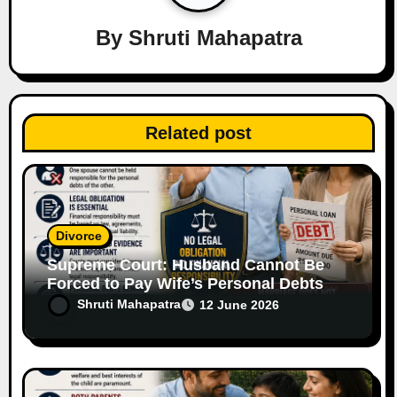
a
By
Shruti Mahapatra
t
i
o
Related post
n
Divorce
Supreme Court: Husband Cannot Be
Forced to Pay Wife’s Personal Debts
Without Legal Responsibility
Shruti Mahapatra
12 June 2026