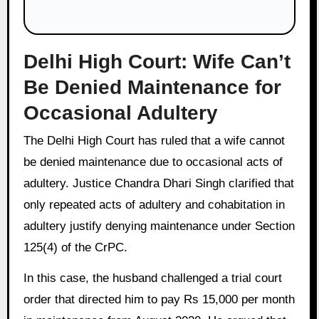
Delhi High Court: Wife Can’t
Be Denied Maintenance for
Occasional Adultery
The Delhi High Court has ruled that a wife cannot
be denied maintenance due to occasional acts of
adultery. Justice Chandra Dhari Singh clarified that
only repeated acts of adultery and cohabitation in
adultery justify denying maintenance under Section
125(4) of the CrPC.
In this case, the husband challenged a trial court
order that directed him to pay Rs 15,000 per month