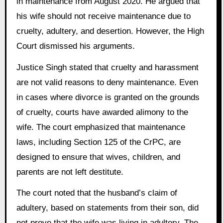
in maintenance from August 2020. He argued that
his wife should not receive maintenance due to
cruelty, adultery, and desertion. However, the High
Court dismissed his arguments.
Justice Singh stated that cruelty and harassment
are not valid reasons to deny maintenance. Even
in cases where divorce is granted on the grounds
of cruelty, courts have awarded alimony to the
wife. The court emphasized that maintenance
laws, including Section 125 of the CrPC, are
designed to ensure that wives, children, and
parents are not left destitute.
The court noted that the husband’s claim of
adultery, based on statements from their son, did
not prove that the wife was living in adultery. The