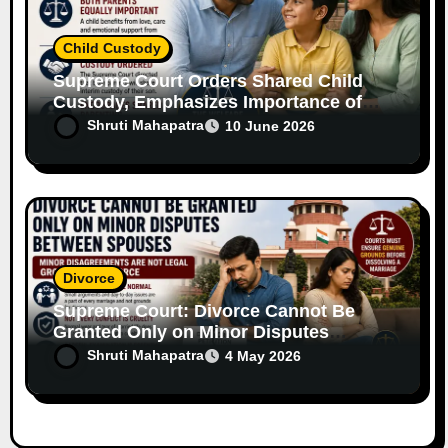
Child Custody
Supreme Court Orders Shared Child
Custody, Emphasizes Importance of
Both Parents
Shruti Mahapatra
10 June 2026
Divorce
Supreme Court: Divorce Cannot Be
Granted Only on Minor Disputes
Between Spouses
Shruti Mahapatra
4 May 2026