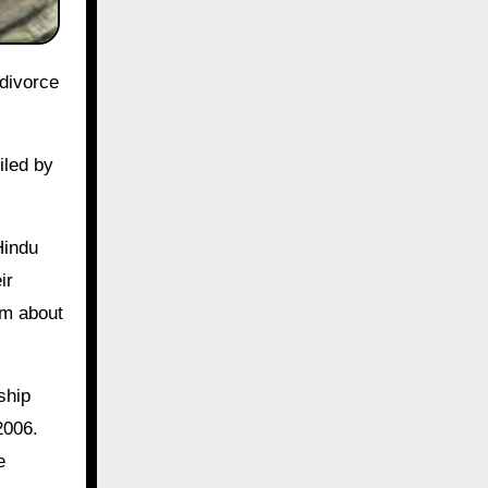
iled by
Hindu
ir
im about
ship
2006.
e