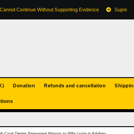
s Cannot Continue Without Supporting Evidence
Supreme 
K)
Donation
Refunds and cancellation
Shippin
tions
h Court Denies Permanent Alimony to Wife Living in Adultery