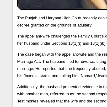
The Punjab and Haryana High Court recently denied permanent alimony to a wife living in adultery, following a divorce
decree granted on the grounds of adultery.
The appellant-wife challenged the Family Court’s d
her husband under Sections 13(1)(i) and 13(1)(ib) 
The case began with the appellant-wife and the r
Marriage Act. The husband filed for divorce, citing
marriage. He reported that she frequently abused, 
his financial status and calling him ‘Namard,’ leadi
Additionally, the husband presented evidence in the
with another man, referred to as the second respon
Testimonies revealed that the wife and the secon