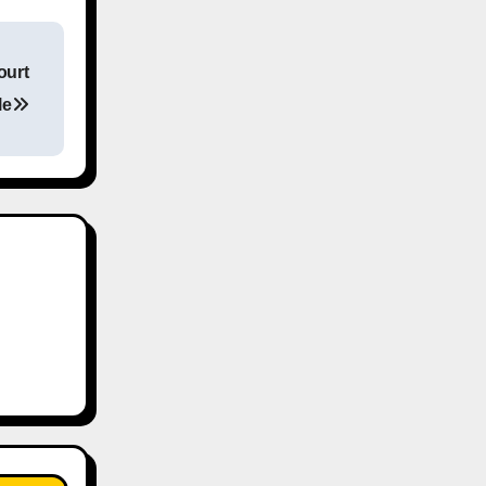
ourt
le