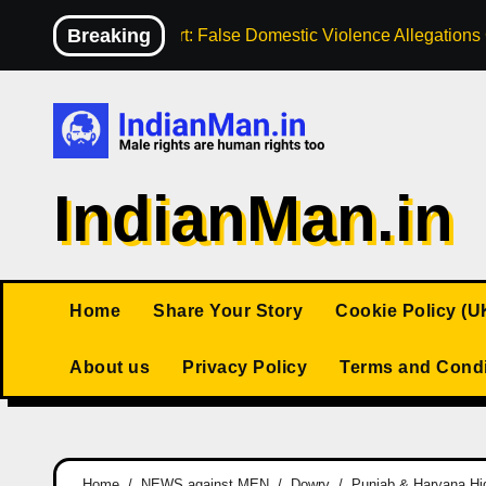
Skip
Breaking
High Court: False Domestic Violence Allegation
to
content
IndianMan.in
Home
Share Your Story
Cookie Policy (U
About us
Privacy Policy
Terms and Condi
Home
NEWS against MEN
Dowry
Punjab & Haryana Hig