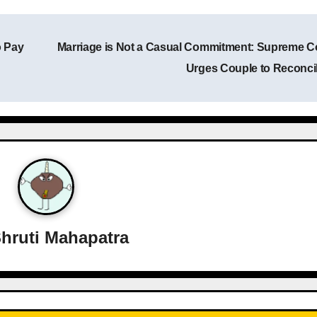
o Pay
Marriage is Not a Casual Commitment: Supreme C
Urges Couple to Reconci
hruti Mahapatra