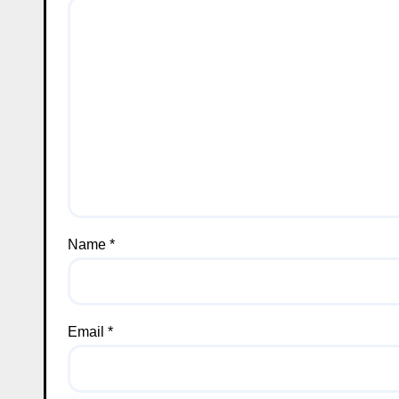
Name
*
Email
*