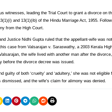
 witnesses, leading the Trial Court to grant a divorce on t
13(1)(i) and 13(1)(ib) of the Hindu Marriage Act, 1955. Follow
ny from the High Court.
and Justice Nidhi Gupta ruled that the appellant-wife was no
 this case from Valsarajan v. Saraswathy, a 2003 Kerala Hig
 Valsarajan, the wife lived with another man after the divorce,
ery before the divorce decree was issued.
guilty of both ‘cruelty’ and ‘adultery,’ she was not eligible 
 dismissed, and the wife’s claim for alimony was denied.