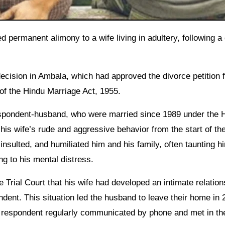
ecision in Ambala, which had approved the divorce petition f
of the Hindu Marriage Act, 1955.
espondent-husband, who were married since 1989 under the 
 his wife’s rude and aggressive behavior from the start of the
insulted, and humiliated him and his family, often taunting h
ng to his mental distress.
 Trial Court that his wife had developed an intimate relation
dent. This situation led the husband to leave their home in 
d respondent regularly communicated by phone and met in th