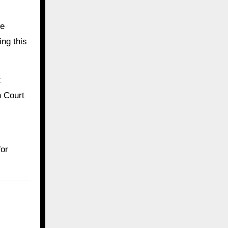
he
ing this
t
h Court
for