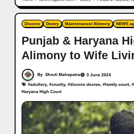
Divorce
Dowry
Maintenance/ Alimony
NEWS ag
Punjab & Haryana H
Alimony to Wife Livi
By
Shruti Mahapatra
3 June 2024
#
adultery
, #
cruelty
, #
divorce decree
, #
family court
, #
Haryana High Court