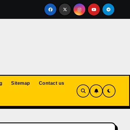
Court: Husband Cannot Be Forced to Pay Wife’s Personal Debt
g
Sitemap
Contact us