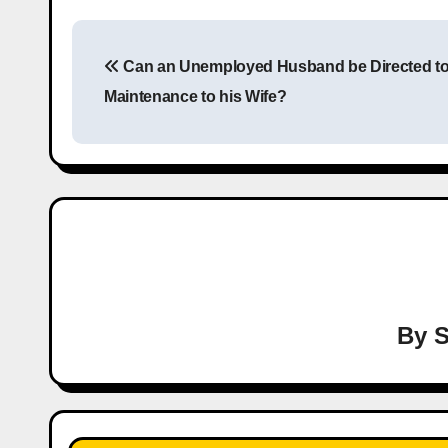
P
Can an Unemployed Husband be Directed t
o
Maintenance to his Wife?
s
t
n
a
v
i
By
S
g
a