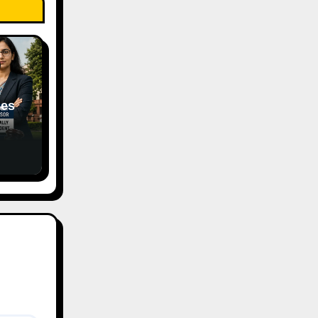
hes
of