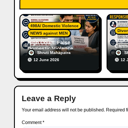
t
i
o
498A/ Domestic Violence
Divor
n
NEWS against MEN
Supr
High Court: False
Canno
Domestic Violence
Wife’
Shruti Mahapatra
S
Allegations Cannot
Witho
12 June 2026
12 
Continue Without
Respo
Supporting Evidence
Leave a Reply
Your email address will not be published.
Required f
Comment
*