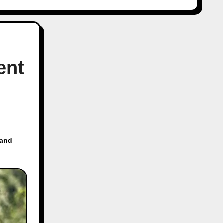
ent
 and