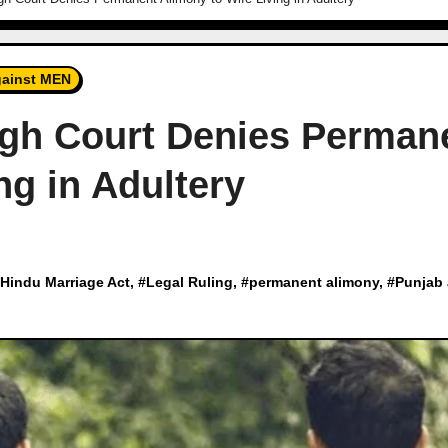
ainst MEN
igh Court Denies Perman
ng in Adultery
Hindu Marriage Act
, #
Legal Ruling
, #
permanent alimony
, #
Punjab