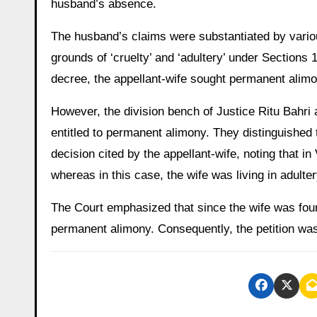
husband’s absence.
The husband’s claims were substantiated by various
grounds of ‘cruelty’ and ‘adultery’ under Sections 
decree, the appellant-wife sought permanent alimo
However, the division bench of Justice Ritu Bahri 
entitled to permanent alimony. They distinguished
decision cited by the appellant-wife, noting that in
whereas in this case, the wife was living in adult
The Court emphasized that since the wife was found 
permanent alimony. Consequently, the petition was