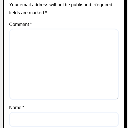
Your email address will not be published.
Required
fields are marked
*
Comment
*
Name
*