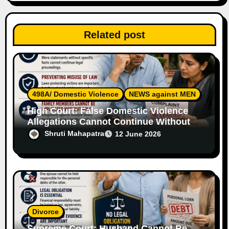
t
Related post
i
o
n
498A/ Domestic Violence
NEWS against MEN
High Court: False Domestic Violence
Allegations Cannot Continue Without
Supporting Evidence
Shruti Mahapatra
12 June 2026
Divorce
Supreme Court: Husband Cannot Be