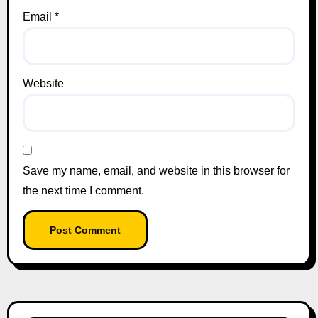
Email
*
Website
Save my name, email, and website in this browser for
the next time I comment.