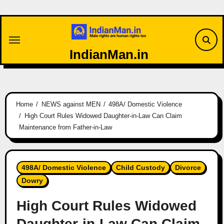
Skip
to
content
IndianMan.in
Home
NEWS against MEN
498A/ Domestic Violence
High Court Rules Widowed Daughter-in-Law Can Claim
Maintenance from Father-in-Law
498A/ Domestic Violence
Child Custody
Divorce
Dowry
High Court Rules Widowed
Daughter-in-Law Can Claim