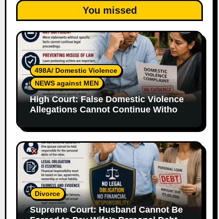
You missed
498A/ Domestic Violence
NEWS against MEN
High Court: False Domestic Violence
Allegations Cannot Continue Without
Supporting Evidence
Divorce
Supreme Court: Husband Cannot Be