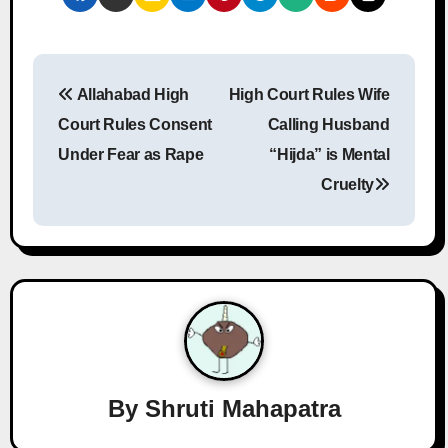
P
Allahabad High
High Court Rules Wife
o
Court Rules Consent
Calling Husband
s
Under Fear as Rape
“Hijda” is Mental
Cruelty
t
n
a
v
i
g
By
Shruti Mahapatra
a