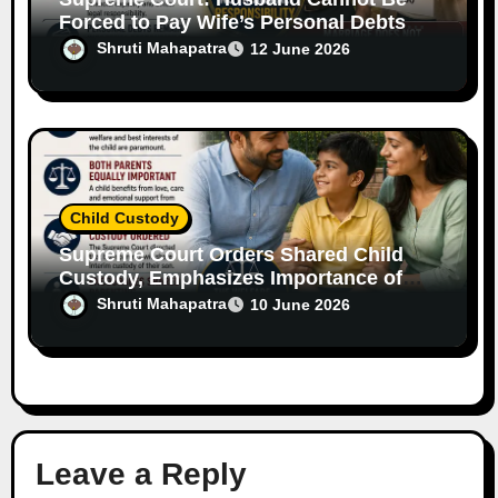
Forced to Pay Wife’s Personal Debts
Without Legal Responsibility
Shruti Mahapatra
12 June 2026
Child Custody
Supreme Court Orders Shared Child
Custody, Emphasizes Importance of
Both Parents
Shruti Mahapatra
10 June 2026
Leave a Reply