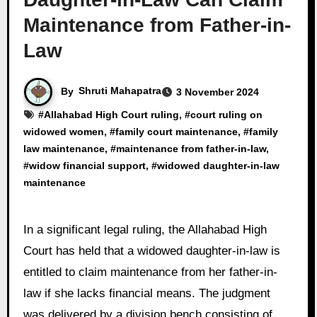
Maintenance from Father-in-
Law
By
Shruti Mahapatra
3 November 2024
#
Allahabad High Court ruling
, #
court ruling on
widowed women
, #
family court maintenance
, #
family
law maintenance
, #
maintenance from father-in-law
,
#
widow financial support
, #
widowed daughter-in-law
maintenance
In a significant legal ruling, the Allahabad High
Court has held that a widowed daughter-in-law is
entitled to claim maintenance from her father-in-
law if she lacks financial means. The judgment
was delivered by a division bench consisting of