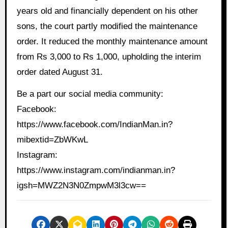
years old and financially dependent on his other
sons, the court partly modified the maintenance
order. It reduced the monthly maintenance amount
from Rs 3,000 to Rs 1,000, upholding the interim
order dated August 31.
Be a part our social media community:
Facebook:
https://www.facebook.com/IndianMan.in?
mibextid=ZbWKwL
Instagram:
https://www.instagram.com/indianman.in?
igsh=MWZ2N3N0ZmpwM3l3cw==