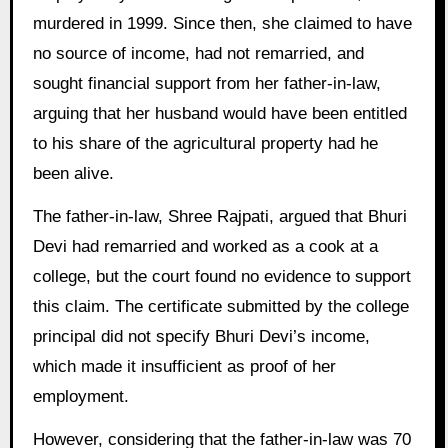
murdered in 1999. Since then, she claimed to have
no source of income, had not remarried, and
sought financial support from her father-in-law,
arguing that her husband would have been entitled
to his share of the agricultural property had he
been alive.
The father-in-law, Shree Rajpati, argued that Bhuri
Devi had remarried and worked as a cook at a
college, but the court found no evidence to support
this claim. The certificate submitted by the college
principal did not specify Bhuri Devi’s income,
which made it insufficient as proof of her
employment.
However, considering that the father-in-law was 70