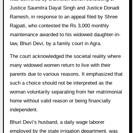
Justice Saumitra Dayal Singh and Justice Donadi
Ramesh, in response to an appeal filed by Shree
Rajpati, who contested the Rs 3,000 monthly
maintenance awarded to his widowed daughter-in-
law, Bhuri Devi, by a family court in Agra.
The court acknowledged the societal reality where
many widowed women return to live with their
parents due to various reasons. It emphasized that
such a choice should not be interpreted as the
woman voluntarily separating from her matrimonial
home without valid reason or being financially
independent.
Bhuri Devi’s husband, a daily wage laborer
employed by the state irrigation department, was