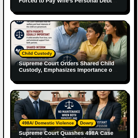
Forced to Pay Wife’s Personal Debts
Without Legal Responsibility
Child Custody
Supreme Court Orders Shared Child
Custody, Emphasizes Importance of
Both Parents
498A/ Domestic Violence
Dowry
Supreme Court Quashes 498A Case