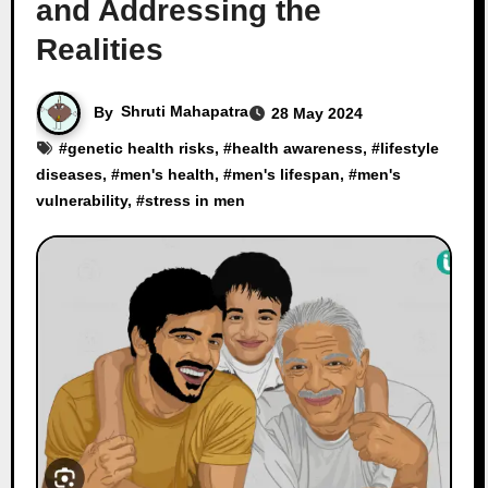
and Addressing the
Realities
By
Shruti Mahapatra
28 May 2024
#
genetic health risks
, #
health awareness
, #
lifestyle
diseases
, #
men's health
, #
men's lifespan
, #
men's
vulnerability
, #
stress in men