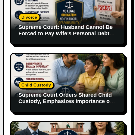
Divorce
Supreme Court: Husband Cannot Be
Forced to Pay Wife’s Personal Debts
Without Legal Responsibility
Child Custody
Supreme Court Orders Shared Child
Custody, Emphasizes Importance of
Both Parents