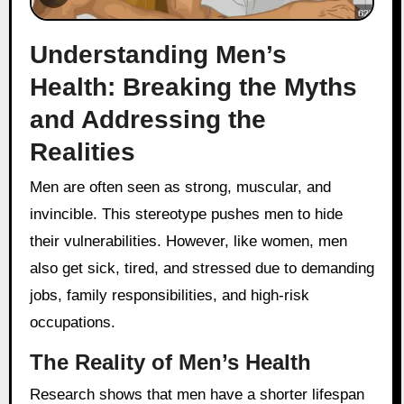
Understanding Men’s
Health: Breaking the Myths
and Addressing the
Realities
Men are often seen as strong, muscular, and
invincible. This stereotype pushes men to hide
their vulnerabilities. However, like women, men
also get sick, tired, and stressed due to demanding
jobs, family responsibilities, and high-risk
occupations.
The Reality of Men’s Health
Research shows that men have a shorter lifespan