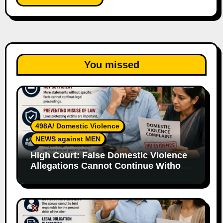
You missed
498A/ Domestic Violence
NEWS against MEN
High Court: False Domestic Violence
Allegations Cannot Continue Without
Supporting Evidence