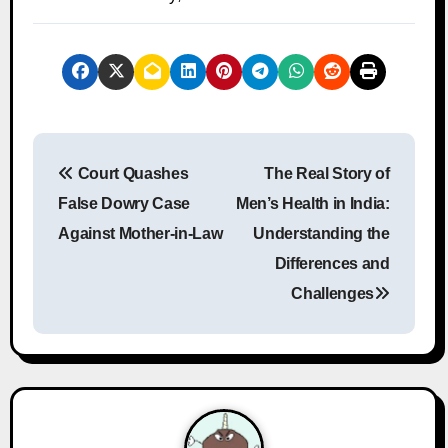
P
Court Quashes
The Real Story of
o
False Dowry Case
Men’s Health in India:
s
Against Mother-in-Law
Understanding the
Differences and
t
Challenges
n
a
v
i