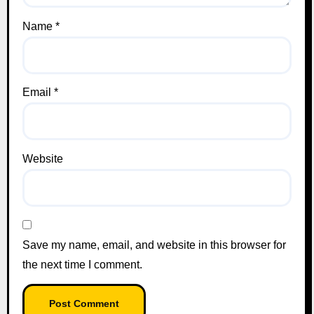
Name
*
Email
*
Website
Save my name, email, and website in this browser for
the next time I comment.