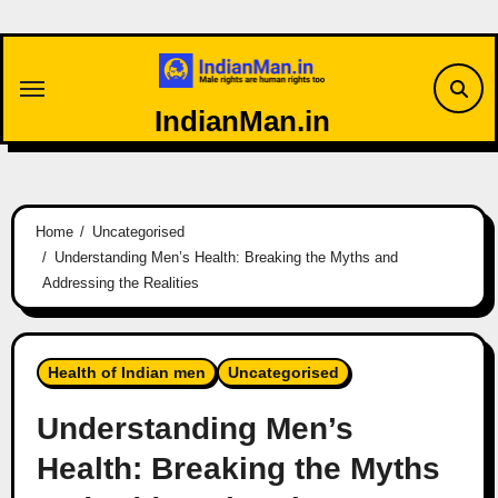
Skip
to
content
IndianMan.in
Home
Uncategorised
Understanding Men’s Health: Breaking the Myths and
Addressing the Realities
Health of Indian men
Uncategorised
Understanding Men’s
Health: Breaking the Myths