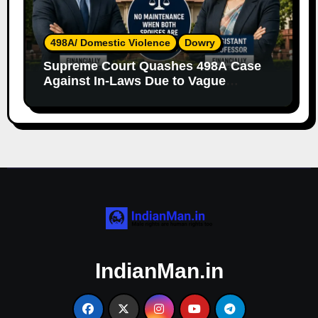
498A/ Domestic Violence
Dowry
Supreme Court Quashes 498A Case
Against In-Laws Due to Vague
Allegations and Lack of Evidence
IndianMan.in