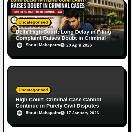
Uncategorised
Delhi High Court: Long Delay in Filing
Complaint Raises Doubt in Criminal
Cases
Shruti Mahapatra
29 April 2026
Uncategorised
High Court: Criminal Case Cannot
Continue in Purely Civil Disputes
Shruti Mahapatra
17 January 2026