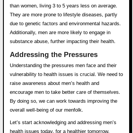
than women, living 3 to 5 years less on average.
They are more prone to lifestyle diseases, partly
due to genetic factors and environmental hazards.
Additionally, men are more likely to engage in
substance abuse, further impacting their health.
Addressing the Pressures
Understanding the pressures men face and their
vulnerability to health issues is crucial. We need to
raise awareness about men’s health and
encourage men to take better care of themselves.
By doing so, we can work towards improving the
overall well-being of our menfolk.
Let’s start acknowledging and addressing men’s
health issues today, for a healthier tomorrow.