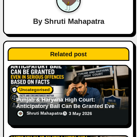
g
a
By
Shruti Mahapatra
t
i
Related post
o
n
Uncategorised
Punjab & Haryana High Court:
Anticipatory Bail Can Be Granted Even
in Serious Offences Based on Facts
Shruti Mahapatra
3 May 2026