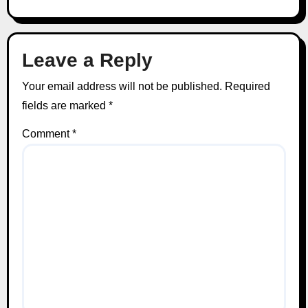
Leave a Reply
Your email address will not be published.
Required
fields are marked
*
Comment
*