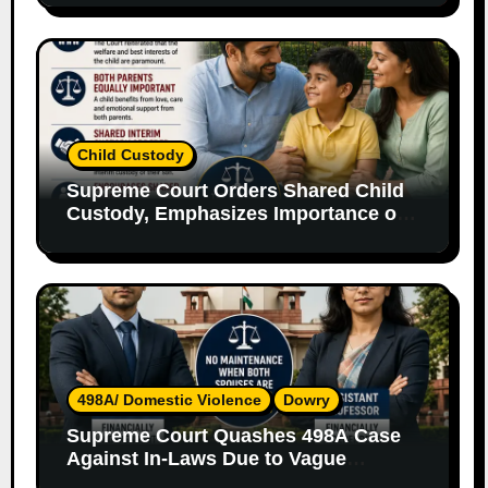
Child Custody
Supreme Court Orders Shared Child
Custody, Emphasizes Importance of
Both Parents
498A/ Domestic Violence
Dowry
Supreme Court Quashes 498A Case
Against In-Laws Due to Vague
Allegations and Lack of Evidence