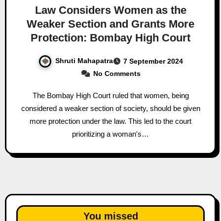
Law Considers Women as the
Weaker Section and Grants More
Protection: Bombay High Court
Shruti Mahapatra
7 September 2024
No Comments
The Bombay High Court ruled that women, being
considered a weaker section of society, should be given
more protection under the law. This led to the court
prioritizing a woman's…
You missed