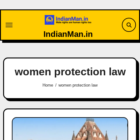
Skip
to
content
IndianMan.in
women protection law
Home
women protection law