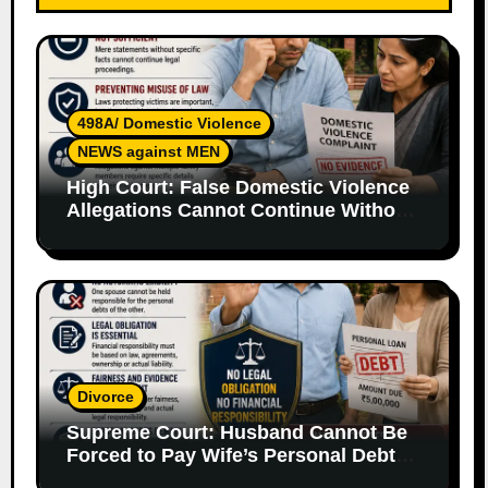
498A/ Domestic Violence
NEWS against MEN
High Court: False Domestic Violence
Allegations Cannot Continue Without
Supporting Evidence
Divorce
Supreme Court: Husband Cannot Be
Forced to Pay Wife’s Personal Debts
Without Legal Responsibility