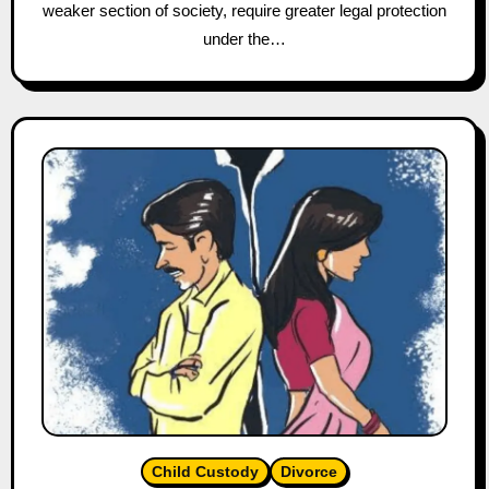
weaker section of society, require greater legal protection
under the…
Child Custody
Divorce