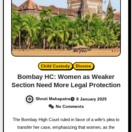
Child Custody
Divorce
Bombay HC: Women as Weaker
Section Need More Legal Protection
Shruti Mahapatra
8 January 2025
No Comments
The Bombay High Court ruled in favor of a wife’s plea to
transfer her case, emphasizing that women, as the