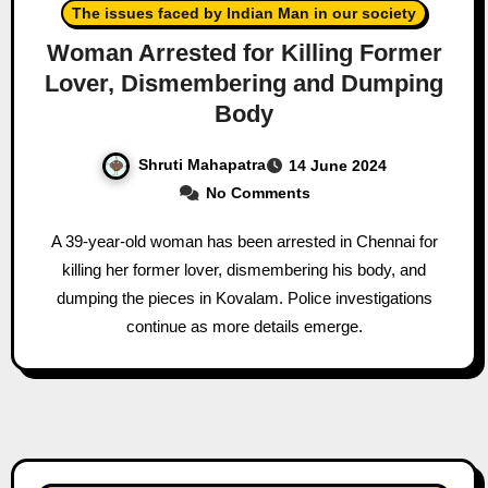
The issues faced by Indian Man in our society
Woman Arrested for Killing Former
Lover, Dismembering and Dumping
Body
Shruti Mahapatra
14 June 2024
No Comments
A 39-year-old woman has been arrested in Chennai for
killing her former lover, dismembering his body, and
dumping the pieces in Kovalam. Police investigations
continue as more details emerge.