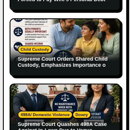
Without Legal Responsibility
Child Custody
Supreme Court Orders Shared Child
Custody, Emphasizes Importance of
Both Parents
498A/ Domestic Violence
Dowry
Supreme Court Quashes 498A Case