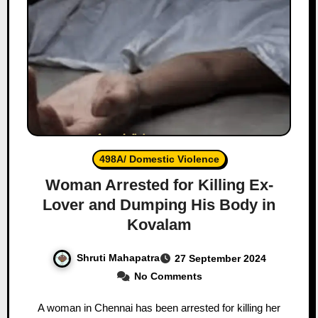
498A/ Domestic Violence
Woman Arrested for Killing Ex-
Lover and Dumping His Body in
Kovalam
Shruti Mahapatra
27 September 2024
No Comments
A woman in Chennai has been arrested for killing her