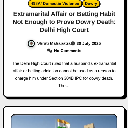
498A/ Domestic Violence
Dowry
Extramarital Affair or Betting Habit
Not Enough to Prove Dowry Death:
Delhi High Court
Shruti Mahapatra
30 July 2025
No Comments
The Delhi High Court ruled that a husband's extramarital
affair or betting addiction cannot be used as a reason to
charge him under Section 304B IPC for dowry death.
The…