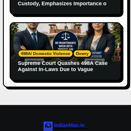
Custody, Emphasizes Importance of
Both Parents
498A/ Domestic Violence
Dowry
Supreme Court Quashes 498A Case
Against In-Laws Due to Vague
Allegations and Lack of Evidence