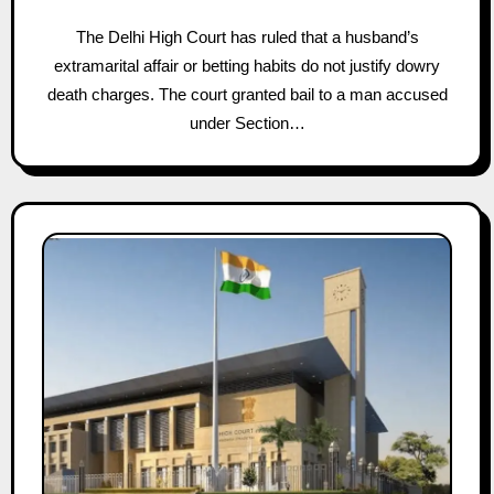
The Delhi High Court has ruled that a husband’s
extramarital affair or betting habits do not justify dowry
death charges. The court granted bail to a man accused
under Section…