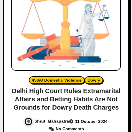
498A/ Domestic Violence
Dowry
Delhi High Court Rules Extramarital
Affairs and Betting Habits Are Not
Grounds for Dowry Death Charges
Shruti Mahapatra
11 October 2024
No Comments