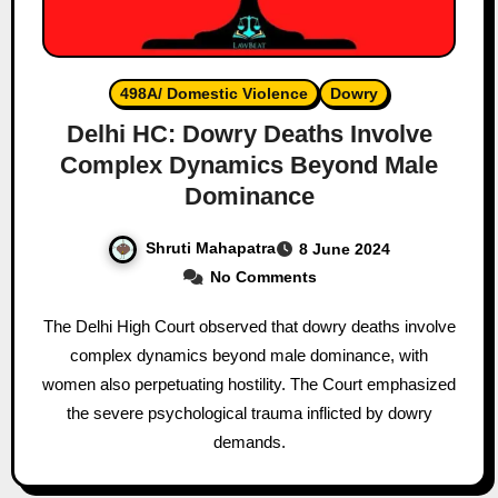
498A/ Domestic Violence
Dowry
Delhi HC: Dowry Deaths Involve
Complex Dynamics Beyond Male
Dominance
Shruti Mahapatra
8 June 2024
No Comments
The Delhi High Court observed that dowry deaths involve
complex dynamics beyond male dominance, with
women also perpetuating hostility. The Court emphasized
the severe psychological trauma inflicted by dowry
demands.