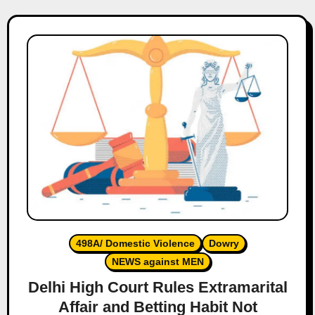
498A/ Domestic Violence
Dowry
NEWS against MEN
Delhi High Court Rules Extramarital
Affair and Betting Habit Not