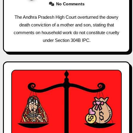
No Comments
The Andhra Pradesh High Court overturned the dowry
death conviction of a mother and son, stating that
comments on household work do not constitute cruelty
under Section 304B IPC.