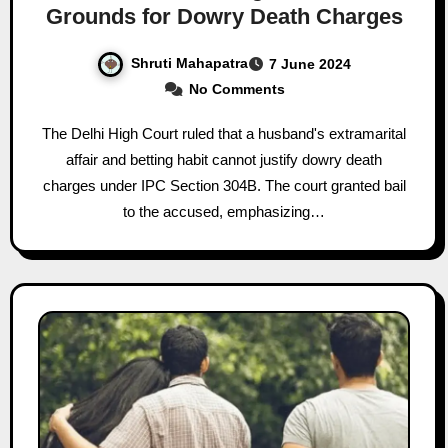
Grounds for Dowry Death Charges
Shruti Mahapatra
7 June 2024
No Comments
The Delhi High Court ruled that a husband's extramarital
affair and betting habit cannot justify dowry death
charges under IPC Section 304B. The court granted bail
to the accused, emphasizing…