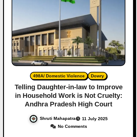
498A/ Domestic Violence
Dowry
Telling Daughter-in-law to Improve
in Household Work is Not Cruelty:
Andhra Pradesh High Court
Shruti Mahapatra
11 July 2025
No Comments