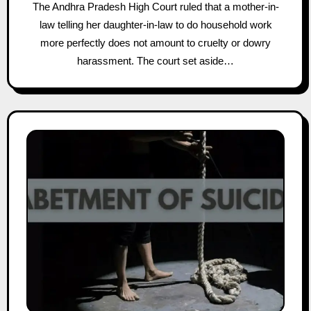
The Andhra Pradesh High Court ruled that a mother-in-
law telling her daughter-in-law to do household work
more perfectly does not amount to cruelty or dowry
harassment. The court set aside…