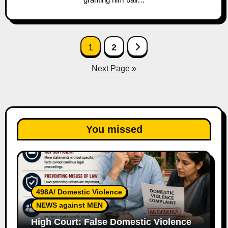
Posts
1
2
pagination
Next Page »
You missed
498A/ Domestic Violence
NEWS against MEN
High Court: False Domestic Violence