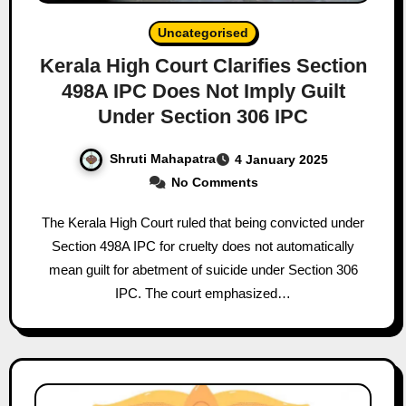
Uncategorised
Kerala High Court Clarifies Section
498A IPC Does Not Imply Guilt
Under Section 306 IPC
Shruti Mahapatra
4 January 2025
No Comments
The Kerala High Court ruled that being convicted under
Section 498A IPC for cruelty does not automatically
mean guilt for abetment of suicide under Section 306
IPC. The court emphasized…