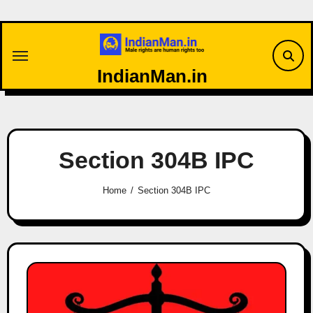
Skip
to
content
IndianMan.in
Section 304B IPC
Home
Section 304B IPC