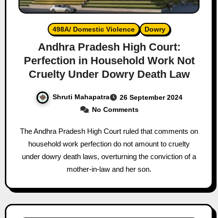
498A/ Domestic Violence
Dowry
Andhra Pradesh High Court:
Perfection in Household Work Not
Cruelty Under Dowry Death Law
Shruti Mahapatra
26 September 2024
No Comments
The Andhra Pradesh High Court ruled that comments on
household work perfection do not amount to cruelty
under dowry death laws, overturning the conviction of a
mother-in-law and her son.