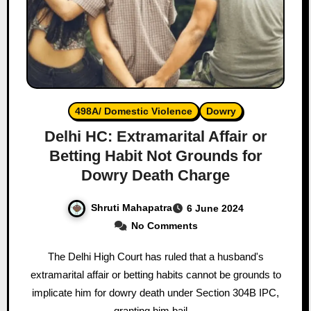
498A/ Domestic Violence
Dowry
Delhi HC: Extramarital Affair or
Betting Habit Not Grounds for
Dowry Death Charge
Shruti Mahapatra
6 June 2024
No Comments
The Delhi High Court has ruled that a husband's
extramarital affair or betting habits cannot be grounds to
implicate him for dowry death under Section 304B IPC,
granting him bail…