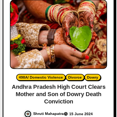
498A/ Domestic Violence
Divorce
Dowry
Andhra Pradesh High Court Clears
Mother and Son of Dowry Death
Conviction
Shruti Mahapatra
15 June 2024