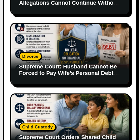
Allegations Cannot Continue Without
Supporting Evidence
Divorce
Supreme Court: Husband Cannot Be
Forced to Pay Wife’s Personal Debts
Without Legal Responsibility
Child Custody
Supreme Court Orders Shared Child