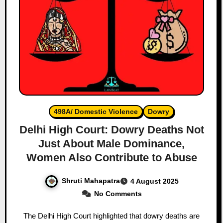
498A/ Domestic Violence
Dowry
Delhi High Court: Dowry Deaths Not
Just About Male Dominance,
Women Also Contribute to Abuse
Shruti Mahapatra
4 August 2025
No Comments
The Delhi High Court highlighted that dowry deaths are