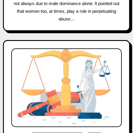
not always due to male dominance alone. It pointed out
that women too, at times, play a role in perpetuating
abuse…