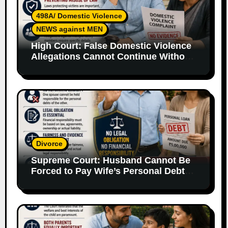
498A/ Domestic Violence
NEWS against MEN
High Court: False Domestic Violence
Allegations Cannot Continue Without
Supporting Evidence
Divorce
Supreme Court: Husband Cannot Be
Forced to Pay Wife’s Personal Debts
Without Legal Responsibility