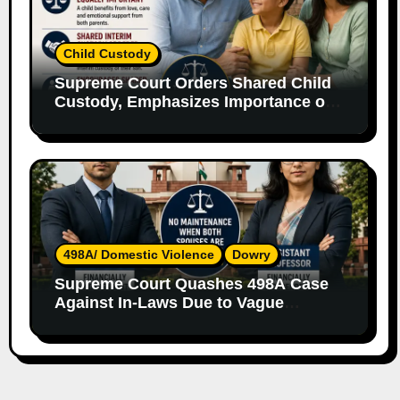
Child Custody
Supreme Court Orders Shared Child
Custody, Emphasizes Importance of
Both Parents
498A/ Domestic Violence
Dowry
Supreme Court Quashes 498A Case
Against In-Laws Due to Vague
Allegations and Lack of Evidence