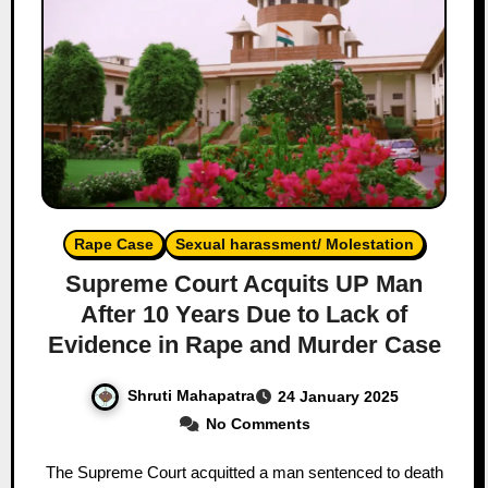
Rape Case
Sexual harassment/ Molestation
Supreme Court Acquits UP Man
After 10 Years Due to Lack of
Evidence in Rape and Murder Case
Shruti Mahapatra
24 January 2025
No Comments
The Supreme Court acquitted a man sentenced to death