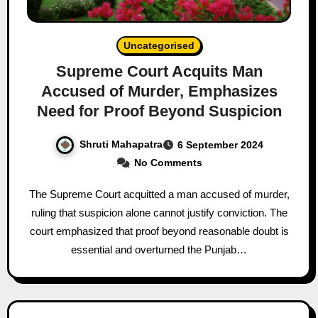
Uncategorised
Supreme Court Acquits Man
Accused of Murder, Emphasizes
Need for Proof Beyond Suspicion
Shruti Mahapatra
6 September 2024
No Comments
The Supreme Court acquitted a man accused of murder,
ruling that suspicion alone cannot justify conviction. The
court emphasized that proof beyond reasonable doubt is
essential and overturned the Punjab…