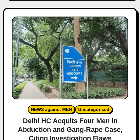
NEWS against MEN
Uncategorised
Delhi HC Acquits Four Men in
Abduction and Gang-Rape Case,
Citing Investigation Flaws