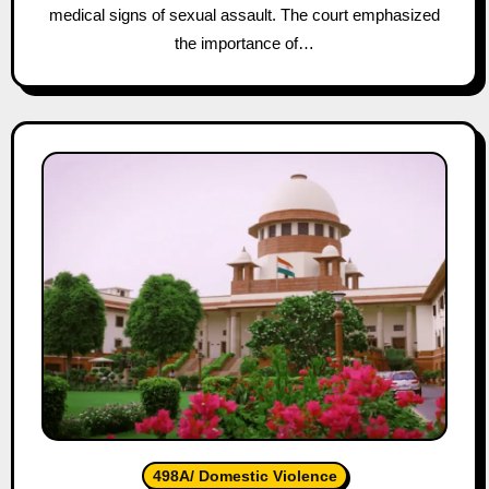
medical signs of sexual assault. The court emphasized
the importance of…
498A/ Domestic Violence