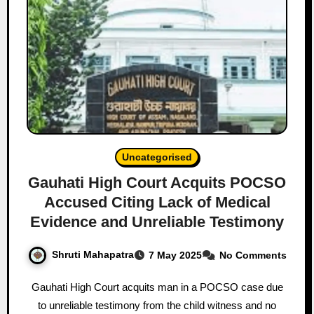
Uncategorised
Gauhati High Court Acquits POCSO
Accused Citing Lack of Medical
Evidence and Unreliable Testimony
Shruti Mahapatra
7 May 2025
No Comments
Gauhati High Court acquits man in a POCSO case due
to unreliable testimony from the child witness and no