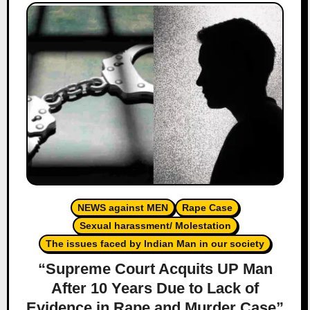
NEWS against MEN
Rape Case
Sexual harassment/ Molestation
The issues faced by Indian Man in our society
“Supreme Court Acquits UP Man
After 10 Years Due to Lack of
Evidence in Rape and Murder Case”