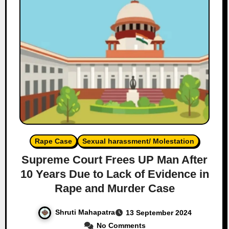
Rape Case
Sexual harassment/ Molestation
Supreme Court Frees UP Man After
10 Years Due to Lack of Evidence in
Rape and Murder Case
Shruti Mahapatra
13 September 2024
No Comments