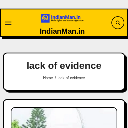
Skip
to
content
IndianMan.in
lack of evidence
Home
lack of evidence