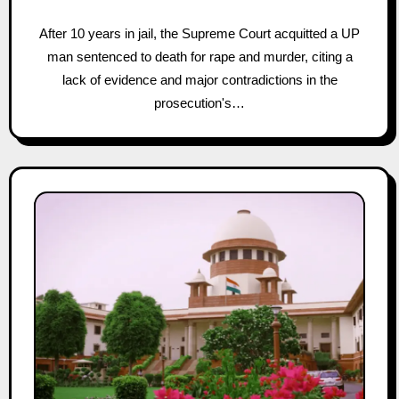
After 10 years in jail, the Supreme Court acquitted a UP
man sentenced to death for rape and murder, citing a
lack of evidence and major contradictions in the
prosecution's…