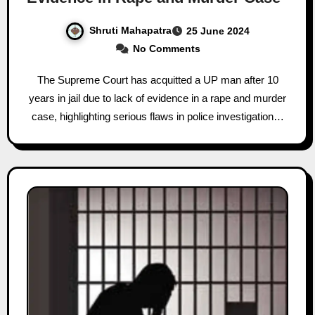
Shruti Mahapatra
25 June 2024
No Comments
The Supreme Court has acquitted a UP man after 10
years in jail due to lack of evidence in a rape and murder
case, highlighting serious flaws in police investigation…