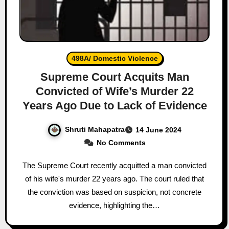
498A/ Domestic Violence
Supreme Court Acquits Man
Convicted of Wife’s Murder 22
Years Ago Due to Lack of Evidence
Shruti Mahapatra
14 June 2024
No Comments
The Supreme Court recently acquitted a man convicted
of his wife's murder 22 years ago. The court ruled that
the conviction was based on suspicion, not concrete
evidence, highlighting the…