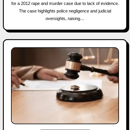
for a 2012 rape and murder case due to lack of evidence.
The case highlights police negligence and judicial
oversights, raising…