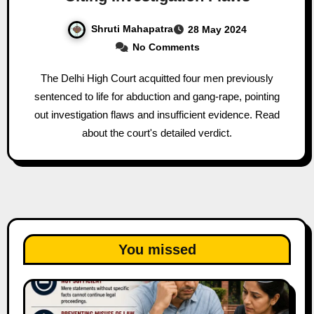
Shruti Mahapatra
28 May 2024
No Comments
The Delhi High Court acquitted four men previously
sentenced to life for abduction and gang-rape, pointing
out investigation flaws and insufficient evidence. Read
about the court's detailed verdict.
You missed