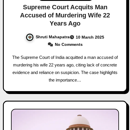
Supreme Court Acquits Man
Accused of Murdering Wife 22
Years Ago
Shruti Mahapatra
10 March 2025
No Comments
The Supreme Court of India acquitted a man accused of
murdering his wife 22 years ago, citing lack of concrete
evidence and reliance on suspicion. The case highlights
the importance…