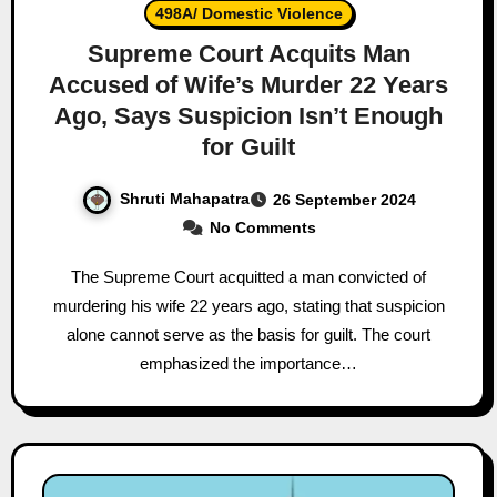
498A/ Domestic Violence
Supreme Court Acquits Man
Accused of Wife’s Murder 22 Years
Ago, Says Suspicion Isn’t Enough
for Guilt
Shruti Mahapatra
26 September 2024
No Comments
The Supreme Court acquitted a man convicted of
murdering his wife 22 years ago, stating that suspicion
alone cannot serve as the basis for guilt. The court
emphasized the importance…