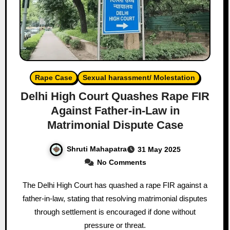
Rape Case
Sexual harassment/ Molestation
Delhi High Court Quashes Rape FIR
Against Father-in-Law in
Matrimonial Dispute Case
Shruti Mahapatra
31 May 2025
No Comments
The Delhi High Court has quashed a rape FIR against a
father-in-law, stating that resolving matrimonial disputes
through settlement is encouraged if done without
pressure or threat.