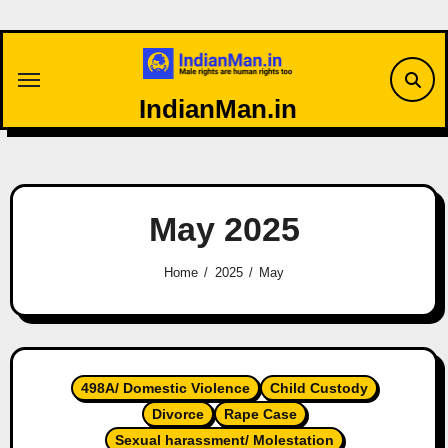
Skip
to
content
IndianMan.in
May 2025
Home
2025
May
498A/ Domestic Violence
Child Custody
Divorce
Rape Case
Sexual harassment/ Molestation