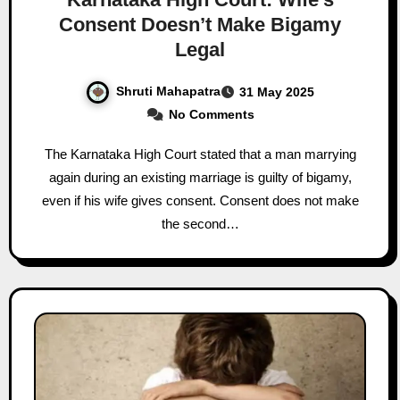
Consent Doesn’t Make Bigamy
Legal
Shruti Mahapatra
31 May 2025
No Comments
The Karnataka High Court stated that a man marrying
again during an existing marriage is guilty of bigamy,
even if his wife gives consent. Consent does not make
the second…