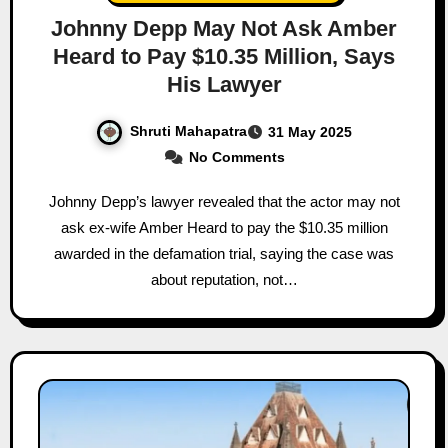
Johnny Depp May Not Ask Amber
Heard to Pay $10.35 Million, Says
His Lawyer
Shruti Mahapatra
31 May 2025
No Comments
Johnny Depp’s lawyer revealed that the actor may not
ask ex-wife Amber Heard to pay the $10.35 million
awarded in the defamation trial, saying the case was
about reputation, not…