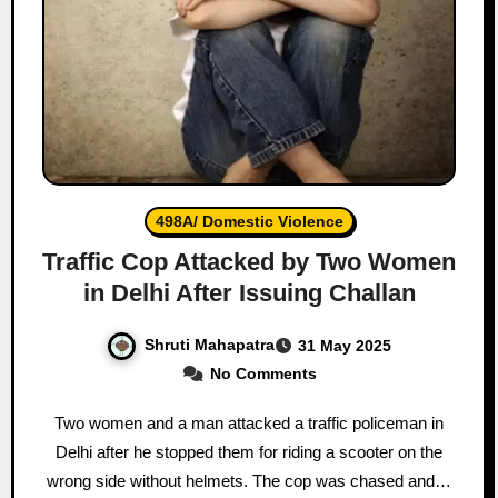
498A/ Domestic Violence
Traffic Cop Attacked by Two Women
in Delhi After Issuing Challan
Shruti Mahapatra
31 May 2025
No Comments
Two women and a man attacked a traffic policeman in
Delhi after he stopped them for riding a scooter on the
wrong side without helmets. The cop was chased and…