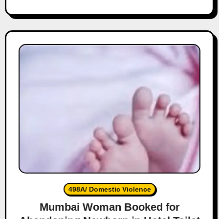
498A/ Domestic Violence
Mumbai Woman Booked for