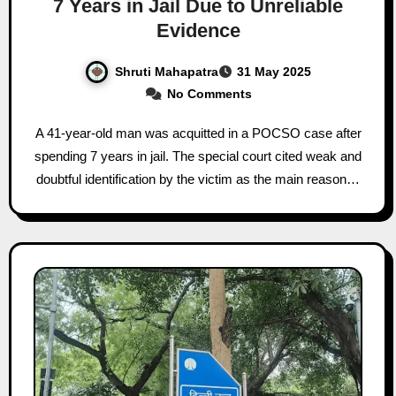
7 Years in Jail Due to Unreliable
Evidence
Shruti Mahapatra
31 May 2025
No Comments
A 41-year-old man was acquitted in a POCSO case after
spending 7 years in jail. The special court cited weak and
doubtful identification by the victim as the main reason…