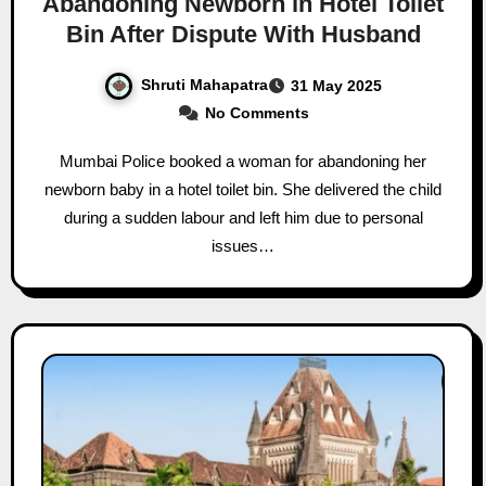
Abandoning Newborn in Hotel Toilet
Bin After Dispute With Husband
Shruti Mahapatra
31 May 2025
No Comments
Mumbai Police booked a woman for abandoning her
newborn baby in a hotel toilet bin. She delivered the child
during a sudden labour and left him due to personal
issues…