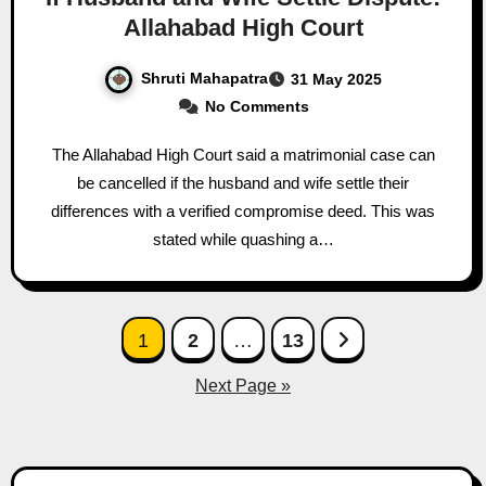
Allahabad High Court
Shruti Mahapatra
31 May 2025
No Comments
The Allahabad High Court said a matrimonial case can
be cancelled if the husband and wife settle their
differences with a verified compromise deed. This was
stated while quashing a…
Posts
1
2
…
13
pagination
Next Page »