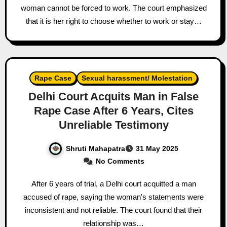
woman cannot be forced to work. The court emphasized
that it is her right to choose whether to work or stay…
Rape Case
Sexual harassment/ Molestation
Delhi Court Acquits Man in False
Rape Case After 6 Years, Cites
Unreliable Testimony
Shruti Mahapatra
31 May 2025
No Comments
After 6 years of trial, a Delhi court acquitted a man
accused of rape, saying the woman's statements were
inconsistent and not reliable. The court found that their
relationship was…