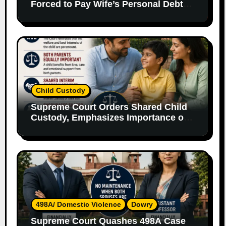
Forced to Pay Wife’s Personal Debts
Without Legal Responsibility
Child Custody
Supreme Court Orders Shared Child
Custody, Emphasizes Importance of
Both Parents
498A/ Domestic Violence
Dowry
Supreme Court Quashes 498A Case