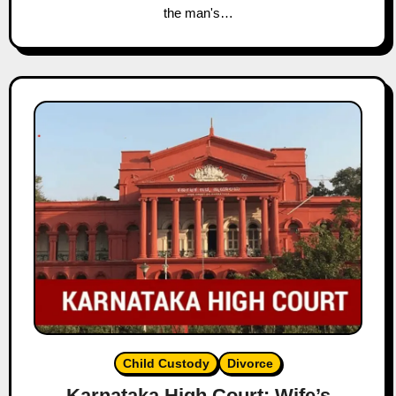
the man's…
Child Custody
Divorce
Karnataka High Court: Wife’s