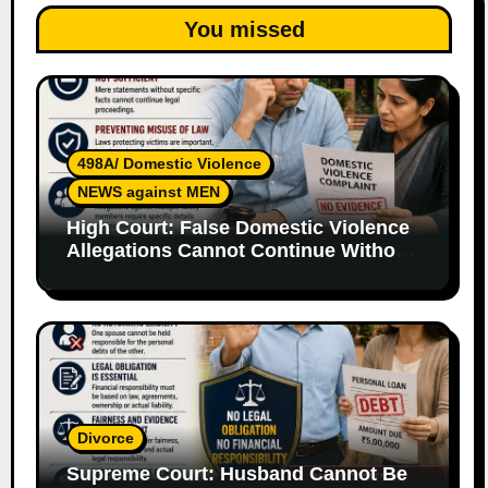
You missed
498A/ Domestic Violence
NEWS against MEN
High Court: False Domestic Violence
Allegations Cannot Continue Without
Supporting Evidence
Divorce
Supreme Court: Husband Cannot Be