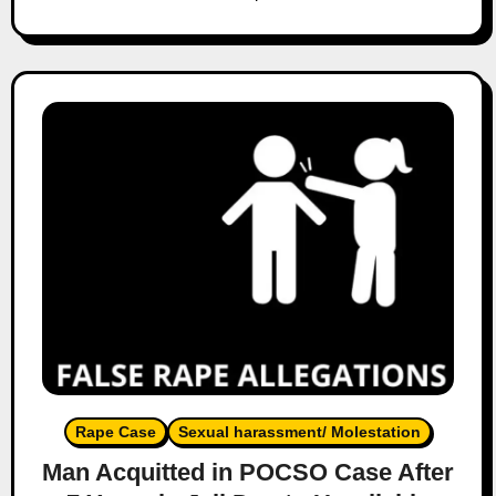
Rape Case
Sexual harassment/ Molestation
Man Acquitted in POCSO Case After