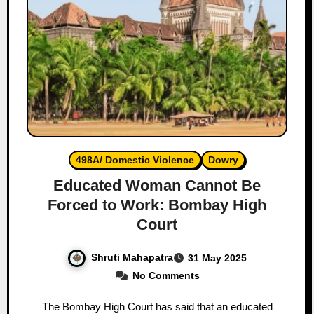
498A/ Domestic Violence
Dowry
Educated Woman Cannot Be
Forced to Work: Bombay High
Court
Shruti Mahapatra
31 May 2025
No Comments
The Bombay High Court has said that an educated