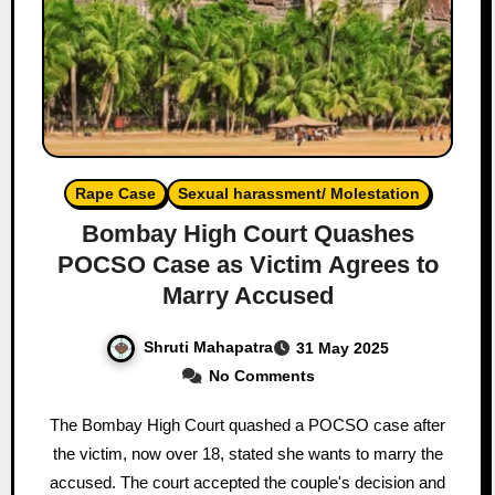
Rape Case
Sexual harassment/ Molestation
Bombay High Court Quashes
POCSO Case as Victim Agrees to
Marry Accused
Shruti Mahapatra
31 May 2025
No Comments
The Bombay High Court quashed a POCSO case after
the victim, now over 18, stated she wants to marry the
accused. The court accepted the couple's decision and