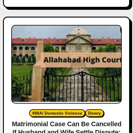
498A/ Domestic Violence
Dowry
Matrimonial Case Can Be Cancelled
If Husband and Wife Settle Dispute: