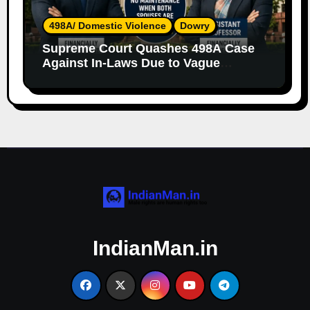
498A/ Domestic Violence
Dowry
Supreme Court Quashes 498A Case
Against In-Laws Due to Vague
Allegations and Lack of Evidence
IndianMan.in