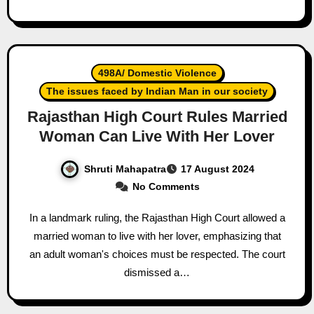
498A/ Domestic Violence
The issues faced by Indian Man in our society
Rajasthan High Court Rules Married
Woman Can Live With Her Lover
Shruti Mahapatra
17 August 2024
No Comments
In a landmark ruling, the Rajasthan High Court allowed a
married woman to live with her lover, emphasizing that
an adult woman's choices must be respected. The court
dismissed a…