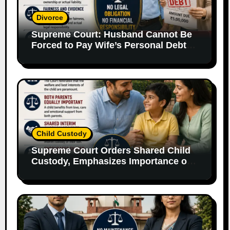
Divorce
Supreme Court: Husband Cannot Be
Forced to Pay Wife’s Personal Debts
Without Legal Responsibility
Child Custody
Supreme Court Orders Shared Child
Custody, Emphasizes Importance of
Both Parents