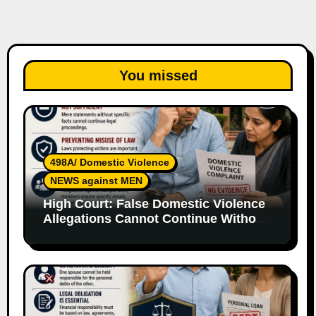
You missed
498A/ Domestic Violence
NEWS against MEN
High Court: False Domestic Violence
Allegations Cannot Continue Without
Supporting Evidence