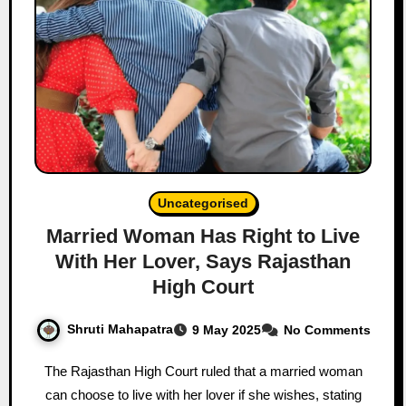
Uncategorised
Married Woman Has Right to Live
With Her Lover, Says Rajasthan
High Court
Shruti Mahapatra
9 May 2025
No Comments
The Rajasthan High Court ruled that a married woman
can choose to live with her lover if she wishes, stating