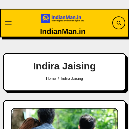
Skip
to
content
IndianMan.in
Indira Jaising
Home
Indira Jaising