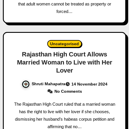
that adult women cannot be treated as property or
forced…
Uncategorised
Rajasthan High Court Allows
Married Woman to Live with Her
Lover
Shruti Mahapatra
14 November 2024
No Comments
The Rajasthan High Court ruled that a married woman
has the right to live with her lover if she chooses,
dismissing her husband’s habeas corpus petition and
affirming that no…