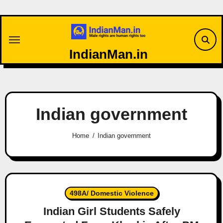
Skip
to
content
IndianMan.in
Indian government
Home
Indian government
498A/ Domestic Violence
Indian Girl Students Safely