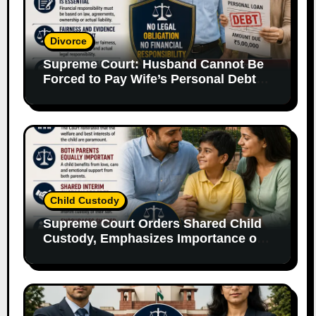
Divorce
Supreme Court: Husband Cannot Be
Forced to Pay Wife’s Personal Debts
Without Legal Responsibility
Child Custody
Supreme Court Orders Shared Child
Custody, Emphasizes Importance of
Both Parents