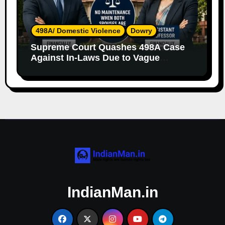
498A/ Domestic Violence
Dowry
Supreme Court Quashes 498A Case
Against In-Laws Due to Vague
Allegations and Lack of Evidence
IndianMan.in