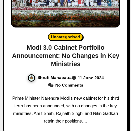
Uncategorised
Modi 3.0 Cabinet Portfolio
Announcement: No Changes in Key
Ministries
Shruti Mahapatra
11 June 2024
No Comments
Prime Minister Narendra Modi's new cabinet for his third
term has been announced, with no changes in the key
ministries. Amit Shah, Rajnath Singh, and Nitin Gadkari
retain their positions.…