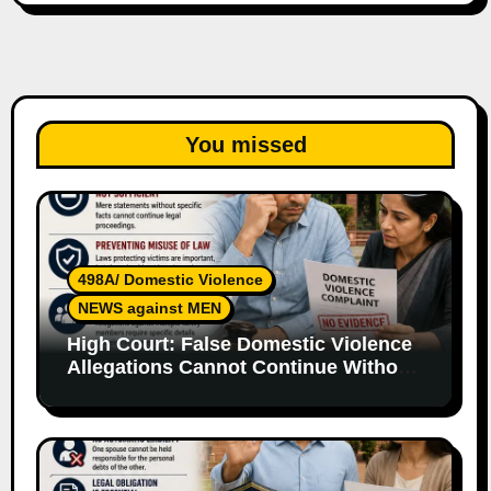
You missed
498A/ Domestic Violence
NEWS against MEN
High Court: False Domestic Violence
Allegations Cannot Continue Without
Supporting Evidence