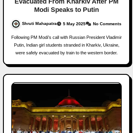
Evacuated From Kharkiv After PM
Modi Speaks to Putin
Shruti Mahapatra
5 May 2025
No Comments
Following PM Modi’s call with Russian President Vladimir
Putin, Indian girl students stranded in Kharkiv, Ukraine,
were safely evacuated by train to the western border.