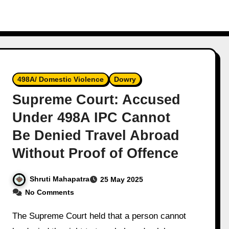
498A/ Domestic Violence
Dowry
Supreme Court: Accused
Under 498A IPC Cannot
Be Denied Travel Abroad
Without Proof of Offence
Shruti Mahapatra
25 May 2025
No Comments
The Supreme Court held that a person cannot