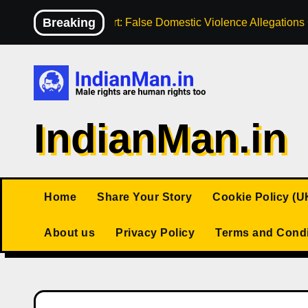
Skip
Breaking
High Court: False Domestic Violence Allegation
to
content
IndianMan.in
Home
Share Your Story
Cookie Policy (U
About us
Privacy Policy
Terms and Condi