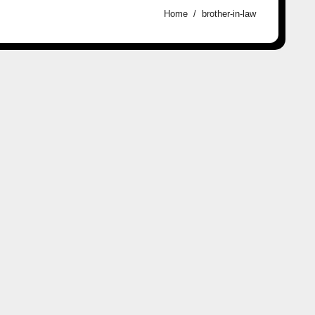
Home
brother-in-law