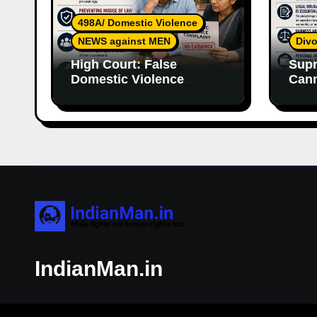
498A/ Domestic Violence
NEWS against MEN
Divo
High Court: False
Supr
Domestic Violence
Cann
Allegations Cannot
Wife
Continue Without
With
Supporting Evidence
Resp
IndianMan.in