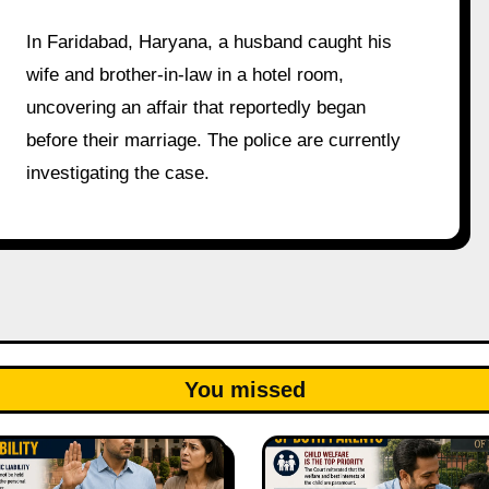
In Faridabad, Haryana, a husband caught his
wife and brother-in-law in a hotel room,
uncovering an affair that reportedly began
before their marriage. The police are currently
investigating the case.
You missed