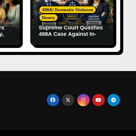
498A/ Domestic Violence
Dowry
rs
Supreme Court Quashes
y,
498A Case Against In-
nce
Laws Due to Vague
Allegations and Lack of
Evidence