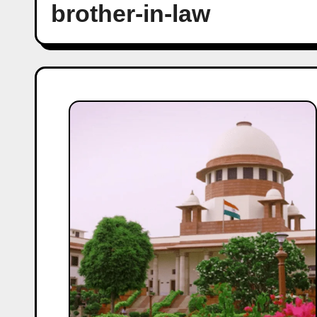
brother-in-law