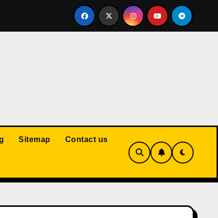
Court: Husband Cannot Be Forced to Pay Wife’s Personal Debt
g
Sitemap
Contact us