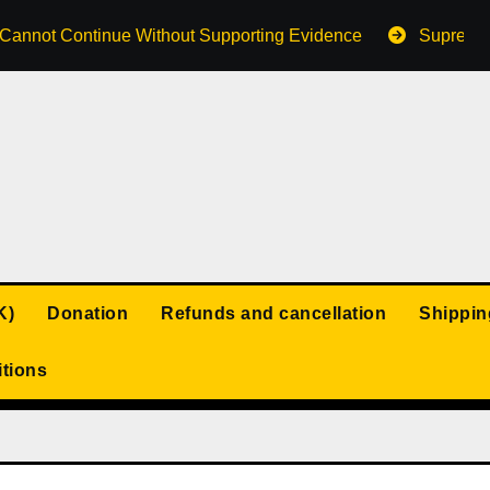
s Cannot Continue Without Supporting Evidence
Supreme 
K)
Donation
Refunds and cancellation
Shippin
tions