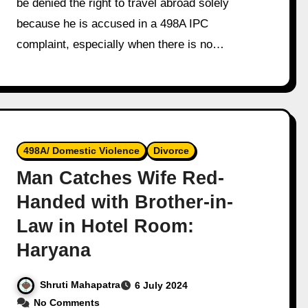
be denied the right to travel abroad solely
because he is accused in a 498A IPC
complaint, especially when there is no…
498A/ Domestic Violence
Divorce
Man Catches Wife Red-
Handed with Brother-in-
Law in Hotel Room:
Haryana
Shruti Mahapatra
6 July 2024
No Comments