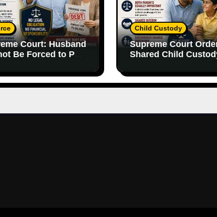
rce
Child Custody
eme Court: Husband
Supreme Court Orde
ot Be Forced to Pay
Shared Child Custod
’s Personal Debts
Emphasizes Importa
out Legal
of Both Parents
onsibility