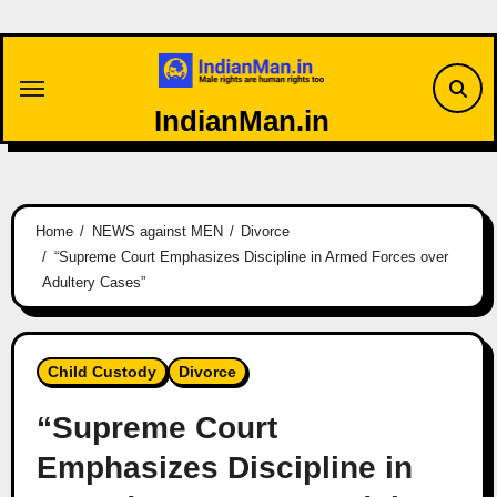
Skip
to
content
IndianMan.in
Home
NEWS against MEN
Divorce
“Supreme Court Emphasizes Discipline in Armed Forces over
Adultery Cases”
Child Custody
Divorce
“Supreme Court
Emphasizes Discipline in