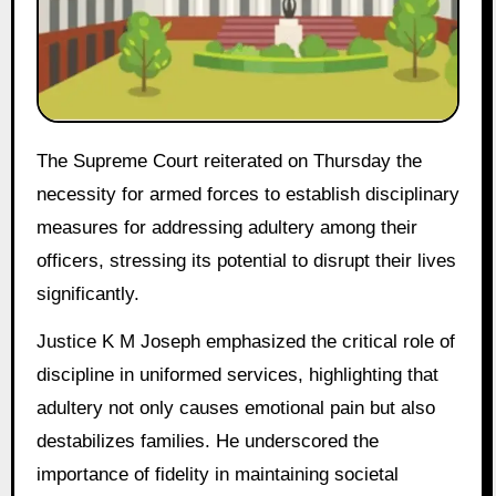
The Supreme Court reiterated on Thursday the
necessity for armed forces to establish disciplinary
measures for addressing adultery among their
officers, stressing its potential to disrupt their lives
significantly.
Justice K M Joseph emphasized the critical role of
discipline in uniformed services, highlighting that
adultery not only causes emotional pain but also
destabilizes families. He underscored the
importance of fidelity in maintaining societal