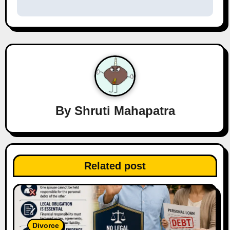
n
a
v
i
g
a
By
Shruti Mahapatra
t
i
Related post
o
n
Divorce