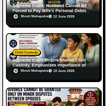
Supreme Court: Husband Cannot Be
Forced to Pay Wife’s Personal Debts
Without Legal Responsibility
Shruti Mahapatra
12 June 2026
Child Custody
Supreme Court Orders Shared Child
Custody, Emphasizes Importance of
Both Parents
Shruti Mahapatra
10 June 2026