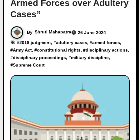
Armed Forces over Adultery
Cases”
By
Shruti Mahapatra
26 June 2024
#
2018 judgment
, #
adultery cases
, #
armed forces
,
#
Army Act
, #
constitutional rights
, #
disciplinary actions
,
#
disciplinary proceedings
, #
military discipline
,
#
Supreme Court