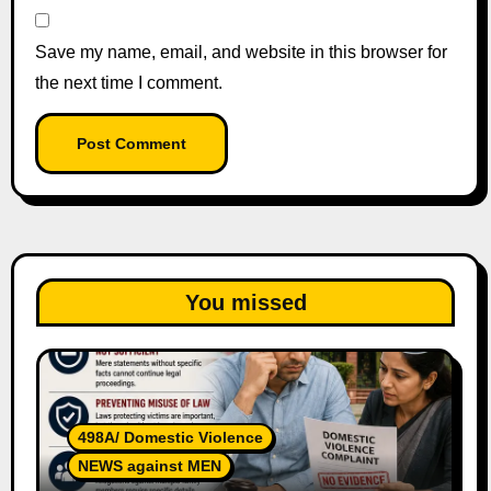
Save my name, email, and website in this browser for
the next time I comment.
You missed
498A/ Domestic Violence
NEWS against MEN