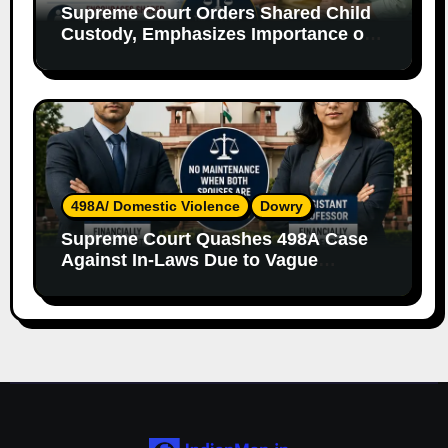
Supreme Court Orders Shared Child
Custody, Emphasizes Importance of
Both Parents
498A/ Domestic Violence
Dowry
Supreme Court Quashes 498A Case
Against In-Laws Due to Vague
Allegations and Lack of Evidence