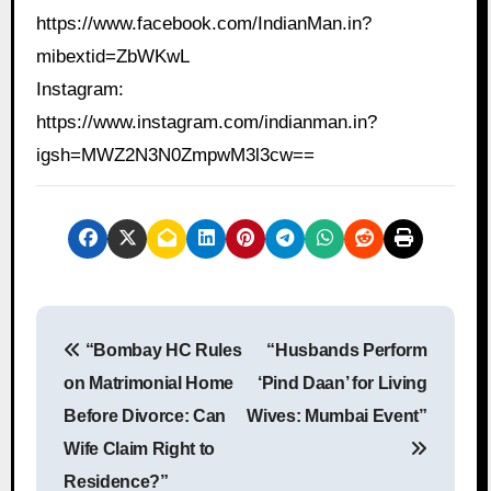
https://www.facebook.com/IndianMan.in?
mibextid=ZbWKwL
Instagram:
https://www.instagram.com/indianman.in?
igsh=MWZ2N3N0ZmpwM3l3cw==
P
“Bombay HC Rules
“Husbands Perform
o
on Matrimonial Home
‘Pind Daan’ for Living
s
Before Divorce: Can
Wives: Mumbai Event”
Wife Claim Right to
t
Residence?”