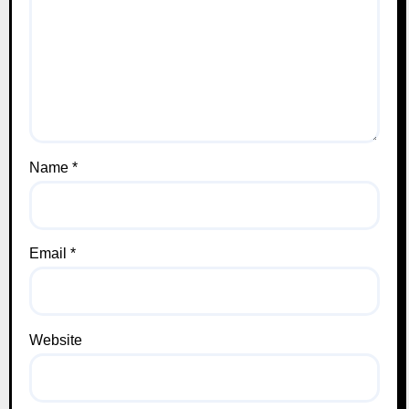
Name
*
Email
*
Website