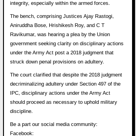
integrity, especially within the armed forces.
The bench, comprising Justices Ajay Rastogi,
Aniruddha Bose, Hrishikesh Roy, and C T
Ravikumar, was hearing a plea by the Union
government seeking clarity on disciplinary actions
under the Army Act post a 2018 judgment that
struck down penal provisions on adultery.
The court clarified that despite the 2018 judgment
decriminalizing adultery under Section 497 of the
IPC, disciplinary actions under the Army Act
should proceed as necessary to uphold military
discipline.
Be a part our social media community:
Facebook: