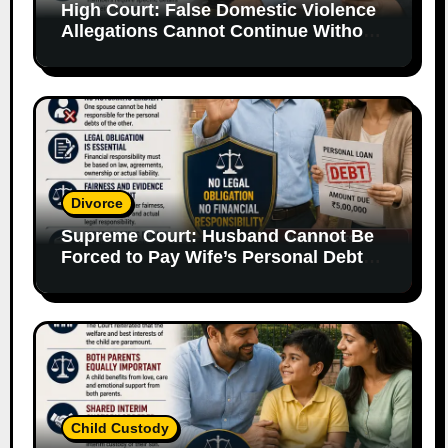
High Court: False Domestic Violence
Allegations Cannot Continue Without
Supporting Evidence
Divorce
Supreme Court: Husband Cannot Be
Forced to Pay Wife’s Personal Debts
Without Legal Responsibility
Child Custody