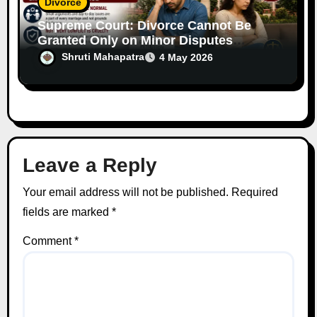
Divorce
Supreme Court: Divorce Cannot Be
Granted Only on Minor Disputes
Between Spouses
Shruti Mahapatra
4 May 2026
Leave a Reply
Your email address will not be published.
Required
fields are marked
*
Comment
*