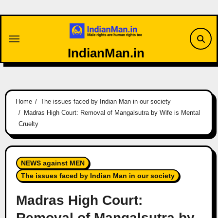
Skip
to
content
IndianMan.in
Home
The issues faced by Indian Man in our society
Madras High Court: Removal of Mangalsutra by Wife is Mental
Cruelty
NEWS against MEN
The issues faced by Indian Man in our society
Madras High Court:
Removal of Mangalsutra by