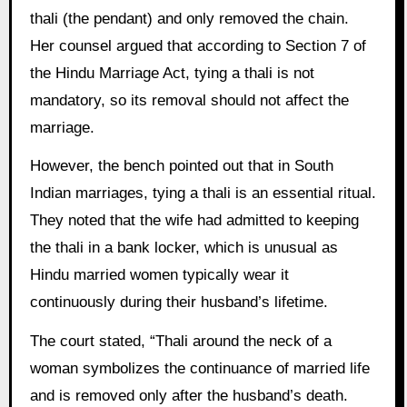
thali (the pendant) and only removed the chain.
Her counsel argued that according to Section 7 of
the Hindu Marriage Act, tying a thali is not
mandatory, so its removal should not affect the
marriage.
However, the bench pointed out that in South
Indian marriages, tying a thali is an essential ritual.
They noted that the wife had admitted to keeping
the thali in a bank locker, which is unusual as
Hindu married women typically wear it
continuously during their husband’s lifetime.
The court stated, “Thali around the neck of a
woman symbolizes the continuance of married life
and is removed only after the husband’s death.