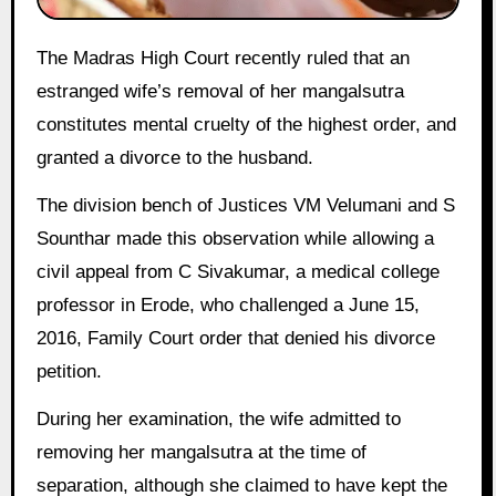
The Madras High Court recently ruled that an
estranged wife’s removal of her mangalsutra
constitutes mental cruelty of the highest order, and
granted a divorce to the husband.
The division bench of Justices VM Velumani and S
Sounthar made this observation while allowing a
civil appeal from C Sivakumar, a medical college
professor in Erode, who challenged a June 15,
2016, Family Court order that denied his divorce
petition.
During her examination, the wife admitted to
removing her mangalsutra at the time of
separation, although she claimed to have kept the