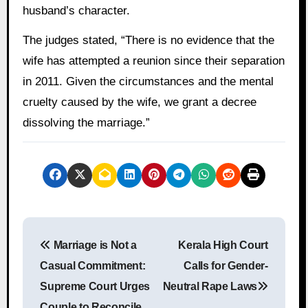
husband’s character.
The judges stated, “There is no evidence that the
wife has attempted a reunion since their separation
in 2011. Given the circumstances and the mental
cruelty caused by the wife, we grant a decree
dissolving the marriage.”
P
Marriage is Not a
Kerala High Court
o
Casual Commitment:
Calls for Gender-
s
Supreme Court Urges
Neutral Rape Laws
Couple to Reconcile