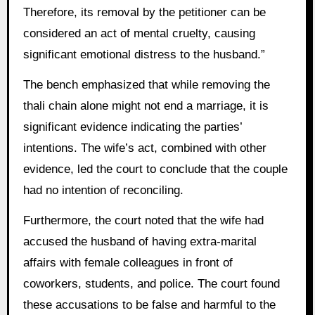
Therefore, its removal by the petitioner can be
considered an act of mental cruelty, causing
significant emotional distress to the husband.”
The bench emphasized that while removing the
thali chain alone might not end a marriage, it is
significant evidence indicating the parties’
intentions. The wife’s act, combined with other
evidence, led the court to conclude that the couple
had no intention of reconciling.
Furthermore, the court noted that the wife had
accused the husband of having extra-marital
affairs with female colleagues in front of
coworkers, students, and police. The court found
these accusations to be false and harmful to the