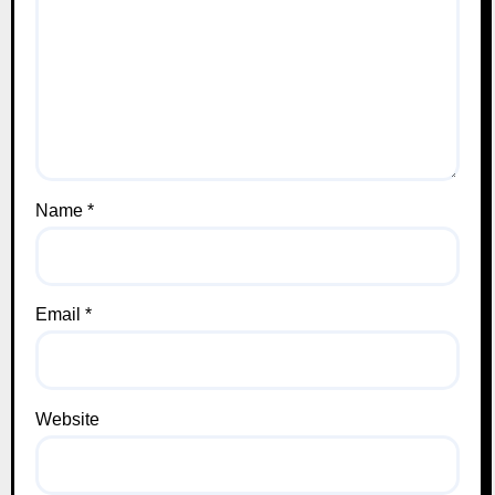
Name
*
Email
*
Website