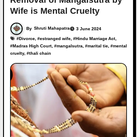
Wife is Mental Cruelty
By
Shruti Mahapatra
3 June 2024
#
Divorce
, #
estranged wife
, #
Hindu Marriage Act
,
#
Madras High Court
, #
mangalsutra
, #
marital tie
, #
mental
cruelty
, #
thali chain