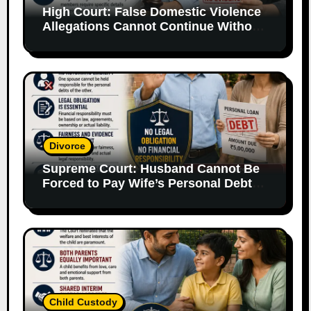
High Court: False Domestic Violence
Allegations Cannot Continue Without
Supporting Evidence
Divorce
Supreme Court: Husband Cannot Be
Forced to Pay Wife’s Personal Debts
Without Legal Responsibility
Child Custody