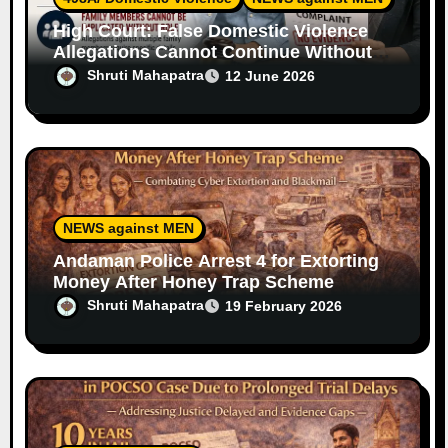
High Court: False Domestic Violence
Allegations Cannot Continue Without
Supporting Evidence
Shruti Mahapatra
12 June 2026
NEWS against MEN
Andaman Police Arrest 4 for Extorting
Money After Honey Trap Scheme
Shruti Mahapatra
19 February 2026