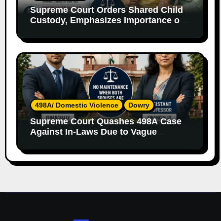
Supreme Court Orders Shared Child
Custody, Emphasizes Importance of
Both Parents
498A/ Domestic Violence
Dowry
Supreme Court Quashes 498A Case
Against In-Laws Due to Vague
Allegations and Lack of Evidence