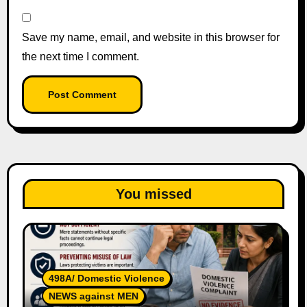
Save my name, email, and website in this browser for
the next time I comment.
You missed
498A/ Domestic Violence
NEWS against MEN