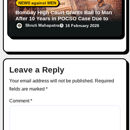
NEWS against MEN
Bombay High Court Grants Bail to Man
After 10 Years in POCSO Case Due to
Prolonged Trial Delays
Shruti Mahapatra
16 February 2026
Leave a Reply
Your email address will not be published.
Required
fields are marked
*
Comment
*