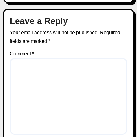
Leave a Reply
Your email address will not be published.
Required
fields are marked
*
Comment
*