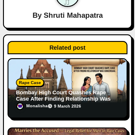
g
a
By
Shruti Mahapatra
t
i
Related post
o
n
Rape Case
Bombay High Court Quashes Rape
Case After Finding Relationship Was
Consensual
Monalisha
9 March 2026