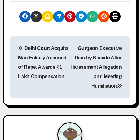
P
Delhi Court Acquits
Gurgaon Executive
o
Man Falsely Accused
Dies by Suicide After
s
of Rape, Awards ₹1
Harassment Allegation
Lakh Compensation
and Meeting
t
Humiliation
n
a
v
i