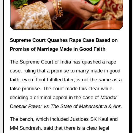
Supreme Court Quashes Rape Case Based on
Promise of Marriage Made in Good Faith
The Supreme Court of India has quashed a rape
case, ruling that a promise to marry made in good
faith, even if not fulfilled later, is not the same as a
false promise. The court made this clear while
deciding a criminal appeal in the case of
Mandar
Deepak Pawar vs The State of Maharashtra & Anr
.
The bench, which included Justices SK Kaul and
MM Sundresh, said that there is a clear legal