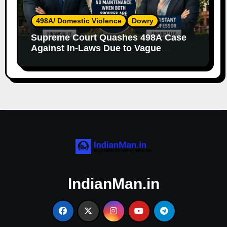
498A/ Domestic Violence
Dowry
Supreme Court Quashes 498A Case
Against In-Laws Due to Vague
Allegations and Lack of Evidence
IndianMan.in