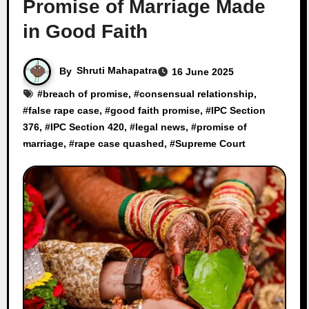
Promise of Marriage Made
in Good Faith
By
Shruti Mahapatra
16 June 2025
#
breach of promise
, #
consensual relationship
,
#
false rape case
, #
good faith promise
, #
IPC Section
376
, #
IPC Section 420
, #
legal news
, #
promise of
marriage
, #
rape case quashed
, #
Supreme Court