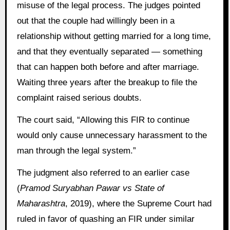
misuse of the legal process. The judges pointed
out that the couple had willingly been in a
relationship without getting married for a long time,
and that they eventually separated — something
that can happen both before and after marriage.
Waiting three years after the breakup to file the
complaint raised serious doubts.
The court said, “Allowing this FIR to continue
would only cause unnecessary harassment to the
man through the legal system.”
The judgment also referred to an earlier case
(
Pramod Suryabhan Pawar vs State of
Maharashtra
, 2019), where the Supreme Court had
ruled in favor of quashing an FIR under similar