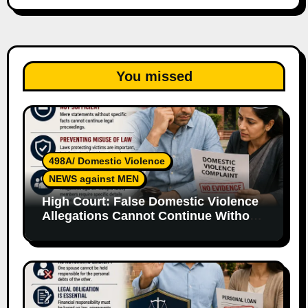
You missed
498A/ Domestic Violence
NEWS against MEN
High Court: False Domestic Violence
Allegations Cannot Continue Without
Supporting Evidence