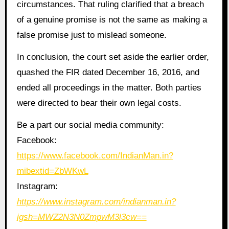
circumstances. That ruling clarified that a breach
of a genuine promise is not the same as making a
false promise just to mislead someone.
In conclusion, the court set aside the earlier order,
quashed the FIR dated December 16, 2016, and
ended all proceedings in the matter. Both parties
were directed to bear their own legal costs.
Be a part our social media community:
Facebook:
https://www.facebook.com/IndianMan.in?
mibextid=ZbWKwL
Instagram:
https://www.instagram.com/indianman.in?
igsh=MWZ2N3N0ZmpwM3l3cw==