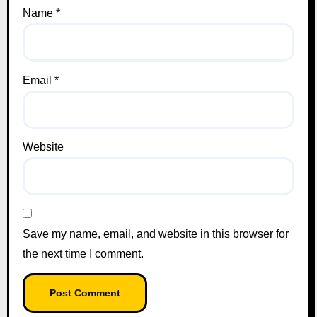
Name
*
Email
*
Website
Save my name, email, and website in this browser for
the next time I comment.