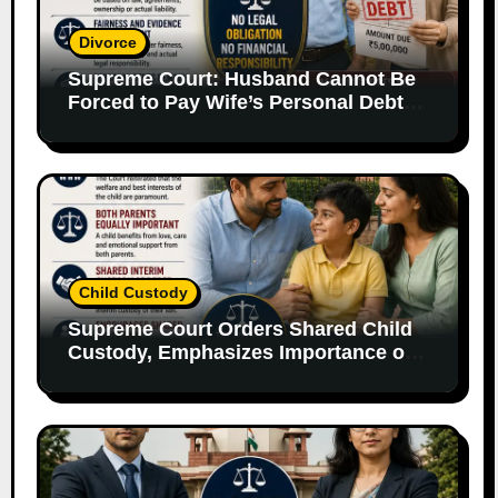
Divorce
Supreme Court: Husband Cannot Be
Forced to Pay Wife’s Personal Debts
Without Legal Responsibility
Child Custody
Supreme Court Orders Shared Child
Custody, Emphasizes Importance of
Both Parents