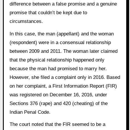
difference between a false promise and a genuine
promise that couldn’t be kept due to
circumstances.
In this case, the man (appellant) and the woman
(respondent) were in a consensual relationship
between 2009 and 2011. The woman later claimed
that the physical relationship happened only
because the man had promised to marry her.
However, she filed a complaint only in 2016. Based
on her complaint, a First Information Report (FIR)
was registered on December 16, 2016, under
Sections 376 (rape) and 420 (cheating) of the
Indian Penal Code.
The court noted that the FIR seemed to be a