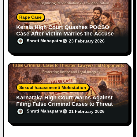
Rape Case
Kerala High Court Quashes POCSO
Case After Victim Marries the Accused
— Legal Relief for Men in Rare Cases
Shruti Mahapatra
23 February 2026
Sexual harassment/ Molestation
Karnataka High Court Warns Against
Filing False Criminal Cases to Threaten
Lawyers and Opponents
Shruti Mahapatra
21 February 2026