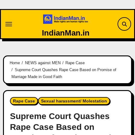
Skip
to
content
IndianMan.in
Home
NEWS against MEN
Rape Case
Supreme Court Quashes Rape Case Based on Promise of
Marriage Made in Good Faith
Rape Case
Sexual harassment/ Molestation
Supreme Court Quashes
Rape Case Based on