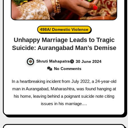
498A/ Domestic Violence
Unhappy Marriage Leads to Tragic
Suicide: Aurangabad Man’s Demise
Shruti Mahapatra
30 June 2024
No Comments
In a heartbreaking incident from July 2022, a 24-year-old
man in Aurangabad, Maharashtra, was found hanging at
his home, leaving behind a poignant suicide note citing
issues in his marriage.…