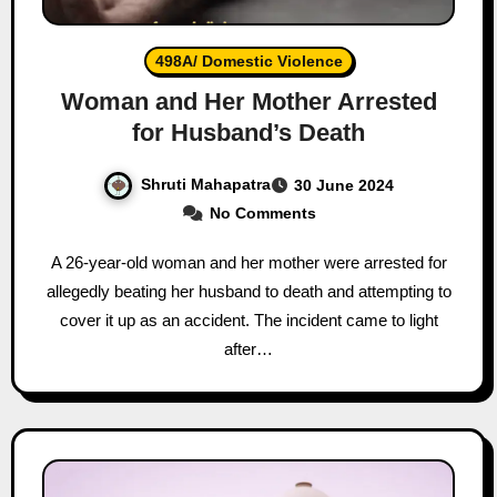
498A/ Domestic Violence
Woman and Her Mother Arrested
for Husband’s Death
Shruti Mahapatra
30 June 2024
No Comments
A 26-year-old woman and her mother were arrested for
allegedly beating her husband to death and attempting to
cover it up as an accident. The incident came to light
after…