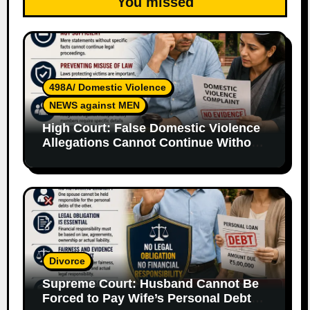
You missed
498A/ Domestic Violence
NEWS against MEN
High Court: False Domestic Violence
Allegations Cannot Continue Without
Supporting Evidence
Divorce
Supreme Court: Husband Cannot Be
Forced to Pay Wife’s Personal Debts