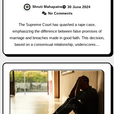
Shruti Mahapatra
30 June 2024
No Comments
The Supreme Court has quashed a rape case,
emphasizing the difference between false promises of
marriage and breaches made in good faith. This decision,
based on a consensual relationship, underscores…