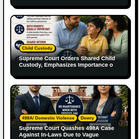
Without Legal Responsibility
Child Custody
Supreme Court Orders Shared Child
Custody, Emphasizes Importance of
Both Parents
498A/ Domestic Violence
Dowry
Supreme Court Quashes 498A Case
Against In-Laws Due to Vague