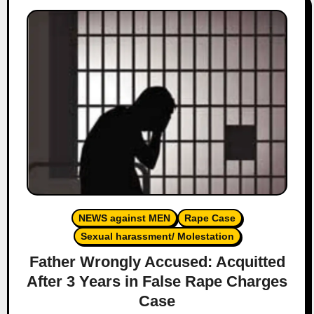
NEWS against MEN
Rape Case
Sexual harassment/ Molestation
Father Wrongly Accused: Acquitted
After 3 Years in False Rape Charges
Case