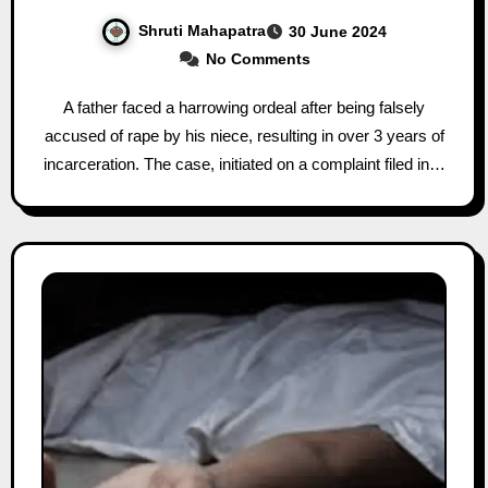
Shruti Mahapatra
30 June 2024
No Comments
A father faced a harrowing ordeal after being falsely
accused of rape by his niece, resulting in over 3 years of
incarceration. The case, initiated on a complaint filed in…