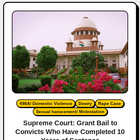
498A/ Domestic Violence
Dowry
Rape Case
Sexual harassment/ Molestation
Supreme Court: Grant Bail to
Convicts Who Have Completed 10