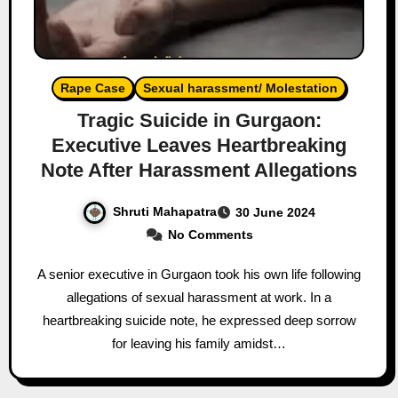
Rape Case
Sexual harassment/ Molestation
Tragic Suicide in Gurgaon:
Executive Leaves Heartbreaking
Note After Harassment Allegations
Shruti Mahapatra
30 June 2024
No Comments
A senior executive in Gurgaon took his own life following
allegations of sexual harassment at work. In a
heartbreaking suicide note, he expressed deep sorrow
for leaving his family amidst…