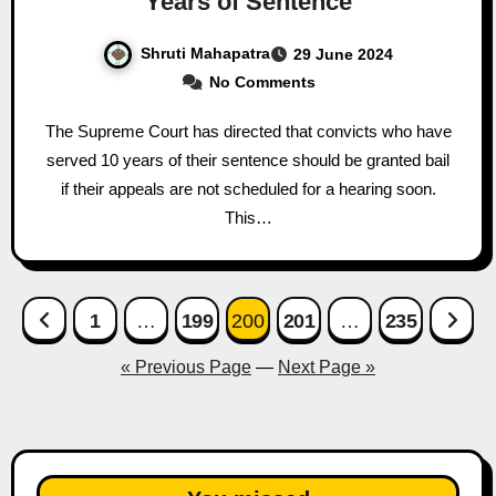
Years of Sentence
Shruti Mahapatra
29 June 2024
No Comments
The Supreme Court has directed that convicts who have
served 10 years of their sentence should be granted bail
if their appeals are not scheduled for a hearing soon.
This…
Posts
1
…
199
200
201
…
235
pagination
« Previous Page
—
Next Page »