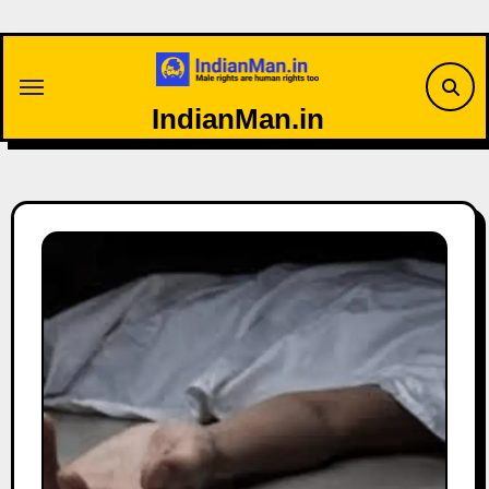
Skip
to
content
IndianMan.in