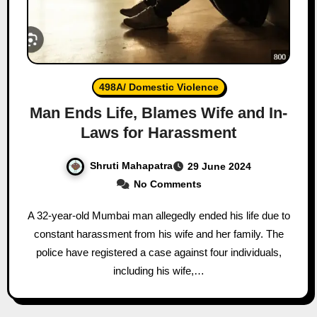
498A/ Domestic Violence
Man Ends Life, Blames Wife and In-
Laws for Harassment
Shruti Mahapatra
29 June 2024
No Comments
A 32-year-old Mumbai man allegedly ended his life due to
constant harassment from his wife and her family. The
police have registered a case against four individuals,
including his wife,…