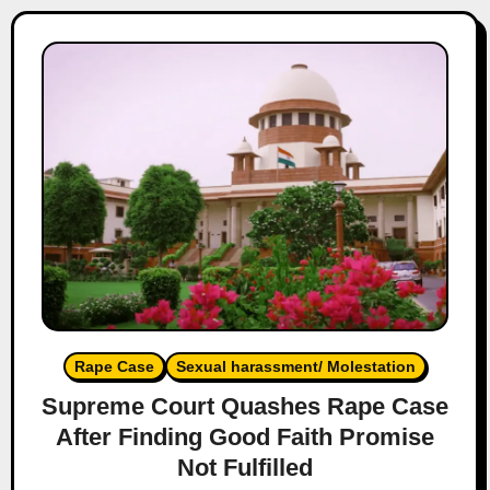
Rape Case
Sexual harassment/ Molestation
Supreme Court Quashes Rape Case
After Finding Good Faith Promise
Not Fulfilled