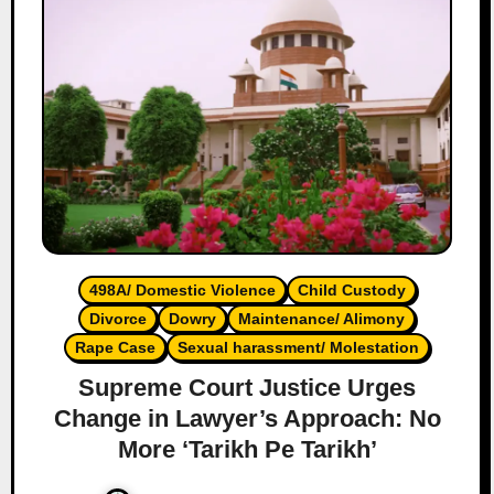
498A/ Domestic Violence
Child Custody
Divorce
Dowry
Maintenance/ Alimony
Rape Case
Sexual harassment/ Molestation
Supreme Court Justice Urges
Change in Lawyer’s Approach: No
More ‘Tarikh Pe Tarikh’