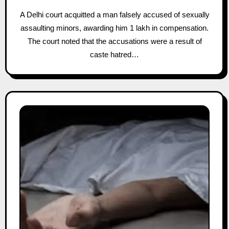
A Delhi court acquitted a man falsely accused of sexually
assaulting minors, awarding him 1 lakh in compensation.
The court noted that the accusations were a result of
caste hatred…