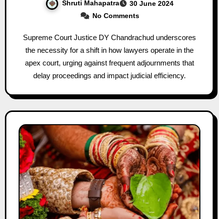
Shruti Mahapatra
30 June 2024
No Comments
Supreme Court Justice DY Chandrachud underscores
the necessity for a shift in how lawyers operate in the
apex court, urging against frequent adjournments that
delay proceedings and impact judicial efficiency.