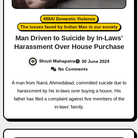
498A/ Domestic Violence
The issues faced by Indian Man in our society
Man Driven to Suicide by In-Laws’
Harassment Over House Purchase
Shruti Mahapatra
30 June 2024
No Comments
A man from Narol, Ahmedabad, committed suicide due to
harassment by his in-laws over buying a house. His
father has filed a complaint against five members of the
in-laws' family.