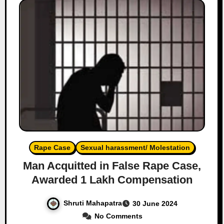
Rape Case
Sexual harassment/ Molestation
Man Acquitted in False Rape Case,
Awarded 1 Lakh Compensation
Shruti Mahapatra
30 June 2024
No Comments