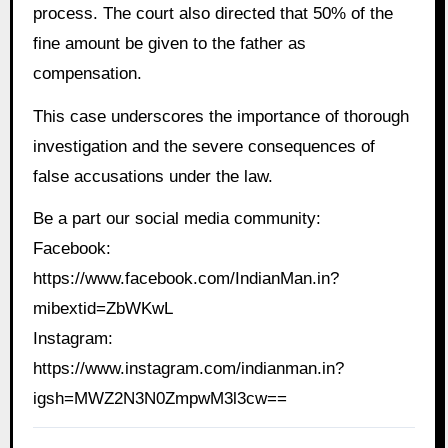
process. The court also directed that 50% of the
fine amount be given to the father as
compensation.
This case underscores the importance of thorough
investigation and the severe consequences of
false accusations under the law.
Be a part our social media community:
Facebook:
https://www.facebook.com/IndianMan.in?
mibextid=ZbWKwL
Instagram:
https://www.instagram.com/indianman.in?
igsh=MWZ2N3N0ZmpwM3l3cw==