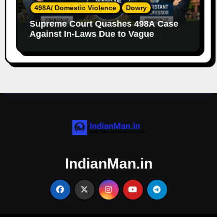
498A/ Domestic Violence
Dowry
Supreme Court Quashes 498A Case
Against In-Laws Due to Vague
Allegations and Lack of Evidence
IndianMan.in