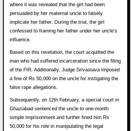
where it was revealed that the girl had been
persuaded by her maternal uncle to falsely
implicate her father. During the trial, the girl
confessed to framing her father under her uncle’s
influence.
Based on this revelation, the court acquitted the
man who had suffered incarceration since the filing
of the FIR. Additionally, Judge Srivastava imposed
a fine of Rs 50,000 on the uncle for instigating the
false rape allegations.
Subsequently, on 12th February, a special court in
Ghaziabad sentenced the uncle to one-month
simple imprisonment and further fined him Rs
50,000 for his role in manipulating the legal