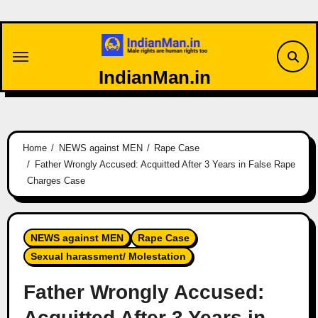
Skip
to
content
IndianMan.in
Home
NEWS against MEN
Rape Case
Father Wrongly Accused: Acquitted After 3 Years in False Rape
Charges Case
NEWS against MEN
Rape Case
Sexual harassment/ Molestation
Father Wrongly Accused:
Acquitted After 3 Years in