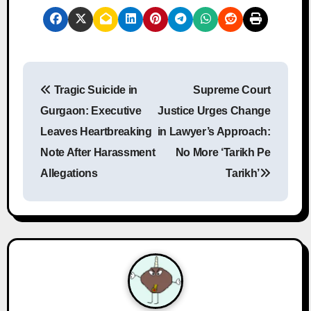
P
Tragic Suicide in
Supreme Court
o
Gurgaon: Executive
Justice Urges Change
s
Leaves Heartbreaking
in Lawyer’s Approach:
Note After Harassment
No More ‘Tarikh Pe
t
Allegations
Tarikh’
n
a
v
i
g