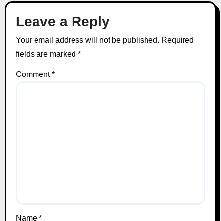
Leave a Reply
Your email address will not be published.
Required
fields are marked
*
Comment
*
Name
*