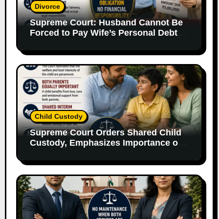
Divorce
Supreme Court: Husband Cannot Be
Forced to Pay Wife’s Personal Debts
Without Legal Responsibility
Child Custody
Supreme Court Orders Shared Child
Custody, Emphasizes Importance of
Both Parents