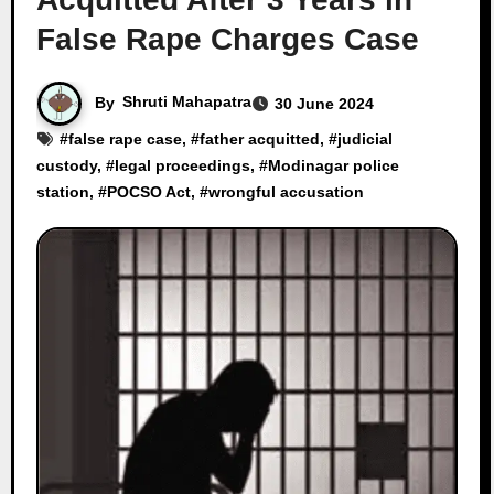
False Rape Charges Case
By
Shruti Mahapatra
30 June 2024
#
false rape case
, #
father acquitted
, #
judicial
custody
, #
legal proceedings
, #
Modinagar police
station
, #
POCSO Act
, #
wrongful accusation