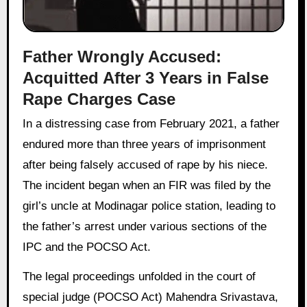
Father Wrongly Accused:
Acquitted After 3 Years in False
Rape Charges Case
In a distressing case from February 2021, a father
endured more than three years of imprisonment
after being falsely accused of rape by his niece.
The incident began when an FIR was filed by the
girl’s uncle at Modinagar police station, leading to
the father’s arrest under various sections of the
IPC and the POCSO Act.
The legal proceedings unfolded in the court of
special judge (POCSO Act) Mahendra Srivastava,