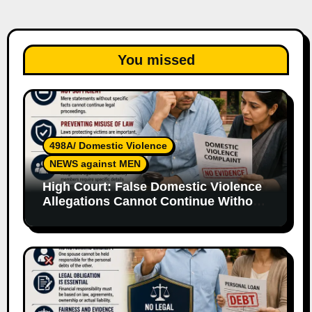
You missed
498A/ Domestic Violence
NEWS against MEN
High Court: False Domestic Violence
Allegations Cannot Continue Without
Supporting Evidence