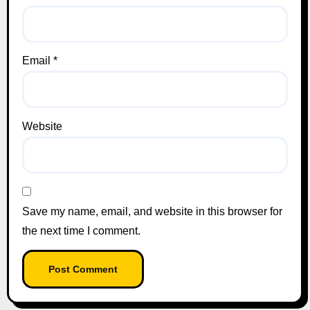
Email
*
Website
Save my name, email, and website in this browser for
the next time I comment.