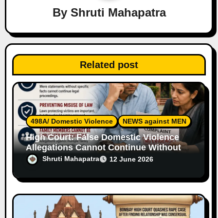
a
By
Shruti Mahapatra
t
i
Related post
o
n
498A/ Domestic Violence
NEWS against MEN
High Court: False Domestic Violence
Allegations Cannot Continue Without
Supporting Evidence
Shruti Mahapatra
12 June 2026