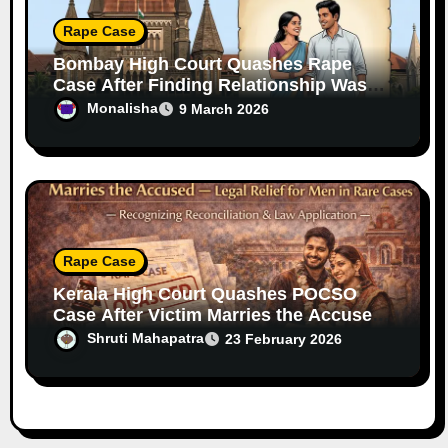
Rape Case
Bombay High Court Quashes Rape
Case After Finding Relationship Was
Consensual
Monalisha
9 March 2026
Rape Case
Kerala High Court Quashes POCSO
Case After Victim Marries the Accused
— Legal Relief for Men in Rare Cases
Shruti Mahapatra
23 February 2026