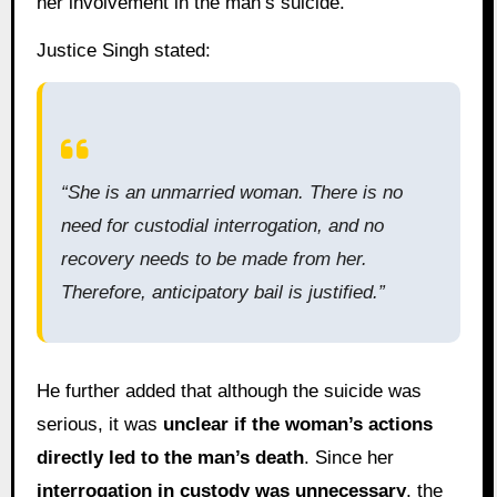
her involvement in the man’s suicide.
Justice Singh stated:
“She is an unmarried woman. There is no
need for custodial interrogation, and no
recovery needs to be made from her.
Therefore, anticipatory bail is justified.”
He further added that although the suicide was
serious, it was
unclear if the woman’s actions
directly led to the man’s death
. Since her
interrogation in custody was unnecessary
, the