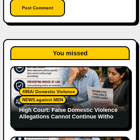
You missed
498A/ Domestic Violence
NEWS against MEN
High Court: False Domestic Violence
Allegations Cannot Continue Without
Supporting Evidence