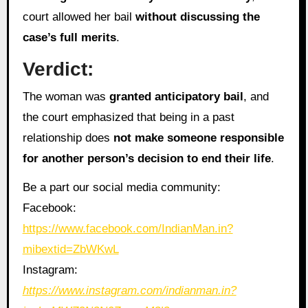
court allowed her bail
without discussing the
case’s full merits
.
Verdict:
The woman was
granted anticipatory bail
, and
the court emphasized that being in a past
relationship does
not make someone responsible
for another person’s decision to end their life
.
Be a part our social media community:
Facebook:
https://www.facebook.com/IndianMan.in?
mibextid=ZbWKwL
Instagram:
https://www.instagram.com/indianman.in?