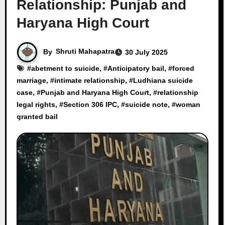
Relationship: Punjab and
Haryana High Court
By
Shruti Mahapatra
30 July 2025
#
abetment to suicide
, #
Anticipatory bail
, #
forced
marriage
, #
intimate relationship
, #
Ludhiana suicide
case
, #
Punjab and Haryana High Court
, #
relationship
legal rights
, #
Section 306 IPC
, #
suicide note
, #
woman
granted bail