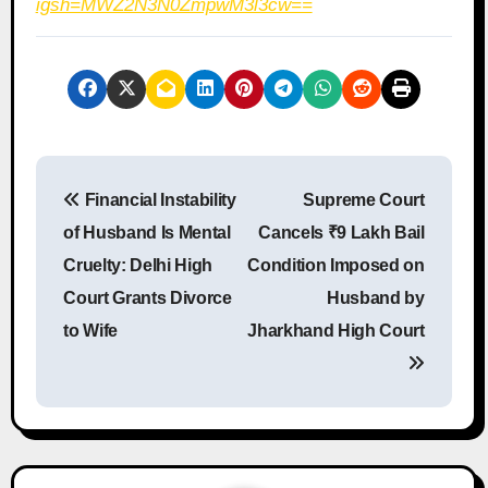
igsh=MWZ2N3N0ZmpwM3l3cw==
P
Financial Instability
Supreme Court
o
of Husband Is Mental
Cancels ₹9 Lakh Bail
s
Cruelty: Delhi High
Condition Imposed on
Court Grants Divorce
Husband by
t
to Wife
Jharkhand High Court
n
a
v