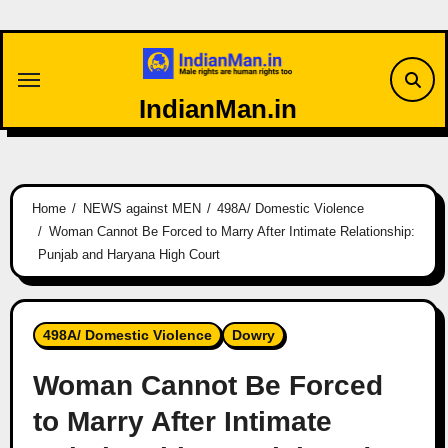
Skip
to
content
IndianMan.in
Home
NEWS against MEN
498A/ Domestic Violence
Woman Cannot Be Forced to Marry After Intimate Relationship:
Punjab and Haryana High Court
498A/ Domestic Violence
Dowry
Woman Cannot Be Forced
to Marry After Intimate