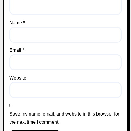
Name
*
Email
*
Website
Save my name, email, and website in this browser for
the next time I comment.