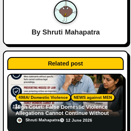
i
g
a
By
Shruti Mahapatra
t
i
o
Related post
n
498A/ Domestic Violence
NEWS against MEN
High Court: False Domestic Violence
Allegations Cannot Continue Without
Supporting Evidence
Shruti Mahapatra
12 June 2026