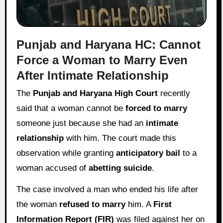
Punjab and Haryana HC: Cannot
Force a Woman to Marry Even
After Intimate Relationship
The
Punjab and Haryana High Court
recently
said that a woman cannot be
forced to marry
someone just because she had an
intimate
relationship
with him. The court made this
observation while granting
anticipatory bail
to a
woman accused of
abetting suicide
.
The case involved a man who ended his life after
the woman
refused to marry
him. A
First
Information Report (FIR)
was filed against her on