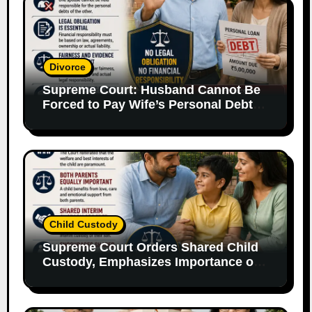
Divorce
Supreme Court: Husband Cannot Be
Forced to Pay Wife’s Personal Debts
Without Legal Responsibility
Child Custody
Supreme Court Orders Shared Child
Custody, Emphasizes Importance of
Both Parents