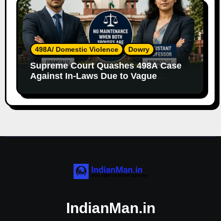
498A/ Domestic Violence
Dowry
Supreme Court Quashes 498A Case
Against In-Laws Due to Vague
Allegations and Lack of Evidence
IndianMan.in