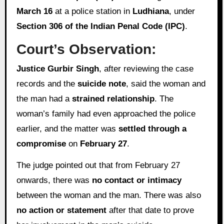
March 16
at a police station in
Ludhiana
, under
Section 306 of the Indian Penal Code (IPC)
.
Court’s Observation:
Justice Gurbir Singh
, after reviewing the case
records and the
suicide note
, said the woman and
the man had a
strained relationship
. The
woman’s family had even approached the police
earlier, and the matter was
settled through a
compromise
on
February 27
.
The judge pointed out that from February 27
onwards, there was
no contact or intimacy
between the woman and the man. There was also
no action or statement
after that date to prove