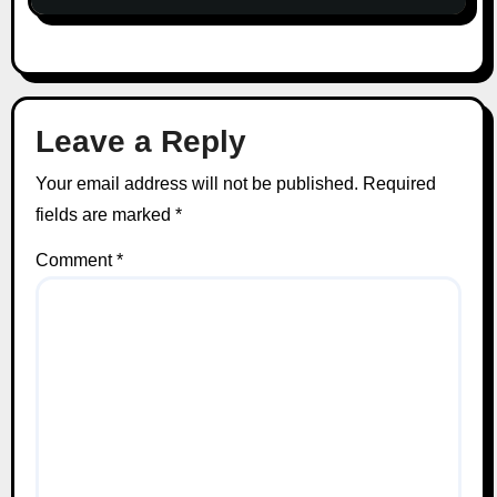
Leave a Reply
Your email address will not be published.
Required
fields are marked
*
Comment
*