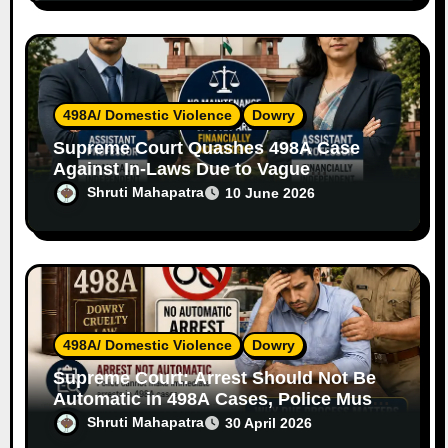
498A/ Domestic Violence
Dowry
Supreme Court Quashes 498A Case
Against In-Laws Due to Vague
Allegations and Lack of Evidence
Shruti Mahapatra
10 June 2026
498A/ Domestic Violence
Dowry
Supreme Court: Arrest Should Not Be
Automatic in 498A Cases, Police Must
Follow Due Process
Shruti Mahapatra
30 April 2026