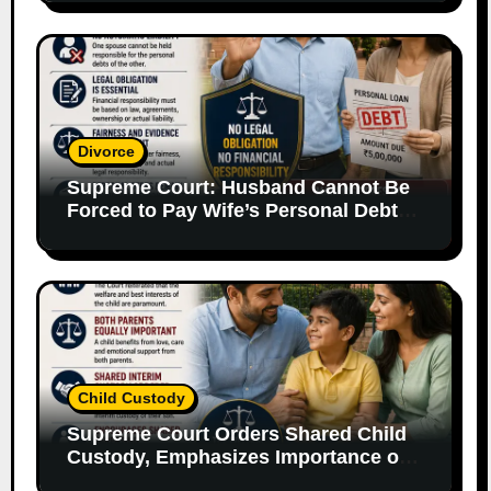
Divorce
Supreme Court: Husband Cannot Be
Forced to Pay Wife’s Personal Debts
Without Legal Responsibility
Child Custody
Supreme Court Orders Shared Child
Custody, Emphasizes Importance of
Both Parents