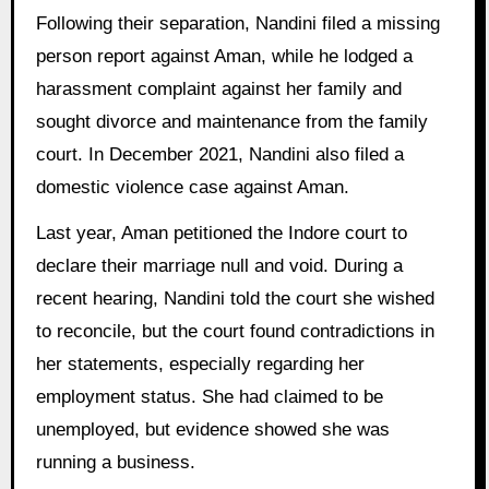
Following their separation, Nandini filed a missing
person report against Aman, while he lodged a
harassment complaint against her family and
sought divorce and maintenance from the family
court. In December 2021, Nandini also filed a
domestic violence case against Aman.
Last year, Aman petitioned the Indore court to
declare their marriage null and void. During a
recent hearing, Nandini told the court she wished
to reconcile, but the court found contradictions in
her statements, especially regarding her
employment status. She had claimed to be
unemployed, but evidence showed she was
running a business.