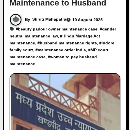
Maintenance to Husband
By
Shruti Mahapatra
10 August 2025
#
beauty parlour owner maintenance case
, #
gender
neutral maintenance law
, #
Hindu Marriage Act
maintenance
, #
husband maintenance rights
, #
Indore
family court
, #
maintenance order India
, #
MP court
maintenance case
, #
woman to pay husband
maintenance