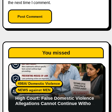
the next time I comment.
You missed
498A/ Domestic Violence
NEWS against MEN
High Court: False Domestic Violence
Allegations Cannot Continue Without
Supporting Evidence