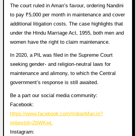
The court ruled in Aman’s favour, ordering Nandini
to pay ₹5,000 per month in maintenance and cover
additional litigation costs. The case highlights that
under the Hindu Marriage Act, 1955, both men and
women have the right to claim maintenance.
In 2020, a PIL was filed in the Supreme Court
seeking gender- and religion-neutral laws for
maintenance and alimony, to which the Central
government’s response is still awaited.
Be a part our social media community:
Facebook:
https://www.facebook.com/IndianMan.in?
mibextid=ZbWKwL
Instagram: