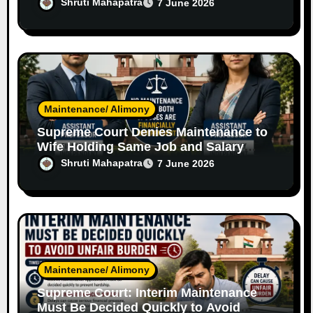
Independent Software Engineer Wife
Shruti Mahapatra
7 June 2026
Maintenance/ Alimony
Supreme Court Denies Maintenance to
Wife Holding Same Job and Salary
Level as Husband
Shruti Mahapatra
7 June 2026
Maintenance/ Alimony
Supreme Court: Interim Maintenance
Must Be Decided Quickly to Avoid