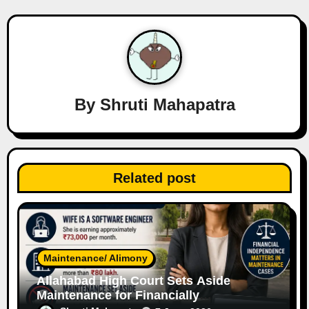
v
i
g
a
By
Shruti Mahapatra
t
i
o
Related post
n
Maintenance/ Alimony
Allahabad High Court Sets Aside
Maintenance for Financially