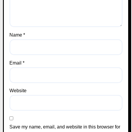
Name
*
Email
*
Website
Save my name, email, and website in this browser for