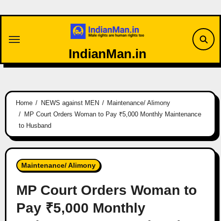
Skip
to
content
IndianMan.in
Home
NEWS against MEN
Maintenance/ Alimony
MP Court Orders Woman to Pay ₹5,000 Monthly Maintenance
to Husband
Maintenance/ Alimony
MP Court Orders Woman to
Pay ₹5,000 Monthly