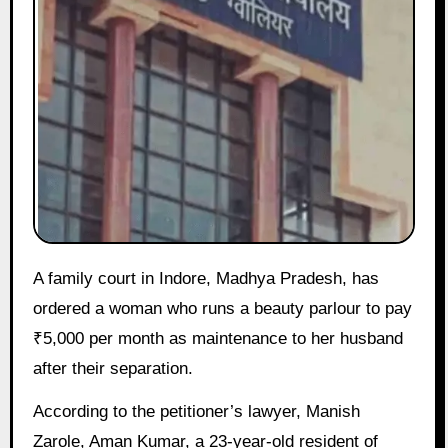
A family court in Indore, Madhya Pradesh, has
ordered a woman who runs a beauty parlour to pay
₹5,000 per month as maintenance to her husband
after their separation.
According to the petitioner’s lawyer, Manish
Zarole, Aman Kumar, a 23-year-old resident of