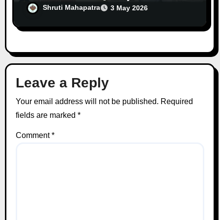
Unfair Burden
Shruti Mahapatra
3 May 2026
Leave a Reply
Your email address will not be published.
Required
fields are marked
*
Comment
*