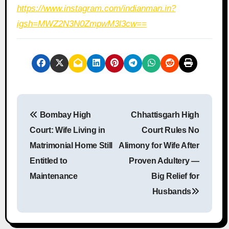
https://www.instagram.com/indianman.in?
igsh=MWZ2N3N0ZmpwM3l3cw==
P
Bombay High
Chhattisgarh High
o
Court: Wife Living in
Court Rules No
s
Matrimonial Home Still
Alimony for Wife After
Entitled to
Proven Adultery —
t
Maintenance
Big Relief for
n
Husbands
a