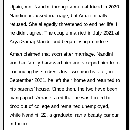
Ujjain, met Nandini through a mutual friend in 2020.
Nandini proposed marriage, but Aman initially
refused. She allegedly threatened to end her life if
he didn’t agree. The couple married in July 2021 at
Arya Samaj Mandir and began living in Indore.
Aman claimed that soon after marriage, Nandini
and her family harassed him and stopped him from
continuing his studies. Just two months later, in
September 2021, he left their home and returned to
his parents’ house. Since then, the two have been
living apart. Aman stated that he was forced to
drop out of college and remained unemployed,
while Nandini, 22, a graduate, ran a beauty parlour
in Indore.