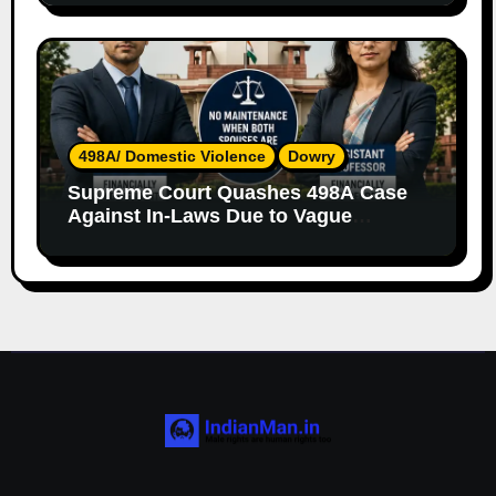
498A/ Domestic Violence
Dowry
Supreme Court Quashes 498A Case
Against In-Laws Due to Vague
Allegations and Lack of Evidence