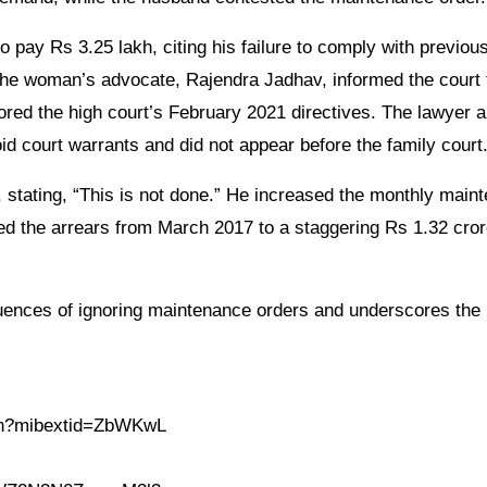
o pay Rs 3.25 lakh, citing his failure to comply with previou
he woman’s advocate, Rajendra Jadhav, informed the court 
ored the high court’s February 2021 directives. The lawyer a
id court warrants and did not appear before the family court
 stating, “This is not done.” He increased the monthly main
ed the arrears from March 2017 to a staggering Rs 1.32 cro
quences of ignoring maintenance orders and underscores the
.in?mibextid=ZbWKwL