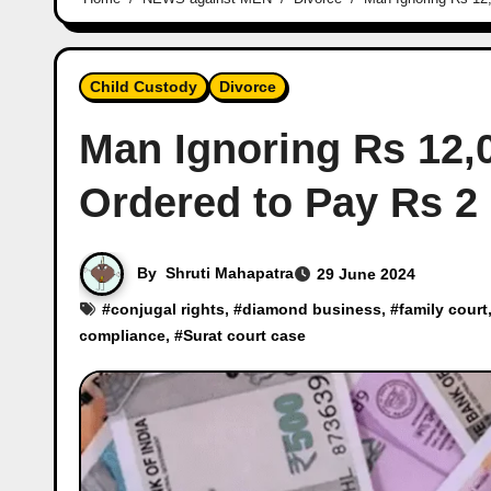
Child Custody
Divorce
Man Ignoring Rs 12
Ordered to Pay Rs 2
By
Shruti Mahapatra
29 June 2024
#
conjugal rights
, #
diamond business
, #
family court
compliance
, #
Surat court case