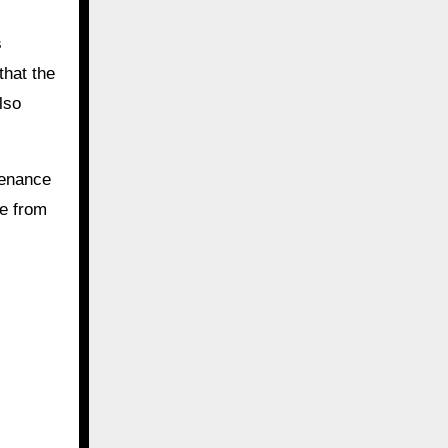
s
that the
lso
.
tenance
re from