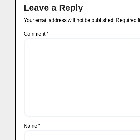
Leave a Reply
Your email address will not be published.
Required f
Comment
*
Name
*