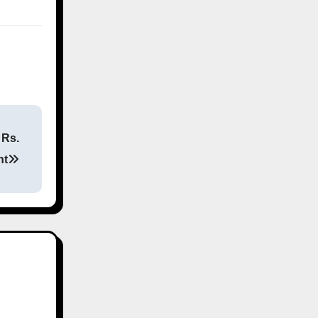
 Rs.
nt