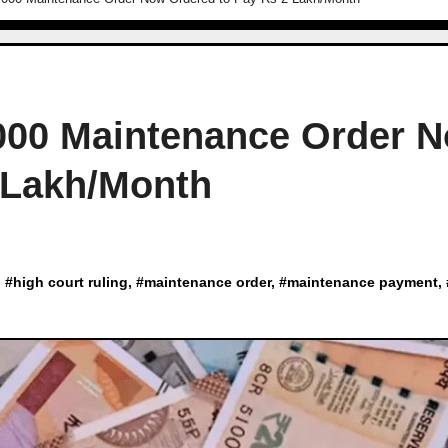
,000 Maintenance Order 
 Lakh/Month
, #
high court ruling
, #
maintenance order
, #
maintenance payment
,