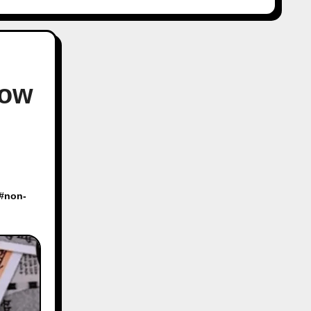
Now
 #
non-