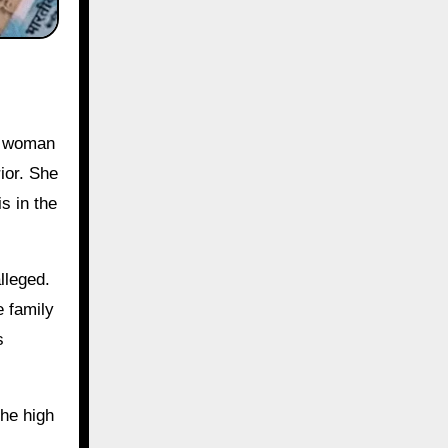
ior. She
s in the
lleged.
e family
s
the high