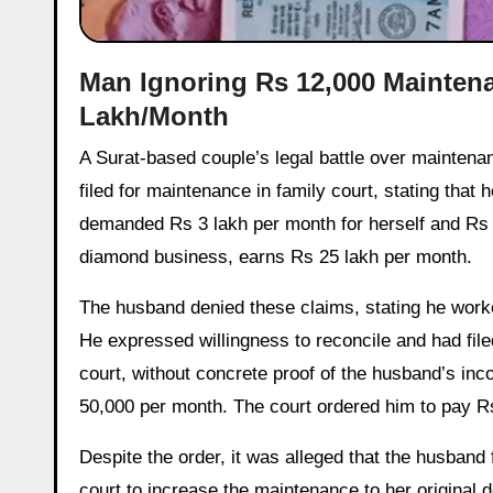
Man Ignoring Rs 12,000 Mainten
Lakh/Month
A Surat-based couple’s legal battle over maintenance payments has taken a dramatic turn. In March 2017, the woman
filed for maintenance in family court, stating that
demanded Rs 3 lakh per month for herself and Rs 1
diamond business, earns Rs 25 lakh per month.
The husband denied these claims, stating he worke
He expressed willingness to reconcile and had filed
court, without concrete proof of the husband’s in
50,000 per month. The court ordered him to pay Rs
Despite the order, it was alleged that the husba
court to increase the maintenance to her original