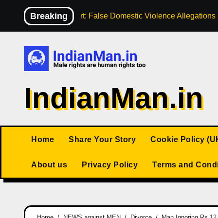
Skip
Breaking
High Court: False Domestic Violence Allegation
to
content
IndianMan.in
Home
Share Your Story
Cookie Policy (U
About us
Privacy Policy
Terms and Condi
Home
NEWS against MEN
Divorce
Man Ignoring Rs 12