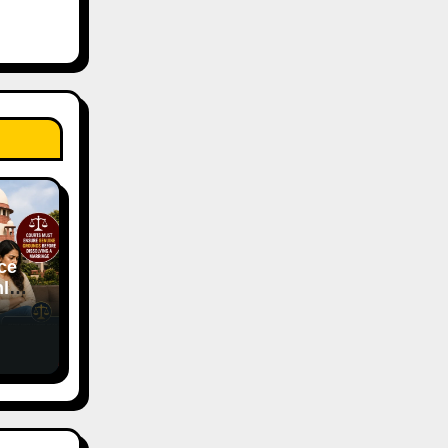
ce
ly