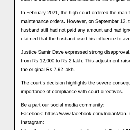
In February 2021, the high court ordered the man t
maintenance orders. However, on September 12, t
husband still had not paid any amount and had ign
claimed that the husband used his influence to avo
Justice Samir Dave expressed strong disapproval,
from Rs 12,000 to Rs 2 lakh. This adjustment rais
the original Rs 7.92 lakh.
The court’s decision highlights the severe conse
importance of compliance with court directives.
Be a part our social media community:
Facebook: https://www.facebook.com/IndianMan
Instagram: