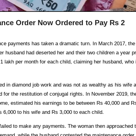
ance Order Now Ordered to Pay Rs 2
 her husband had deserted her and their two children a year pr
 lakh per month for each child, claiming her husband, who i
d in diamond job work and was not as wealthy as his wife a
 for the restitution of conjugal rights. In November 2019, th
come, estimated his earnings to be between Rs 40,000 and R
 6,000 to his wife and Rs 3,000 to each child.
nd failed to make any payments. The woman then approached 
 demand, while the husband contested the maintenance order.