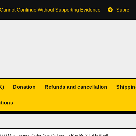
s Cannot Continue Without Supporting Evidence
Supreme 
K)
Donation
Refunds and cancellation
Shippin
tions
,000 Maintenance Order Now Ordered to Pay Rs 2 Lakh/Month