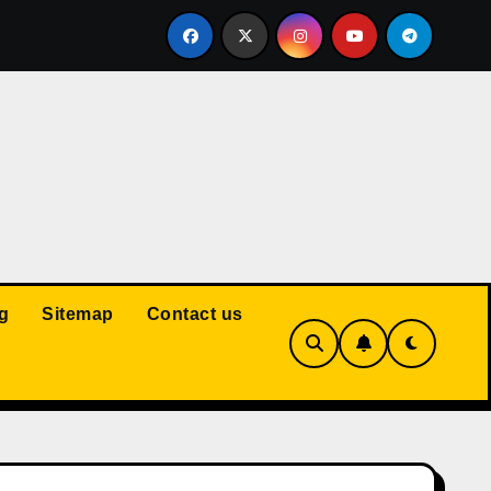
Court: Husband Cannot Be Forced to Pay Wife’s Personal Debt
g
Sitemap
Contact us