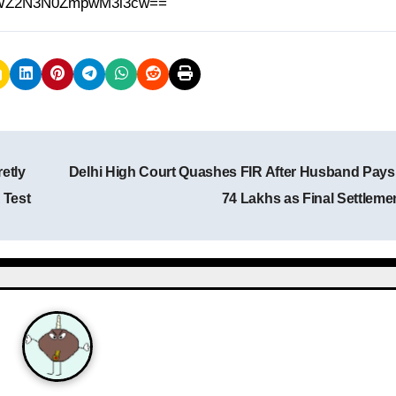
h=MWZ2N3N0ZmpwM3l3cw==
etly
Delhi High Court Quashes FIR After Husband Pays
 Test
74 Lakhs as Final Settleme