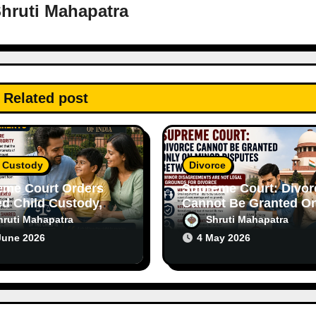
hruti Mahapatra
Related post
d Custody
Divorce
eme Court Orders
Supreme Court: Divor
d Child Custody,
Cannot Be Granted On
asizes Importance
on Minor Disputes
hruti Mahapatra
Shruti Mahapatra
th Parents
Between Spouses
June 2026
4 May 2026