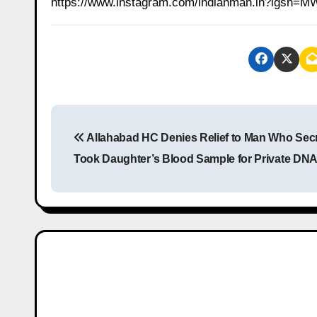
https://www.instagram.com/indianman.in?igs
P
Allahabad HC Denies Relief to Man Who Secr
o
Took Daughter’s Blood Sample for Private DNA
s
t
n
a
v