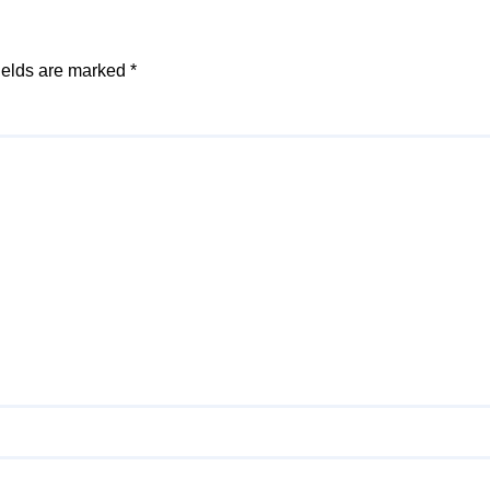
ields are marked
*