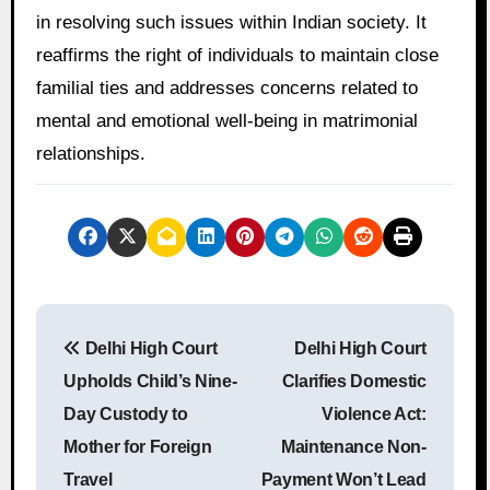
in resolving such issues within Indian society. It
reaffirms the right of individuals to maintain close
familial ties and addresses concerns related to
mental and emotional well-being in matrimonial
relationships.
P
Delhi High Court
Delhi High Court
o
Upholds Child’s Nine-
Clarifies Domestic
s
Day Custody to
Violence Act:
Mother for Foreign
Maintenance Non-
t
Travel
Payment Won’t Lead