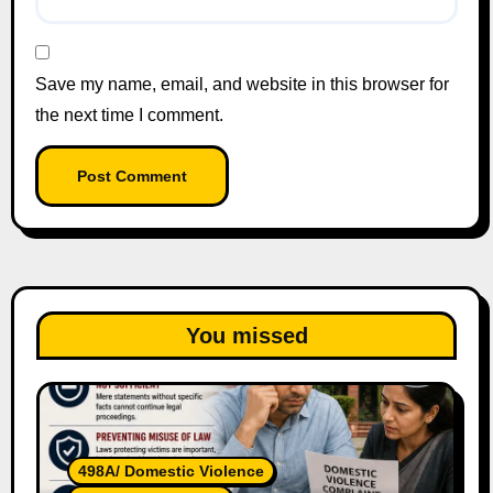
Save my name, email, and website in this browser for
the next time I comment.
You missed
498A/ Domestic Violence