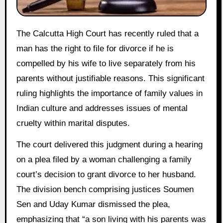
The Calcutta High Court has recently ruled that a
man has the right to file for divorce if he is
compelled by his wife to live separately from his
parents without justifiable reasons. This significant
ruling highlights the importance of family values in
Indian culture and addresses issues of mental
cruelty within marital disputes.
The court delivered this judgment during a hearing
on a plea filed by a woman challenging a family
court’s decision to grant divorce to her husband.
The division bench comprising justices Soumen
Sen and Uday Kumar dismissed the plea,
emphasizing that “a son living with his parents was