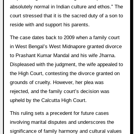
absolutely normal in Indian culture and ethos.” The
court stressed that it is the sacred duty of a son to
reside with and support his parents.
The case dates back to 2009 when a family court
in West Bengal’s West Midnapore granted divorce
to Prashant Kumar Mandal and his wife Jharna.
Displeased with the judgment, the wife appealed to
the High Court, contesting the divorce granted on
grounds of cruelty. However, her plea was
rejected, and the family court’s decision was
upheld by the Calcutta High Court.
This ruling sets a precedent for future cases
involving marital disputes and underscores the
significance of family harmony and cultural values