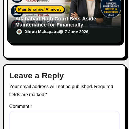
Maintenance/ Alimony
Allahabad High Court Sets Aside
Maintenance for Financially
Independent Software Engineer Wife
Shruti Mahapatra
7 June 2026
Leave a Reply
Your email address will not be published.
Required
fields are marked
*
Comment
*