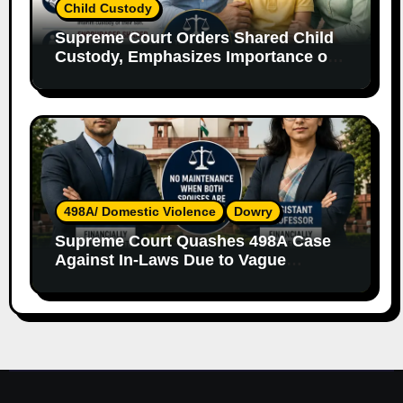
Child Custody
Supreme Court Orders Shared Child
Custody, Emphasizes Importance of
Both Parents
498A/ Domestic Violence
Dowry
Supreme Court Quashes 498A Case
Against In-Laws Due to Vague
Allegations and Lack of Evidence