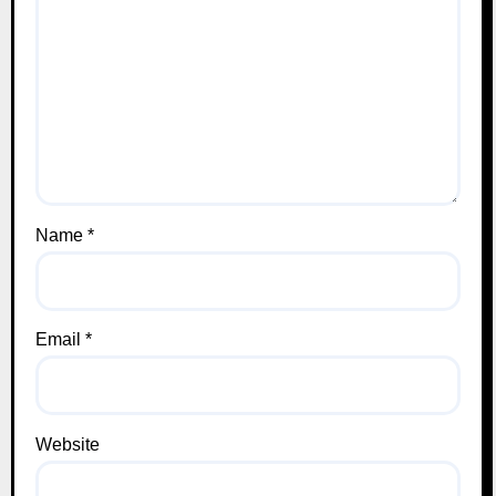
Name
*
Email
*
Website