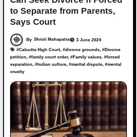
to Separate from Parents,
Says Court
By
Shruti Mahapatra
3 June 2024
#
Calcutta High Court
, #
divorce grounds
, #
Divorce
petition
, #
family court order
, #
Family values
, #
forced
separation
, #
Indian culture
, #
marital dispute
, #
mental
cruelty