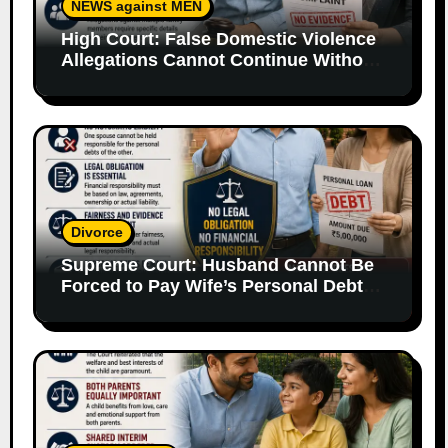
NEWS against MEN
High Court: False Domestic Violence
Allegations Cannot Continue Without
Supporting Evidence
Divorce
Supreme Court: Husband Cannot Be
Forced to Pay Wife’s Personal Debts
Without Legal Responsibility