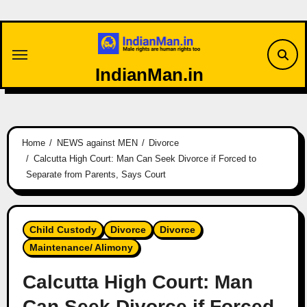
Skip
to
content
IndianMan.in
Home
NEWS against MEN
Divorce
Calcutta High Court: Man Can Seek Divorce if Forced to
Separate from Parents, Says Court
Child Custody
Divorce
Divorce
Maintenance/ Alimony
Calcutta High Court: Man
Can Seek Divorce if Forced