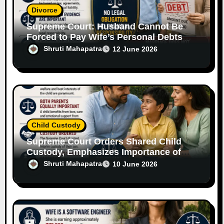
Divorce
Supreme Court: Husband Cannot Be
Forced to Pay Wife’s Personal Debts
Without Legal Responsibility
Shruti Mahapatra
12 June 2026
Child Custody
Supreme Court Orders Shared Child
Custody, Emphasizes Importance of
Both Parents
Shruti Mahapatra
10 June 2026