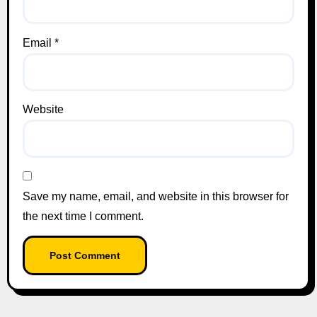
Email
*
Website
Save my name, email, and website in this browser for
the next time I comment.