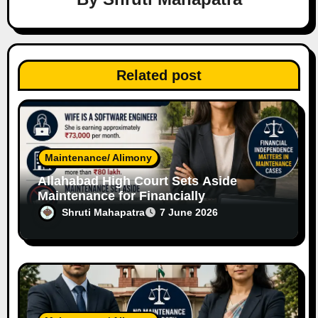
t
i
o
Related post
n
Maintenance/ Alimony
Allahabad High Court Sets Aside
Maintenance for Financially
Independent Software Engineer Wife
Shruti Mahapatra
7 June 2026