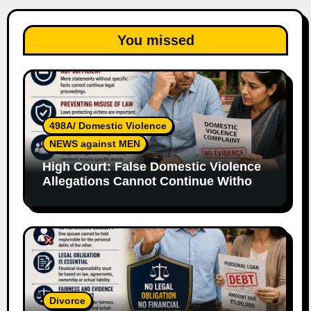
You missed
498A/ Domestic Violence
NEWS against MEN
High Court: False Domestic Violence
Allegations Cannot Continue Without
Supporting Evidence
Divorce