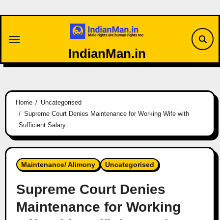
Skip
to
content
IndianMan.in
Home
Uncategorised
Supreme Court Denies Maintenance for Working Wife with
Sufficient Salary
Maintenance/ Alimony
Uncategorised
Supreme Court Denies
Maintenance for Working