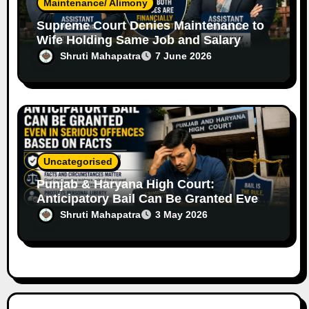
Maintenance/ Alimony
Supreme Court Denies Maintenance to
Wife Holding Same Job and Salary
Level as Husband
Shruti Mahapatra
7 June 2026
Uncategorised
Punjab & Haryana High Court:
Anticipatory Bail Can Be Granted Even
in Serious Offences Based on Facts
Shruti Mahapatra
3 May 2026