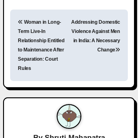
P
Woman in Long-
Addressing Domestic
o
Term Live-In
Violence Against Men
s
Relationship Entitled
in India: A Necessary
to Maintenance After
Change
t
Separation: Court
n
Rules
a
v
i
g
a
By
Shruti Mahapatra