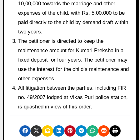
10,00,000 towards the marriage and other
expenses of the child, with Rs. 5,00,000 to be
paid directly to the child by demand draft within
two years.
The petitioner is directed to keep the
maintenance amount for Kumari Preksha in a
fixed deposit for four years. The petitioner may
use the interest for the child’s maintenance and
other expenses.
All litigation between the parties, including FIR
no. 49/2007 lodged at Vikas Puri police station,
is quashed in view of this order.