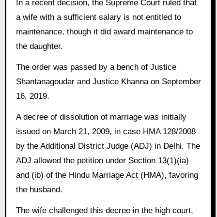
In a recent decision, the Supreme Court ruled that
a wife with a sufficient salary is not entitled to
maintenance, though it did award maintenance to
the daughter.
The order was passed by a bench of Justice
Shantanagoudar and Justice Khanna on September
16, 2019.
A decree of dissolution of marriage was initially
issued on March 21, 2009, in case HMA 128/2008
by the Additional District Judge (ADJ) in Delhi. The
ADJ allowed the petition under Section 13(1)(ia)
and (ib) of the Hindu Marriage Act (HMA), favoring
the husband.
The wife challenged this decree in the high court,