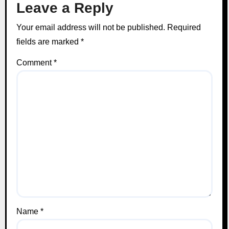
Leave a Reply
Your email address will not be published.
Required
fields are marked
*
Comment
*
Name
*