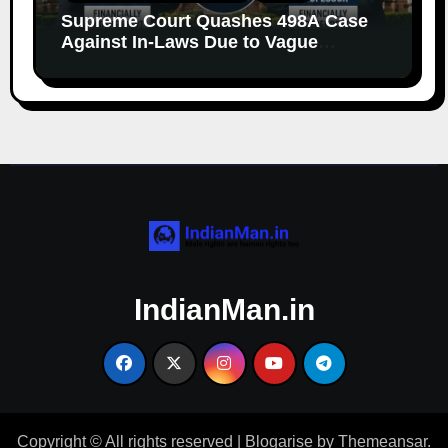
Supreme Court Quashes 498A Case
Against In-Laws Due to Vague
Allegations and Lack of Evidence
IndianMan.in
Copyright © All rights reserved
|
Blogarise
by
Themeansar
.