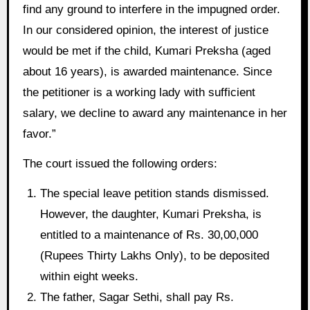
find any ground to interfere in the impugned order.
In our considered opinion, the interest of justice
would be met if the child, Kumari Preksha (aged
about 16 years), is awarded maintenance. Since
the petitioner is a working lady with sufficient
salary, we decline to award any maintenance in her
favor.”
The court issued the following orders:
The special leave petition stands dismissed.
However, the daughter, Kumari Preksha, is
entitled to a maintenance of Rs. 30,00,000
(Rupees Thirty Lakhs Only), to be deposited
within eight weeks.
The father, Sagar Sethi, shall pay Rs.