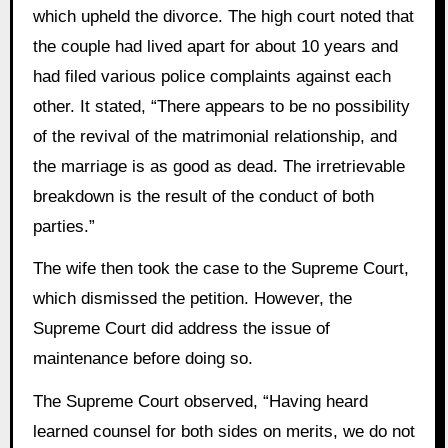
which upheld the divorce. The high court noted that
the couple had lived apart for about 10 years and
had filed various police complaints against each
other. It stated, “There appears to be no possibility
of the revival of the matrimonial relationship, and
the marriage is as good as dead. The irretrievable
breakdown is the result of the conduct of both
parties.”
The wife then took the case to the Supreme Court,
which dismissed the petition. However, the
Supreme Court did address the issue of
maintenance before doing so.
The Supreme Court observed, “Having heard
learned counsel for both sides on merits, we do not