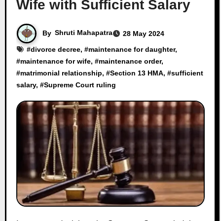
Wife with Sufficient Salary
By
Shruti Mahapatra
28 May 2024
#
divorce decree
, #
maintenance for daughter
,
#
maintenance for wife
, #
maintenance order
,
#
matrimonial relationship
, #
Section 13 HMA
, #
sufficient
salary
, #
Supreme Court ruling