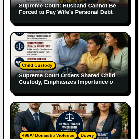
Supreme Court: Husband Cannot Be
Forced to Pay Wife’s Personal Debts
Without Legal Responsibility
Child Custody
Supreme Court Orders Shared Child
Custody, Emphasizes Importance of
Both Parents
498A/ Domestic Violence
Dowry