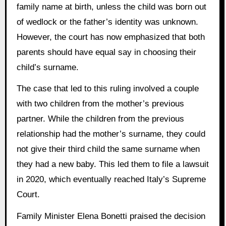
family name at birth, unless the child was born out
of wedlock or the father’s identity was unknown.
However, the court has now emphasized that both
parents should have equal say in choosing their
child’s surname.
The case that led to this ruling involved a couple
with two children from the mother’s previous
partner. While the children from the previous
relationship had the mother’s surname, they could
not give their third child the same surname when
they had a new baby. This led them to file a lawsuit
in 2020, which eventually reached Italy’s Supreme
Court.
Family Minister Elena Bonetti praised the decision