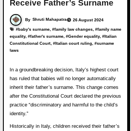
Receive Father’s Surname
By
Shruti Mahapatra
26 August 2024
#
baby's surname
, #
family law changes
, #
family name
equality
, #
father's surname
, #
Gender equality
, #
Italian
Constitutional Court
, #
Italian court ruling
, #
surname
laws
In a groundbreaking decision, Italy’s highest court
has ruled that babies will no longer automatically
inherit their father’s surname. This change comes
after the Constitutional Court declared the previous
practice “discriminatory and harmful to the child’s
identity.”
Historically in Italy, children received their father’s