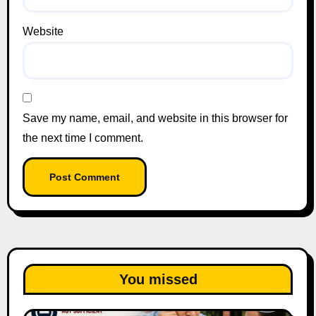
Website
Save my name, email, and website in this browser for
the next time I comment.
You missed