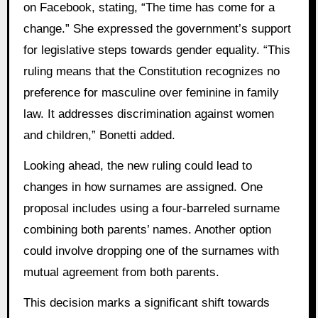
on Facebook, stating, “The time has come for a
change.” She expressed the government’s support
for legislative steps towards gender equality. “This
ruling means that the Constitution recognizes no
preference for masculine over feminine in family
law. It addresses discrimination against women
and children,” Bonetti added.
Looking ahead, the new ruling could lead to
changes in how surnames are assigned. One
proposal includes using a four-barreled surname
combining both parents’ names. Another option
could involve dropping one of the surnames with
mutual agreement from both parents.
This decision marks a significant shift towards