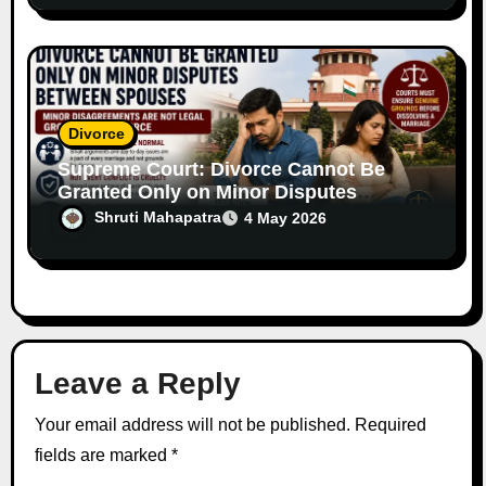
Divorce
Supreme Court: Divorce Cannot Be
Granted Only on Minor Disputes
Between Spouses
Shruti Mahapatra
4 May 2026
Leave a Reply
Your email address will not be published.
Required
fields are marked
*