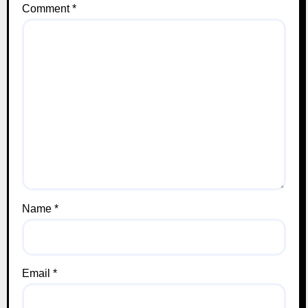
Comment
*
Name
*
Email
*