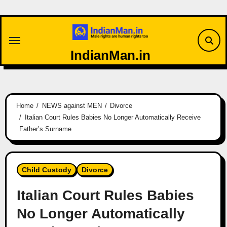
Skip
to
content
IndianMan.in
Home
NEWS against MEN
Divorce
Italian Court Rules Babies No Longer Automatically Receive
Father’s Surname
Child Custody
Divorce
Italian Court Rules Babies
No Longer Automatically