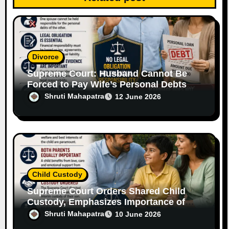
o
n
Divorce
Supreme Court: Husband Cannot Be
Forced to Pay Wife’s Personal Debts
Without Legal Responsibility
Shruti Mahapatra
12 June 2026
Child Custody
Supreme Court Orders Shared Child
Custody, Emphasizes Importance of
Both Parents
Shruti Mahapatra
10 June 2026