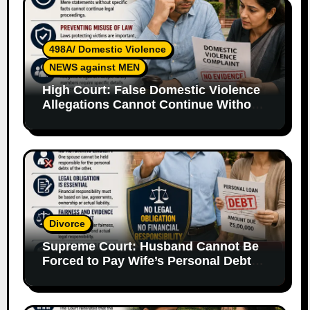
498A/ Domestic Violence
NEWS against MEN
High Court: False Domestic Violence
Allegations Cannot Continue Without
Supporting Evidence
Divorce
Supreme Court: Husband Cannot Be
Forced to Pay Wife’s Personal Debts
Without Legal Responsibility