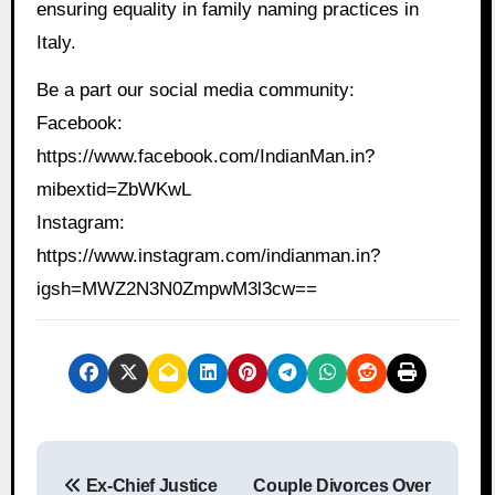
ensuring equality in family naming practices in
Italy.
Be a part our social media community:
Facebook:
https://www.facebook.com/IndianMan.in?
mibextid=ZbWKwL
Instagram:
https://www.instagram.com/indianman.in?
igsh=MWZ2N3N0ZmpwM3l3cw==
P
Ex-Chief Justice
Couple Divorces Over