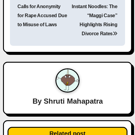
o
Calls for Anonymity
Instant Noodles: The
s
for Rape Accused Due
“Maggi Case”
to Misuse of Laws
Highlights Rising
t
Divorce Rates
n
a
v
i
g
a
By
Shruti Mahapatra
t
i
Related post