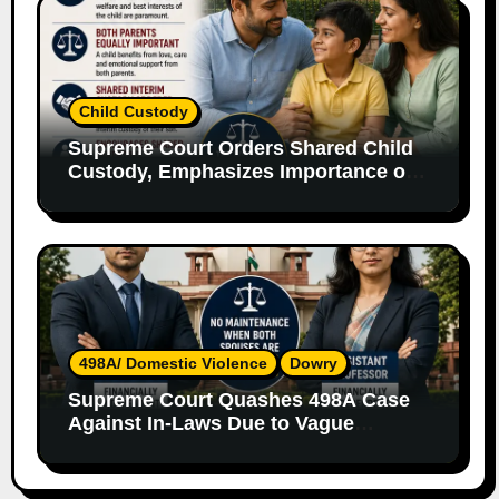
Child Custody
Supreme Court Orders Shared Child
Custody, Emphasizes Importance of
Both Parents
498A/ Domestic Violence
Dowry
Supreme Court Quashes 498A Case
Against In-Laws Due to Vague
Allegations and Lack of Evidence