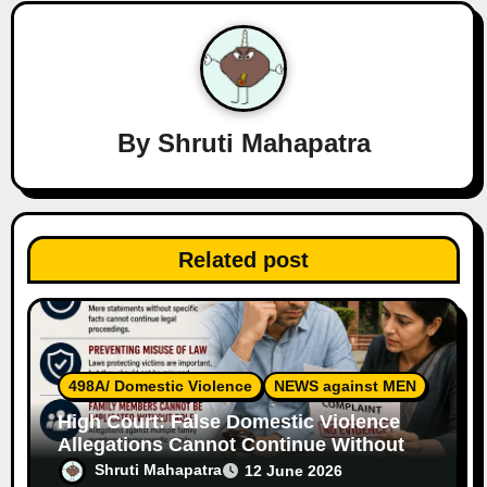
v
i
g
a
By
Shruti Mahapatra
t
i
Related post
o
n
498A/ Domestic Violence
NEWS against MEN
High Court: False Domestic Violence
Allegations Cannot Continue Without
Supporting Evidence
Shruti Mahapatra
12 June 2026