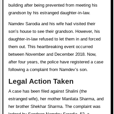
building after being prevented from meeting his
grandson by his estranged daughter-in-law.
Namdev Sarodia and his wife had visited their
son’s house to see their grandson. However, his
daughter-in-law refused to let them in and forced
them out. This heartbreaking event occurred
between November and December 2018. Now,
after four years, the police have registered a case
following a complaint from Namdev’s son.
Legal Action Taken
A case has been filed against Shalini (the
estranged wife), her mother Manilata Sharma, and
her brother Shekhar Sharma. The complaint was