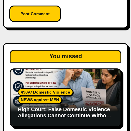
You missed
498A/ Domestic Violence
NEWS against MEN
High Court: False Domestic Violence
Allegations Cannot Continue Without
Supporting Evidence