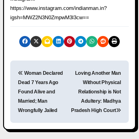
https://www.instagram.com/indianman.in?
igsh=MWZ2N3N0ZmpwM3l3cw==
P
Woman Declared
Loving Another Man
o
Dead 7 Years Ago
Without Physical
s
Found Alive and
Relationship is Not
Married; Man
Adultery: Madhya
t
Wrongfully Jailed
Pradesh High Court
n
a