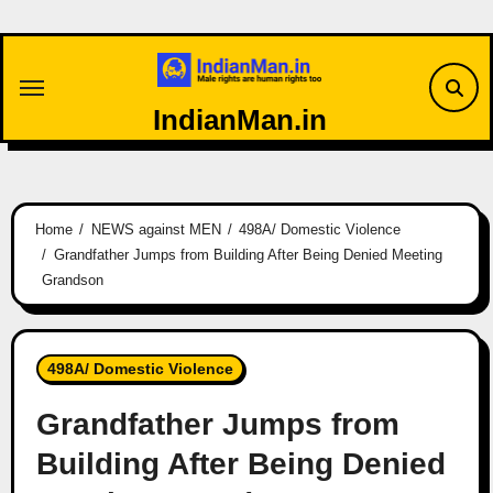
Skip
to
content
IndianMan.in
Home
NEWS against MEN
498A/ Domestic Violence
Grandfather Jumps from Building After Being Denied Meeting
Grandson
498A/ Domestic Violence
Grandfather Jumps from
Building After Being Denied