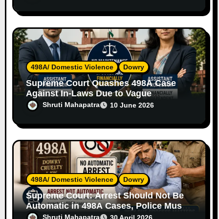
498A/ Domestic Violence
Dowry
Supreme Court Quashes 498A Case
Against In-Laws Due to Vague
Allegations and Lack of Evidence
Shruti Mahapatra
10 June 2026
498A/ Domestic Violence
Dowry
Supreme Court: Arrest Should Not Be
Automatic in 498A Cases, Police Must
Follow Due Process
Shruti Mahapatra
30 April 2026