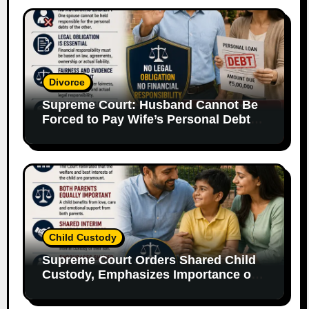
Divorce
Supreme Court: Husband Cannot Be
Forced to Pay Wife’s Personal Debts
Without Legal Responsibility
Child Custody
Supreme Court Orders Shared Child
Custody, Emphasizes Importance of
Both Parents