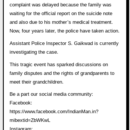
complaint was delayed because the family was
waiting for the official report on the suicide note
and also due to his mother’s medical treatment.
Now, four years later, the police have taken action.
Assistant Police Inspector S. Gaikwad is currently
investigating the case.
This tragic event has sparked discussions on
family disputes and the rights of grandparents to
meet their grandchildren.
Be a part our social media community:
Facebook:
https://www.facebook.com/IndianMan.in?
mibextid=ZbWKwL
Instagram: