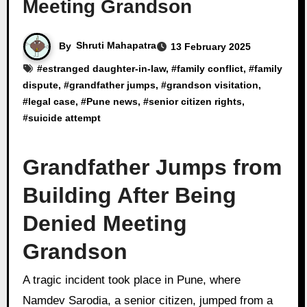
Meeting Grandson
By
Shruti Mahapatra
13 February 2025
#
estranged daughter-in-law
, #
family conflict
, #
family
dispute
, #
grandfather jumps
, #
grandson visitation
,
#
legal case
, #
Pune news
, #
senior citizen rights
,
#
suicide attempt
Grandfather Jumps from
Building After Being
Denied Meeting
Grandson
A tragic incident took place in Pune, where
Namdev Sarodia, a senior citizen, jumped from a