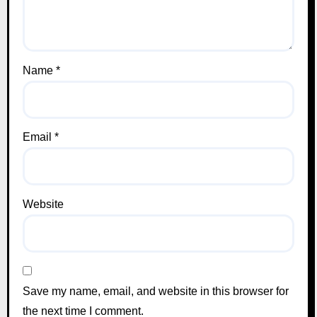
Name
*
Email
*
Website
Save my name, email, and website in this browser for
the next time I comment.