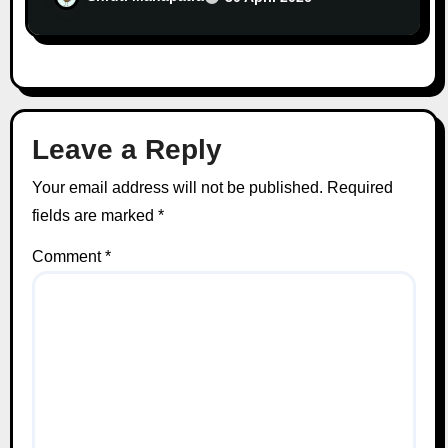
Leave a Reply
Your email address will not be published.
Required
fields are marked
*
Comment
*