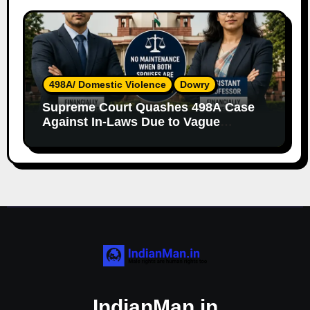
498A/ Domestic Violence
Dowry
Supreme Court Quashes 498A Case
Against In-Laws Due to Vague
Allegations and Lack of Evidence
IndianMan.in