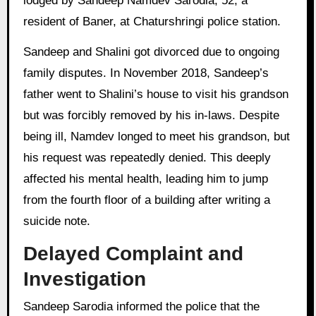
lodged by Sandeep Namdev Sarodia, 52, a
resident of Baner, at Chaturshringi police station.
Sandeep and Shalini got divorced due to ongoing
family disputes. In November 2018, Sandeep’s
father went to Shalini’s house to visit his grandson
but was forcibly removed by his in-laws. Despite
being ill, Namdev longed to meet his grandson, but
his request was repeatedly denied. This deeply
affected his mental health, leading him to jump
from the fourth floor of a building after writing a
suicide note.
Delayed Complaint and
Investigation
Sandeep Sarodia informed the police that the