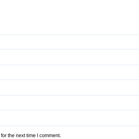
for the next time I comment.