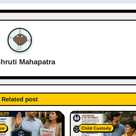
hruti Mahapatra
Related post
ce
Child Custody