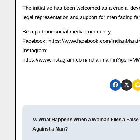
The initiative has been welcomed as a crucial dev
legal representation and support for men facing fa
Be a part our social media community:
Facebook: https://www.facebook.com/IndianMan
Instagram:
https://www.instagram.com/indianman.in?igs
P
What Happens When a Woman Files a False
o
Against a Man?
s