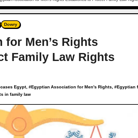
Dowry
 for Men’s Rights
ct Family Law Rights
 cases Egypt
, #
Egyptian Association for Men's Rights
, #
Egyptian 
ts in family law