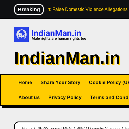
Skip
Breaking
High Court: False Domestic Violence Allegation
to
content
IndianMan.in
Home
Share Your Story
Cookie Policy (U
About us
Privacy Policy
Terms and Condi
Home
NEWS against MEN
498A/ Domestic Violence
Eg