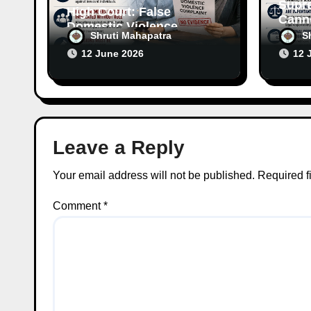
Supr
High Court: False
Canno
Domestic Violence
Wife’
Shruti Mahapatra
S
Allegations Cannot
Witho
12 June 2026
12 
Continue Without
Respo
Supporting Evidence
Leave a Reply
Your email address will not be published.
Required f
Comment
*