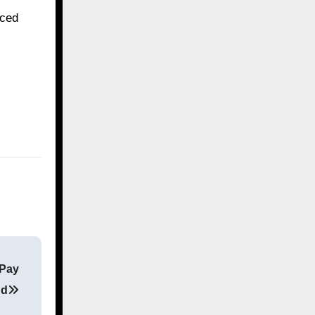
nced
 Pay
nd