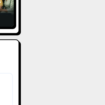
s
,
ce