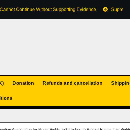
s Cannot Continue Without Supporting Evidence
Supreme 
K)
Donation
Refunds and cancellation
Shippin
tions
yptian Association for Men’s Rights Established to Protect Family Law Right