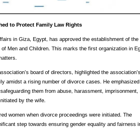
shed to Protect Family Law Rights
Affairs in Giza, Egypt, has approved the establishment of the
 of Men and Children. This marks the first organization in E
matters.
ociation’s board of directors, highlighted the association’
mily amidst a rising number of divorce cases. He emphasized
s, safeguarding them from abuse, harassment, imprisonment,
nitiated by the wife.
avored women when divorce proceedings were initiated. The
nificant step towards ensuring gender equality and fairness i