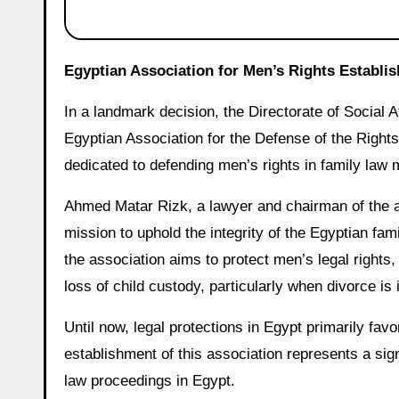
Egyptian Association for Men’s Rights Establi
In a landmark decision, the Directorate of Social 
Egyptian Association for the Defense of the Rights
dedicated to defending men’s rights in family law 
Ahmed Matar Rizk, a lawyer and chairman of the ass
mission to uphold the integrity of the Egyptian fa
the association aims to protect men’s legal right
loss of child custody, particularly when divorce is i
Until now, legal protections in Egypt primarily f
establishment of this association represents a sig
law proceedings in Egypt.