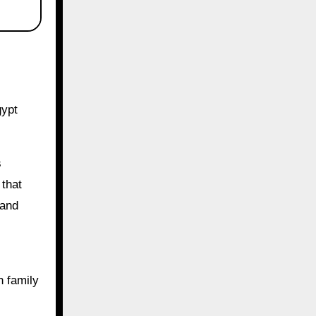
gypt
s
 that
 and
n family