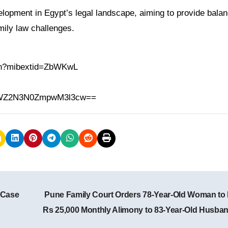
elopment in Egypt’s legal landscape, aiming to provide bala
mily law challenges.
.in?mibextid=ZbWKwL
h=MWZ2N3N0ZmpwM3l3cw==
 Case
Pune Family Court Orders 78-Year-Old Woman to
Rs 25,000 Monthly Alimony to 83-Year-Old Husba