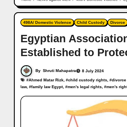
498A/ Domestic Violence
Child Custody
Divorce
Egyptian Association
Established to Prote
By
Shruti Mahapatra
8 July 2024
#
Ahmed Matar Rizk
, #
child custody rights
, #
divorce
law
, #
family law Egypt
, #
men's legal rights
, #
men's righ