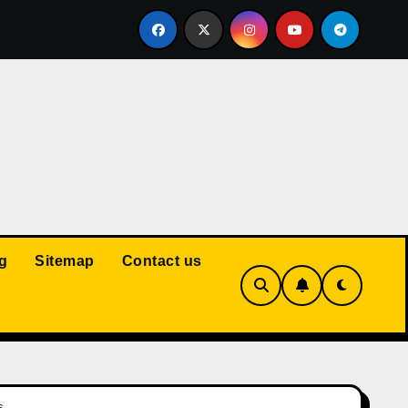
Court: Husband Cannot Be Forced to Pay Wife’s Personal Debt
g
Sitemap
Contact us
s