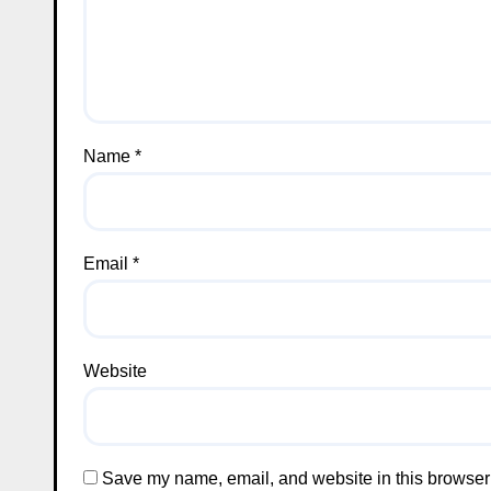
Name
*
Email
*
Website
Save my name, email, and website in this browser 