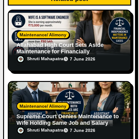
o
n
Maintenance/ Alimony
Allahabad High Court Sets Aside
Maintenance for Financially
Independent Software Engineer Wife
Shruti Mahapatra
7 June 2026
Maintenance/ Alimony
Supreme Court Denies Maintenance to
Wife Holding Same Job and Salary
Level as Husband
Shruti Mahapatra
7 June 2026