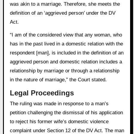
was akin to a marriage. Therefore, she meets the
definition of an ‘aggrieved person’ under the DV
Act.
“I am of the considered view that any woman, who
has in the past lived in a domestic relation with the
respondent [man], is included in the definition of an
aggrieved person and domestic relation includes a
relationship by marriage or through a relationship
in the nature of marriage,” the Court stated.
Legal Proceedings
The ruling was made in response to a man’s
petition challenging the dismissal of his application
to reject his former wife’s domestic violence
complaint under Section 12 of the DV Act. The man