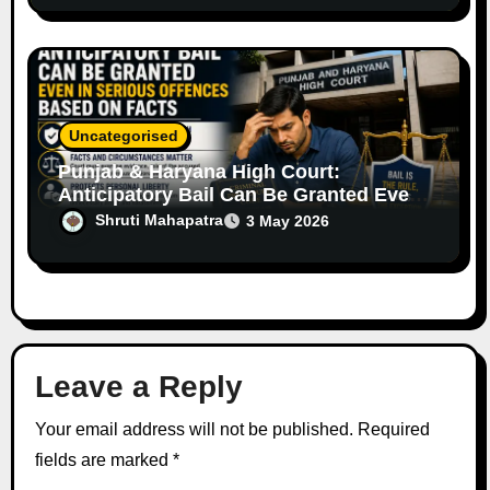
Uncategorised
Punjab & Haryana High Court:
Anticipatory Bail Can Be Granted Even
in Serious Offences Based on Facts
Shruti Mahapatra
3 May 2026
Leave a Reply
Your email address will not be published.
Required
fields are marked
*