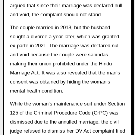
argued that since their marriage was declared null
and void, the complaint should not stand.
The couple married in 2018, but the husband
sought a divorce a year later, which was granted
ex parte in 2021. The marriage was declared null
and void because the couple were sapindas,
making their union prohibited under the Hindu
Marriage Act. It was also revealed that the man’s
consent was obtained by hiding the woman’s
mental health condition.
While the woman’s maintenance suit under Section
125 of the Criminal Procedure Code (CrPC) was
dismissed due to the annulled marriage, the civil
judge refused to dismiss her DV Act complaint filed