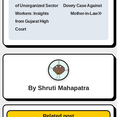
o
of Unorganized Sector
Dowry Case Against
s
Workers: Insights
Mother-in-Law
from Gujarat High
t
Court
n
a
v
i
g
a
By
Shruti Mahapatra
t
i
Related post