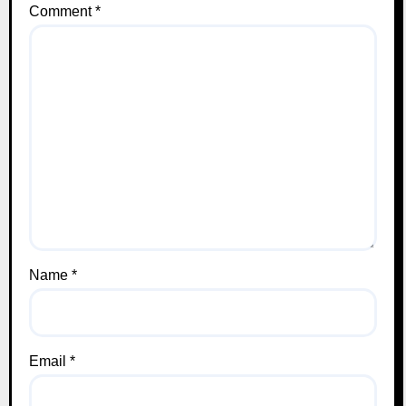
Comment
*
Name
*
Email
*