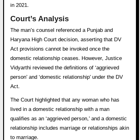
in 2021.
Court’s Analysis
The man’s counsel referenced a Punjab and
Haryana High Court decision, asserting that DV
Act provisions cannot be invoked once the
domestic relationship ceases. However, Justice
Vidyarthi reviewed the definitions of ‘aggrieved
person’ and ‘domestic relationship’ under the DV
Act.
The Court highlighted that any woman who has
lived in a domestic relationship with a man
qualifies as an ‘aggrieved person,’ and a domestic
relationship includes marriage or relationships akin
to marriage.