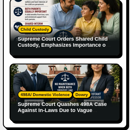
Child Custody
Supreme Court Orders Shared Child
Custody, Emphasizes Importance of
Both Parents
498A/ Domestic Violence
Dowry
Supreme Court Quashes 498A Case
Against In-Laws Due to Vague
Allegations and Lack of Evidence