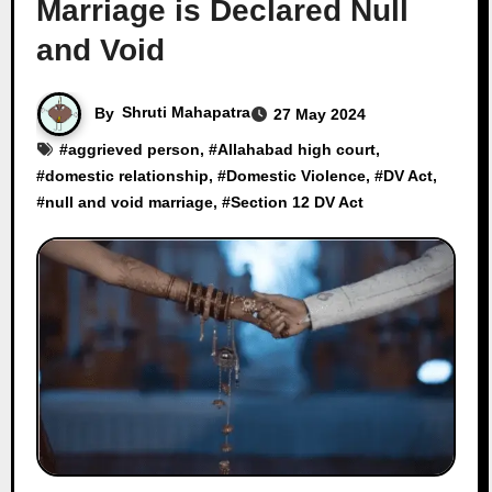
Marriage is Declared Null
and Void
By
Shruti Mahapatra
27 May 2024
#
aggrieved person
, #
Allahabad high court
,
#
domestic relationship
, #
Domestic Violence
, #
DV Act
,
#
null and void marriage
, #
Section 12 DV Act