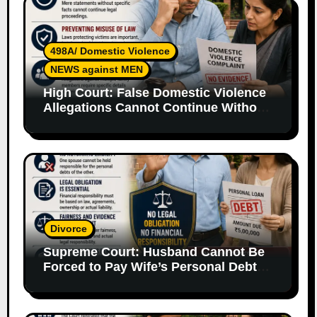
498A/ Domestic Violence
NEWS against MEN
High Court: False Domestic Violence
Allegations Cannot Continue Without
Supporting Evidence
Divorce
Supreme Court: Husband Cannot Be
Forced to Pay Wife’s Personal Debts
Without Legal Responsibility