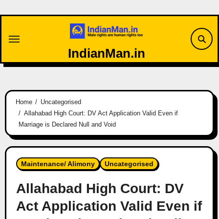
Skip
to
content
IndianMan.in
Home
Uncategorised
Allahabad High Court: DV Act Application Valid Even if
Marriage is Declared Null and Void
Maintenance/ Alimony
Uncategorised
Allahabad High Court: DV
Act Application Valid Even if