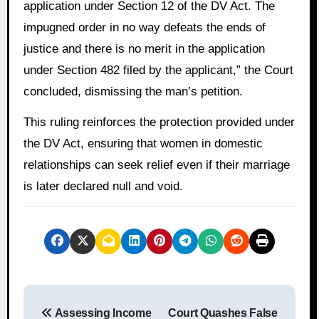
application under Section 12 of the DV Act. The
impugned order in no way defeats the ends of
justice and there is no merit in the application
under Section 482 filed by the applicant,” the Court
concluded, dismissing the man’s petition.
This ruling reinforces the protection provided under
the DV Act, ensuring that women in domestic
relationships can seek relief even if their marriage
is later declared null and void.
P
Assessing Income
Court Quashes False