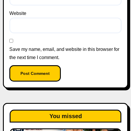
Website
Save my name, email, and website in this browser for
the next time I comment.
You missed