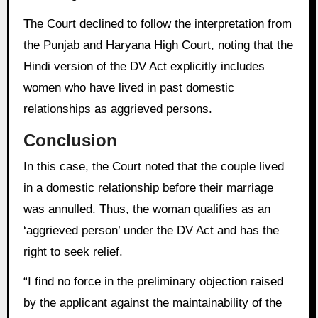
The Court declined to follow the interpretation from
the Punjab and Haryana High Court, noting that the
Hindi version of the DV Act explicitly includes
women who have lived in past domestic
relationships as aggrieved persons.
Conclusion
In this case, the Court noted that the couple lived
in a domestic relationship before their marriage
was annulled. Thus, the woman qualifies as an
‘aggrieved person’ under the DV Act and has the
right to seek relief.
“I find no force in the preliminary objection raised
by the applicant against the maintainability of the