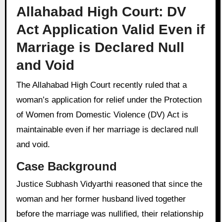
Allahabad High Court: DV
Act Application Valid Even if
Marriage is Declared Null
and Void
The Allahabad High Court recently ruled that a
woman’s application for relief under the Protection
of Women from Domestic Violence (DV) Act is
maintainable even if her marriage is declared null
and void.
Case Background
Justice Subhash Vidyarthi reasoned that since the
woman and her former husband lived together
before the marriage was nullified, their relationship