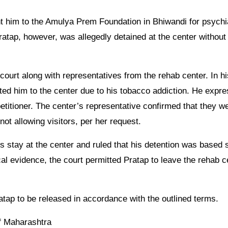
nt him to the Amulya Prem Foundation in Bhiwandi for psychi
Pratap, however, was allegedly detained at the center without
court along with representatives from the rehab center. In hi
ted him to the center due to his tobacco addiction. He expr
 petitioner. The center’s representative confirmed that they w
not allowing visitors, per her request.
’s stay at the center and ruled that his detention was based 
al evidence, the court permitted Pratap to leave the rehab c
ratap to be released in accordance with the outlined terms.
of Maharashtra