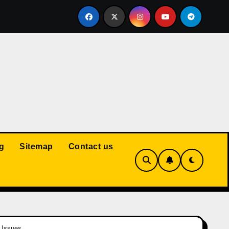
Court: Husband Cannot Be Forced to Pay Wife’s Personal Debt
g
Sitemap
Contact us
 Issues