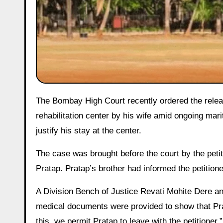
The Bombay High Court recently ordered the release of Pratap Jivani, a man who had been forcibly detained in a
rehabilitation center by his wife amid ongoing mar
justify his stay at the center.
The case was brought before the court by the petit
Pratap. Pratap’s brother had informed the petitione
A Division Bench of Justice Revati Mohite Dere a
medical documents were provided to show that Prata
this, we permit Pratap to leave with the petitioner.”