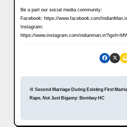
Be a part our social media community:
Facebook: https://www.facebook.com/IndianMan
Instagram:
https://www.instagram.com/indianman.in?igs
P
Second Marriage During Existing First Marria
o
Rape, Not Just Bigamy: Bombay HC
s
t