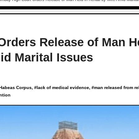
Orders Release of Man H
d Marital Issues
Habeas Corpus
, #
lack of medical evidence
, #
man released from r
ntion