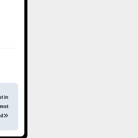
t in
rest
ed