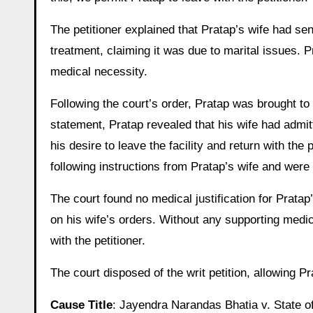
The petitioner explained that Pratap’s wife had se
treatment, claiming it was due to marital issues. 
medical necessity.
Following the court’s order, Pratap was brought to 
statement, Pratap revealed that his wife had admit
his desire to leave the facility and return with the
following instructions from Pratap’s wife and were 
The court found no medical justification for Pratap
on his wife’s orders. Without any supporting medic
with the petitioner.
The court disposed of the writ petition, allowing P
Cause Title
: Jayendra Narandas Bhatia v. State 