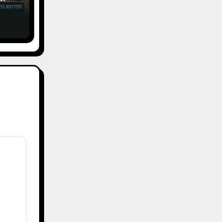
tic
ess