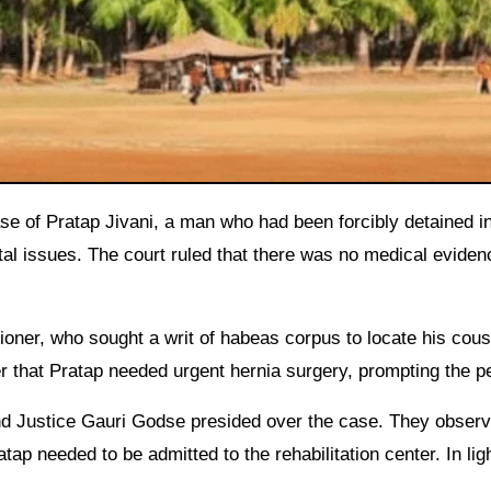
ital issues. The court ruled that there was no medical eviden
ioner, who sought a writ of habeas corpus to locate his cous
r that Pratap needed urgent hernia surgery, prompting the pe
nd Justice Gauri Godse presided over the case. They obser
p needed to be admitted to the rehabilitation center. In ligh