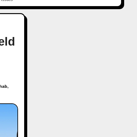
eld
ehab
,