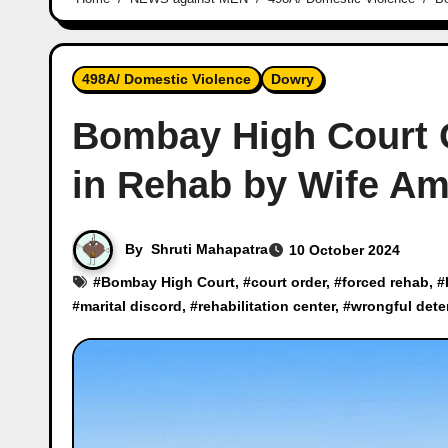
498A/ Domestic Violence
Dowry
Bombay High Court 
in Rehab by Wife Ami
By
Shruti Mahapatra
10 October 2024
#
Bombay High Court
, #
court order
, #
forced rehab
, #
#
marital discord
, #
rehabilitation center
, #
wrongful dete