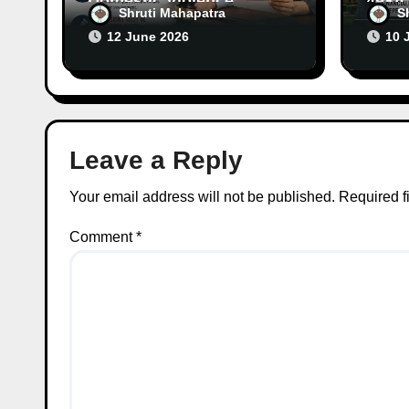
Domestic Violence
498A 
Shruti Mahapatra
S
Allegations Cannot
Laws
12 June 2026
10 
Continue Without
Alleg
Supporting Evidence
Evid
Leave a Reply
Your email address will not be published.
Required f
Comment
*