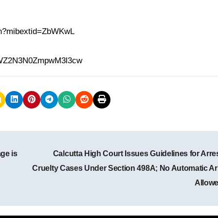
.in?mibextid=ZbWKwL
h=MWZ2N3N0ZmpwM3l3cw
ge is
Calcutta High Court Issues Guidelines for Arres
Cruelty Cases Under Section 498A; No Automatic Ar
Allow