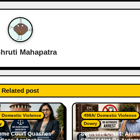
hruti Mahapatra
Related post
 Domestic Violence
498A/ Domestic Violence
y
Dowry
eme Court Quashes
Supreme Court: Arres