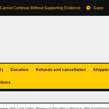
s Cannot Continue Without Supporting Evidence
Supreme 
K)
Donation
Refunds and cancellation
Shippin
tions
mbay High Court Orders Release of Man Held in Rehab by Wife Amid Marital