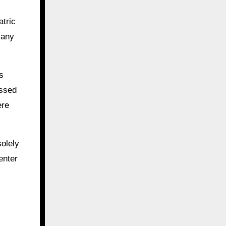
atric
 any
s
essed
ere
solely
enter