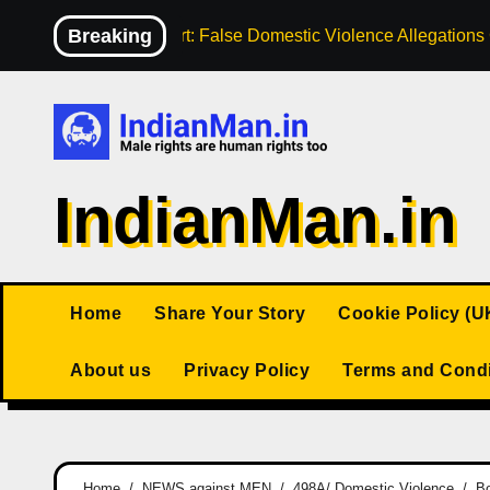
Skip
Breaking
High Court: False Domestic Violence Allegation
to
content
IndianMan.in
Home
Share Your Story
Cookie Policy (U
About us
Privacy Policy
Terms and Condi
Home
NEWS against MEN
498A/ Domestic Violence
Bo