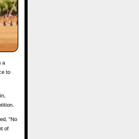
ce to
in,
tition.
ved, “No
t of