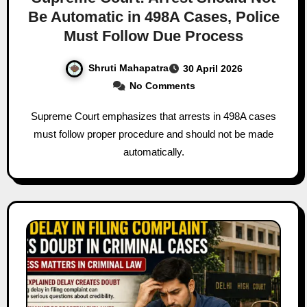
Be Automatic in 498A Cases, Police
Must Follow Due Process
Shruti Mahapatra
30 April 2026
No Comments
Supreme Court emphasizes that arrests in 498A cases
must follow proper procedure and should not be made
automatically.