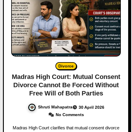
Divorce
Madras High Court: Mutual Consent
Divorce Cannot Be Forced Without
Free Will of Both Parties
Shruti Mahapatra
30 April 2026
No Comments
Madras High Court clarifies that mutual consent divorce