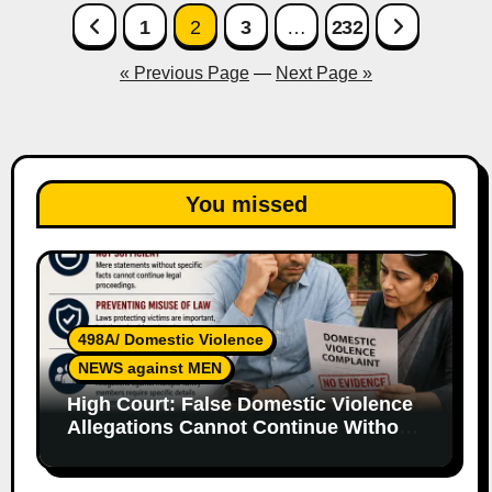
Posts
1
2
3
…
232
pagination
« Previous Page
—
Next Page »
You missed
498A/ Domestic Violence
NEWS against MEN
High Court: False Domestic Violence
Allegations Cannot Continue Without
Supporting Evidence