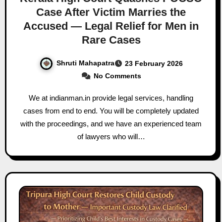
Case After Victim Marries the
Accused — Legal Relief for Men in
Rare Cases
Shruti Mahapatra
23 February 2026
No Comments
We at indianman.in provide legal services, handling
cases from end to end. You will be completely updated
with the proceedings, and we have an experienced team
of lawyers who will…