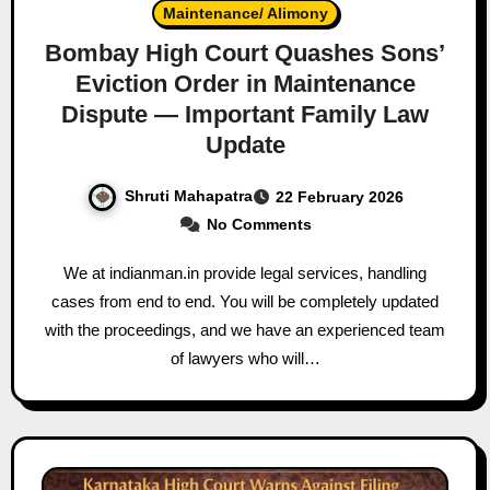
Maintenance/ Alimony
Bombay High Court Quashes Sons’
Eviction Order in Maintenance
Dispute — Important Family Law
Update
Shruti Mahapatra
22 February 2026
No Comments
We at indianman.in provide legal services, handling
cases from end to end. You will be completely updated
with the proceedings, and we have an experienced team
of lawyers who will…