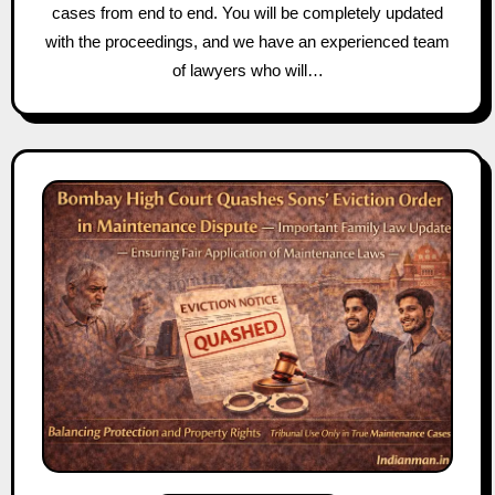
cases from end to end. You will be completely updated
with the proceedings, and we have an experienced team
of lawyers who will…