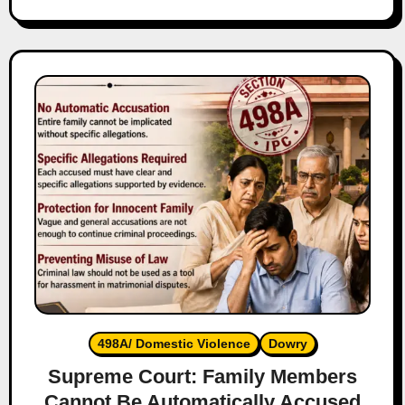
498A/ Domestic Violence
Dowry
Supreme Court: Family Members
Cannot Be Automatically Accused