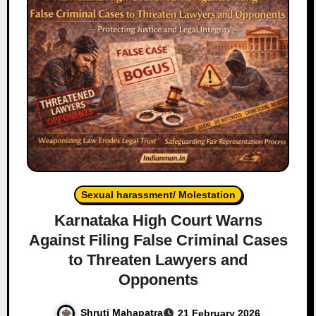
Sexual harassment/ Molestation
Karnataka High Court Warns
Against Filing False Criminal Cases
to Threaten Lawyers and
Opponents
Shruti Mahapatra
21 February 2026