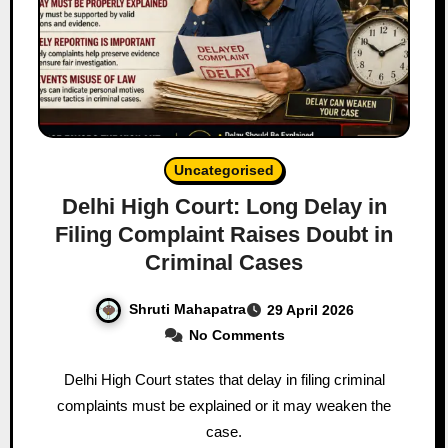
Uncategorised
Delhi High Court: Long Delay in
Filing Complaint Raises Doubt in
Criminal Cases
Shruti Mahapatra
29 April 2026
No Comments
Delhi High Court states that delay in filing criminal
complaints must be explained or it may weaken the
case.