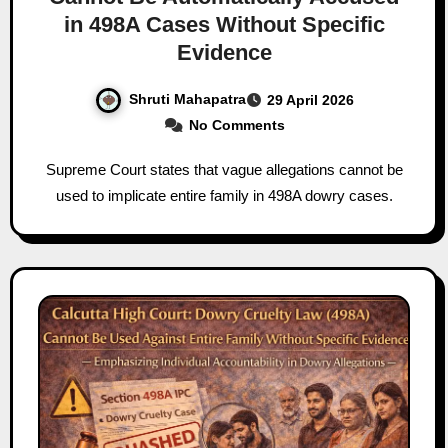
in 498A Cases Without Specific
Evidence
Shruti Mahapatra
29 April 2026
No Comments
Supreme Court states that vague allegations cannot be
used to implicate entire family in 498A dowry cases.