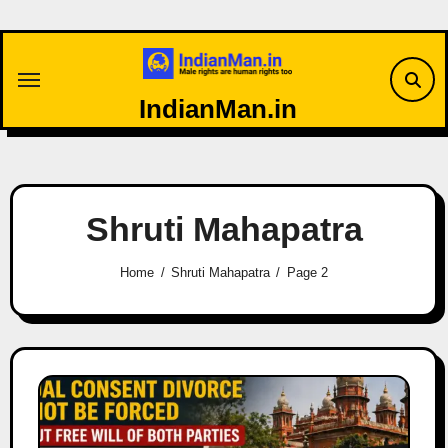
Skip
to
content
IndianMan.in
Shruti Mahapatra
Home
Shruti Mahapatra
Page 2