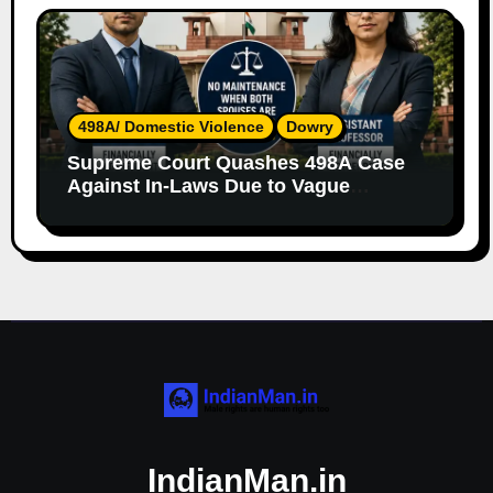
498A/ Domestic Violence
Dowry
Supreme Court Quashes 498A Case
Against In-Laws Due to Vague
Allegations and Lack of Evidence
IndianMan.in