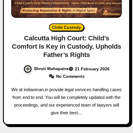
Child Custody
Calcutta High Court: Child’s
Comfort Is Key in Custody, Upholds
Father’s Rights
Shruti Mahapatra
21 February 2026
No Comments
We at indianman.in provide legal services handling cases
from end to end. You will be completely updated with the
proceedings, and our experienced team of lawyers will
give their best…