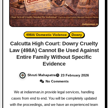
498A/ Domestic Violence
Dowry
Calcutta High Court: Dowry Cruelty
Law (498A) Cannot Be Used Against
Entire Family Without Specific
Evidence
Shruti Mahapatra
23 February 2026
No Comments
We at indianman.in provide legal services, handling
cases from end to end. You will be completely updated
with the proceedings, and we have an experienced team