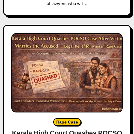
of lawyers who will…
Rape Case
Kerala High Court Quashes POCSO