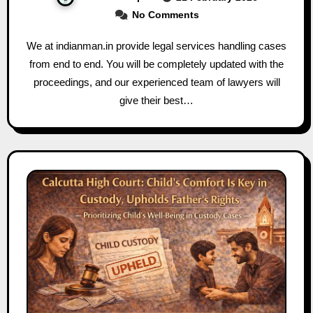
No Comments
We at indianman.in provide legal services handling cases
from end to end. You will be completely updated with the
proceedings, and our experienced team of lawyers will
give their best…