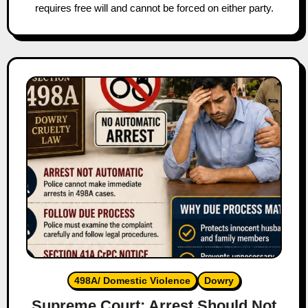
requires free will and cannot be forced on either party.
498A/ Domestic Violence
Dowry
Supreme Court: Arrest Should Not