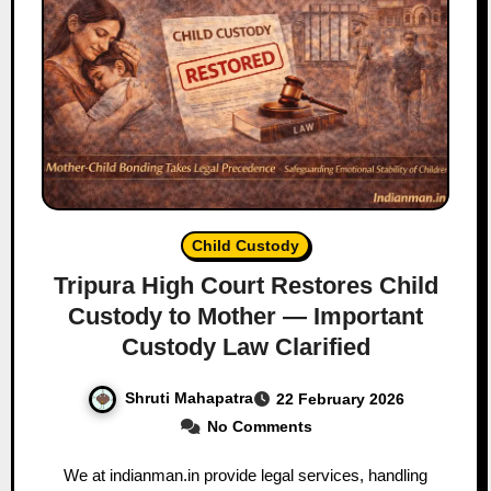
Child Custody
Tripura High Court Restores Child
Custody to Mother — Important
Custody Law Clarified
Shruti Mahapatra
22 February 2026
No Comments
We at indianman.in provide legal services, handling