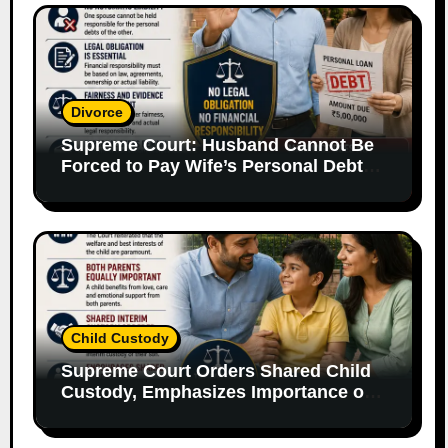
Divorce
Supreme Court: Husband Cannot Be
Forced to Pay Wife’s Personal Debts
Without Legal Responsibility
Child Custody
Supreme Court Orders Shared Child
Custody, Emphasizes Importance of
Both Parents