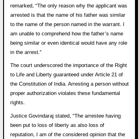
remarked, “The only reason why the applicant was
arrested is that the name of his father was similar
to the name of the person named in the warrant. I
am unable to comprehend how the father’s name
being similar or even identical would have any role
in the arrest.”
The court underscored the importance of the Right
to Life and Liberty guaranteed under Article 21 of
the Constitution of India. Arresting a person without
proper authorization violates these fundamental
rights.
Justice Govindaraj stated, “The arrestee having
been put to loss of liberty as also loss of
reputation, I am of the considered opinion that the