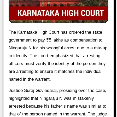
The Karnataka High Court has ordered the state
government to pay ₹5 lakhs as compensation to
Ningaraju N for his wrongful arrest due to a mix-up
in identity. The court emphasized that arresting
officers must verify the identity of the person they
are arresting to ensure it matches the individual
named in the warrant.
Justice Suraj Govindaraj, presiding over the case,
highlighted that Ningaraju N was mistakenly
arrested because his father’s name was similar to
that of the person named in the warrant. The judge