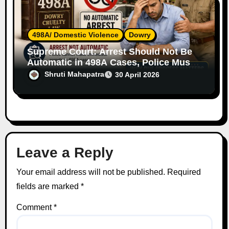
498A/ Domestic Violence
Dowry
Supreme Court: Arrest Should Not Be
Automatic in 498A Cases, Police Must
Follow Due Process
Shruti Mahapatra
30 April 2026
Leave a Reply
Your email address will not be published.
Required
fields are marked
*
Comment
*