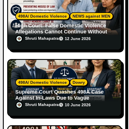
n
498A/ Domestic Violence
NEWS against MEN
High Court: False Domestic Violence
Allegations Cannot Continue Without
Supporting Evidence
Shruti Mahapatra
12 June 2026
498A/ Domestic Violence
Dowry
Supreme Court Quashes 498A Case
Against In-Laws Due to Vague
Allegations and Lack of Evidence
Shruti Mahapatra
10 June 2026