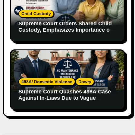
Child Custody
Supreme Court Orders Shared Child
Custody, Emphasizes Importance of
Both Parents
498A/ Domestic Violence
Dowry
Supreme Court Quashes 498A Case
Against In-Laws Due to Vague
Allegations and Lack of Evidence