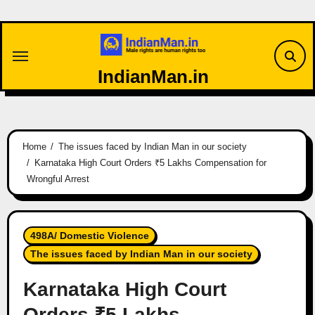
Skip
to
content
IndianMan.in
Home
The issues faced by Indian Man in our society
Karnataka High Court Orders ₹5 Lakhs Compensation for
Wrongful Arrest
498A/ Domestic Violence
The issues faced by Indian Man in our society
Karnataka High Court
Orders ₹5 Lakhs