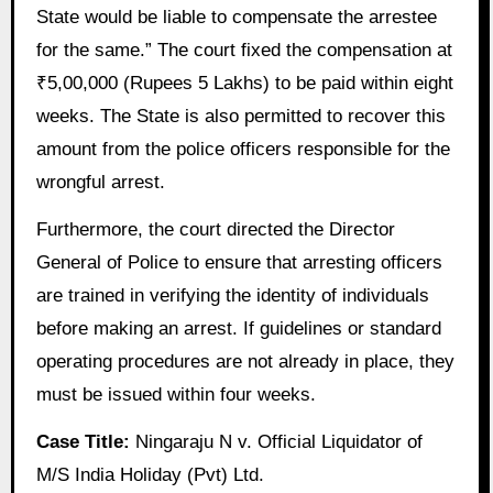
State would be liable to compensate the arrestee
for the same.” The court fixed the compensation at
₹5,00,000 (Rupees 5 Lakhs) to be paid within eight
weeks. The State is also permitted to recover this
amount from the police officers responsible for the
wrongful arrest.
Furthermore, the court directed the Director
General of Police to ensure that arresting officers
are trained in verifying the identity of individuals
before making an arrest. If guidelines or standard
operating procedures are not already in place, they
must be issued within four weeks.
Case Title:
Ningaraju N v. Official Liquidator of
M/S India Holiday (Pvt) Ltd.