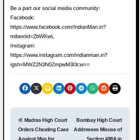
Be a part our social media community:
Facebook:
https://www.facebook.com/IndianMan.in?
mibextid=ZbWKwL
Instagram:
https://www.instagram.com/indianman.in?
igsh=MWZ2N3N0ZmpwM3l3cw==
P
Madras High Court
Bombay High Court
o
Orders Cheating Case
Addresses Misuse of
s
Against Man for
Section 498A in