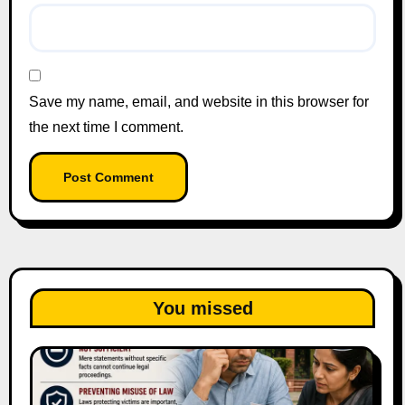
Save my name, email, and website in this browser for
the next time I comment.
You missed