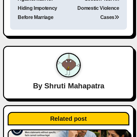
Hiding Impotency
Domestic Violence
t
Before Marriage
Cases
n
a
v
i
g
a
By
Shruti Mahapatra
t
i
Related post
o