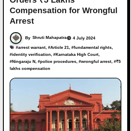
Compensation for Wrongful
Arrest
By
Shruti Mahapatra
4 July 2024
#
arrest warrant
, #
Article 21
, #
fundamental rights
,
#
identity verification
, #
Karnataka High Court
,
#
Ningaraju N
, #
police procedures
, #
wrongful arrest
, #
₹5
lakhs compensation