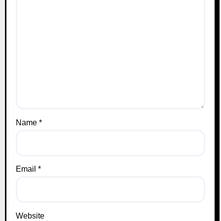
Name
*
Email
*
Website