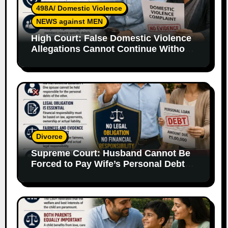
498A/ Domestic Violence
NEWS against MEN
High Court: False Domestic Violence
Allegations Cannot Continue Without
Supporting Evidence
Divorce
Supreme Court: Husband Cannot Be
Forced to Pay Wife’s Personal Debts
Without Legal Responsibility