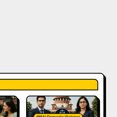
498A/ Domestic Violence