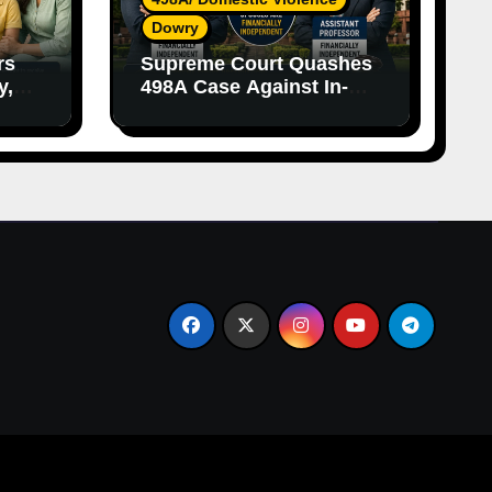
Dowry
rs
Supreme Court Quashes
y,
498A Case Against In-
nce
Laws Due to Vague
Allegations and Lack of
Evidence