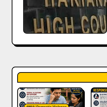
498A/ Domestic Violence