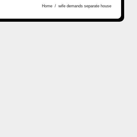
Home
wife demands separate house