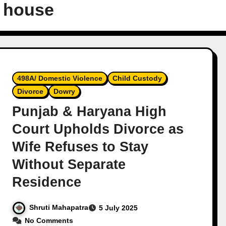
 house
498A/ Domestic Violence
Child Custody
Divorce
Dowry
Punjab & Haryana High
Court Upholds Divorce as
Wife Refuses to Stay
Without Separate
Residence
Shruti Mahapatra
5 July 2025
No Comments