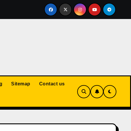
Court: Husband Cannot Be Forced to Pay Wife’s Personal Debt
g
Sitemap
Contact us