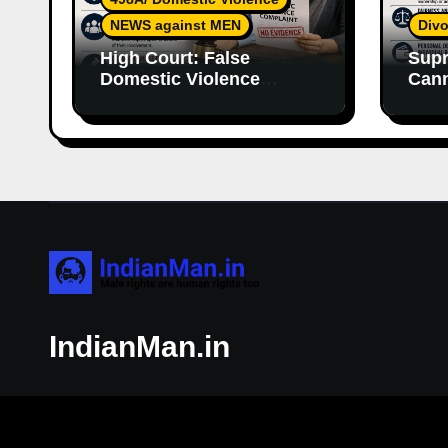
NEWS against MEN
Divo
High Court: False
Supr
Domestic Violence
Cann
Allegations Cannot
Wife
Continue Without
With
Supporting Evidence
Resp
IndianMan.in