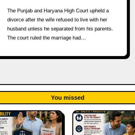
The Punjab and Haryana High Court upheld a
divorce after the wife refused to live with her
husband unless he separated from his parents.
The court ruled the marriage had…
You missed