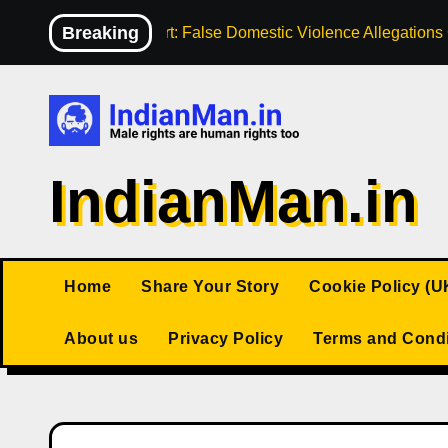
Skip
Breaking
High Court: False Domestic Violence Allegation
to
content
IndianMan.in
Home
Share Your Story
Cookie Policy (U
About us
Privacy Policy
Terms and Condi