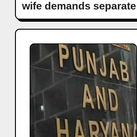
wife demands separate