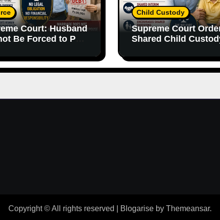
rce
Child Custody
eme Court: Husband
Supreme Court Orde
ot Be Forced to Pay
Shared Child Custod
’s Personal Debts
Emphasizes Importa
out Legal
of Both Parents
onsibility
Copyright © All rights reserved
|
Blogarise
by
Themeansar
.