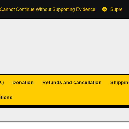
s Cannot Continue Without Supporting Evidence
Supreme 
K)
Donation
Refunds and cancellation
Shippin
tions