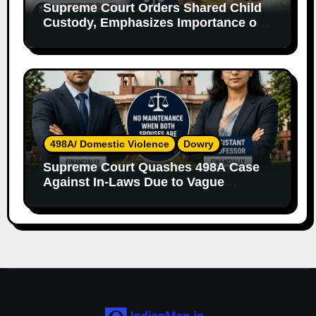
Supreme Court Orders Shared Child
Custody, Emphasizes Importance of
Both Parents
498A/ Domestic Violence
Dowry
Supreme Court Quashes 498A Case
Against In-Laws Due to Vague
Allegations and Lack of Evidence