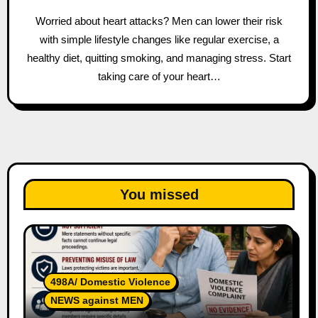
Worried about heart attacks? Men can lower their risk
with simple lifestyle changes like regular exercise, a
healthy diet, quitting smoking, and managing stress. Start
taking care of your heart…
You missed
498A/ Domestic Violence
NEWS against MEN