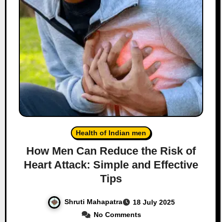
Health of Indian men
How Men Can Reduce the Risk of
Heart Attack: Simple and Effective
Tips
Shruti Mahapatra
18 July 2025
No Comments