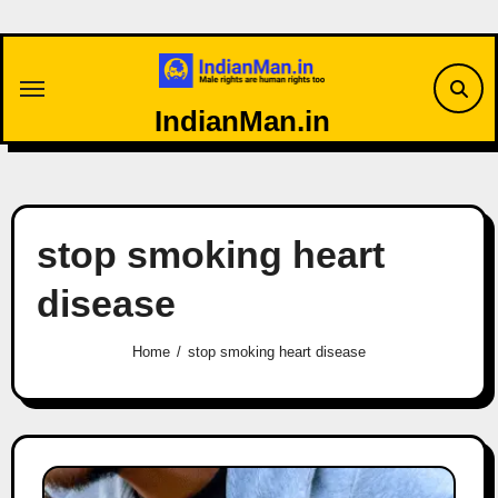
Skip
to
content
IndianMan.in
stop smoking heart
disease
Home
stop smoking heart disease