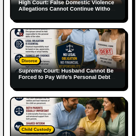
High Court: False Domestic Violence
Allegations Cannot Continue Without
Supporting Evidence
Divorce
Supreme Court: Husband Cannot Be
Forced to Pay Wife’s Personal Debts
Without Legal Responsibility
Child Custody