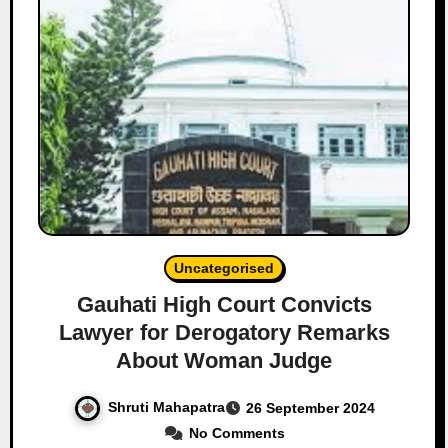
Uncategorised
Gauhati High Court Convicts
Lawyer for Derogatory Remarks
About Woman Judge
Shruti Mahapatra
26 September 2024
No Comments