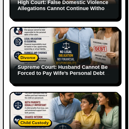
High Court: False Domestic Violence
Allegations Cannot Continue Without
Supporting Evidence
Divorce
Supreme Court: Husband Cannot Be
Forced to Pay Wife’s Personal Debts
Without Legal Responsibility
Child Custody