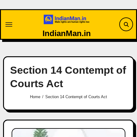
Skip
to
content
IndianMan.in
Section 14 Contempt of
Courts Act
Home
Section 14 Contempt of Courts Act