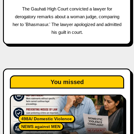
The Gauhati High Court convicted a lawyer for
derogatory remarks about a woman judge, comparing
her to 'Bhasmasur.' The lawyer apologized and admitted
his guilt in court.
You missed
498A/ Domestic Violence
NEWS against MEN