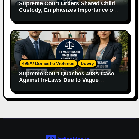
Supreme Court Orders Shared Child
Custody, Emphasizes Importance of
Both Parents
498A/ Domestic Violence
Dowry
Supreme Court Quashes 498A Case
Against In-Laws Due to Vague
Allegations and Lack of Evidence