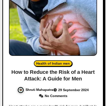
Health of Indian men
How to Reduce the Risk of a Heart
Attack: A Guide for Men
Shruti Mahapatra
29 September 2024
No Comments