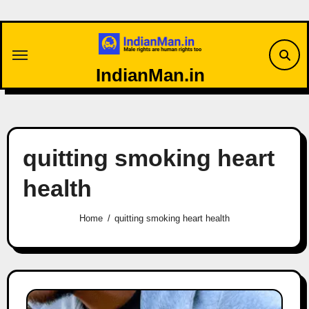
Skip
to
content
IndianMan.in
quitting smoking heart
health
Home
quitting smoking heart health