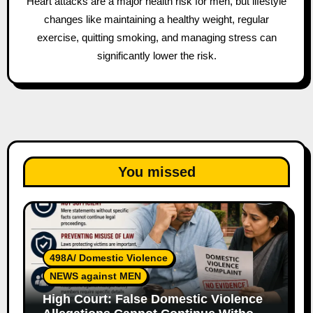
Heart attacks are a major health risk for men, but lifestyle
changes like maintaining a healthy weight, regular
exercise, quitting smoking, and managing stress can
significantly lower the risk.
You missed
498A/ Domestic Violence
NEWS against MEN
High Court: False Domestic Violence