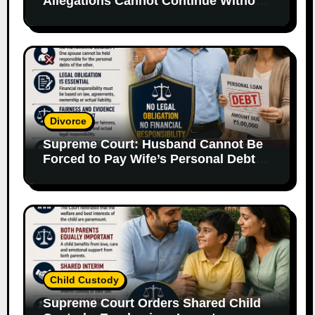
Allegations Cannot Continue Without
Supporting Evidence
Divorce
Supreme Court: Husband Cannot Be
Forced to Pay Wife’s Personal Debts
Without Legal Responsibility
Child Custody
Supreme Court Orders Shared Child