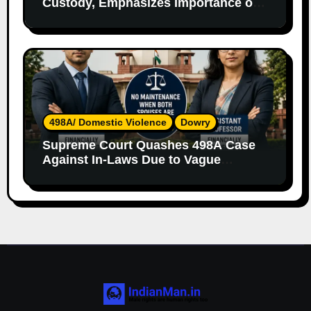
Custody, Emphasizes Importance of
Both Parents
498A/ Domestic Violence
Dowry
Supreme Court Quashes 498A Case
Against In-Laws Due to Vague
Allegations and Lack of Evidence